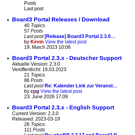
Posts
Last post
Board3 Portal Releases / Download
40
Topics
57
Posts
Last post
[Release] Board3 Portal 2.3.0…
by
Kevin
View the latest post
19. March 2023 10:08
Board3 Portal 2.3.x - Deutscher Support
Aktuelle Version: 2.3.0
Veröffentlicht: 19.03.2023
21
Topics
86
Posts
Last post
Re: Kalender Link zur Veranst…
by
cpg
View the latest post
23. June 2026 17:09
Board3 Portal 2.3.x - English Support
Current Version: 2.3.0
Released: 2023-03-19
26
Topics
111
Posts