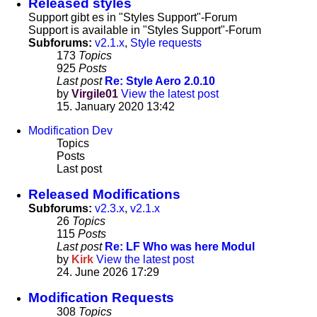
Released styles
Support gibt es in "Styles Support"-Forum
Support is available in "Styles Support"-Forum
Subforums:
v2.1.x
,
Style requests
173
Topics
925
Posts
Last post
Re: Style Aero 2.0.10
by
Virgile01
View the latest post
15. January 2020 13:42
Modification Dev
Topics
Posts
Last post
Released Modifications
Subforums:
v2.3.x
,
v2.1.x
26
Topics
115
Posts
Last post
Re: LF Who was here Modul
by
Kirk
View the latest post
24. June 2026 17:29
Modification Requests
308
Topics