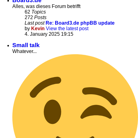
Board3.de
Alles, was dieses Forum betrifft
62
Topics
272
Posts
Last post
Re: Board3.de phpBB update
by
Kevin
View the latest post
4. January 2025 19:15
Small talk
Whatever...