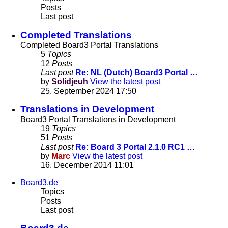
Posts
Last post
Completed Translations
Completed Board3 Portal Translations
5
Topics
12
Posts
Last post
Re: NL (Dutch) Board3 Portal …
by
Solidjeuh
View the latest post
25. September 2024 17:50
Translations in Development
Board3 Portal Translations in Development
19
Topics
51
Posts
Last post
Re: Board 3 Portal 2.1.0 RC1 …
by
Marc
View the latest post
16. December 2014 11:01
Board3.de
Topics
Posts
Last post