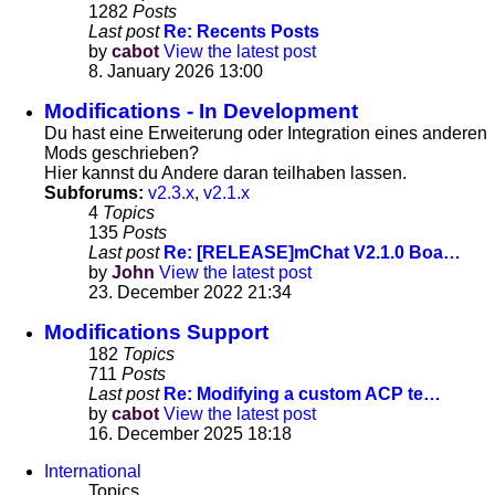
1282
Posts
Last post
Re: Recents Posts
by
cabot
View the latest post
8. January 2026 13:00
Modifications - In Development
Du hast eine Erweiterung oder Integration eines anderen
Mods geschrieben?
Hier kannst du Andere daran teilhaben lassen.
Subforums:
v2.3.x
,
v2.1.x
4
Topics
135
Posts
Last post
Re: [RELEASE]mChat V2.1.0 Boa…
by
John
View the latest post
23. December 2022 21:34
Modifications Support
182
Topics
711
Posts
Last post
Re: Modifying a custom ACP te…
by
cabot
View the latest post
16. December 2025 18:18
International
Topics