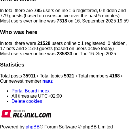
In total there are
785
users online :: 6 registered, 0 hidden and
779 guests (based on users active over the past 5 minutes)
Most users ever online was
7318
on 16. September 2025 19:59
Who was here
In total there were
21528
users online :: 1 registered, 0 hidden,
17 bots and 21510 guests (based on users active today)
Most users ever online was
285833
on Tue 16. Sep 2025
Statistics
Total posts
35911
• Total topics
5921
• Total members
4168
•
Our newest member
naaz
Portal
Board index
All times are
UTC+02:00
Delete cookies
Powered by
phpBB
® Forum Software © phpBB Limited