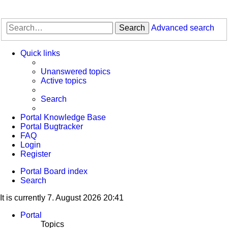
Search
Advanced search
Quick links
Unanswered topics
Active topics
Search
Portal Knowledge Base
Portal Bugtracker
FAQ
Login
Register
Portal
Board index
Search
It is currently 7. August 2026 20:41
Portal
Topics