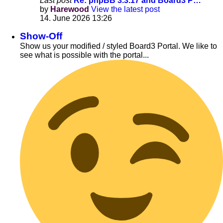
Last post
Re: phpBB 3.3.17 and Board3 P…
by
Harewood
View the latest post
14. June 2026 13:26
Show-Off
Show us your modified / styled Board3 Portal. We like to
see what is possible with the portal...