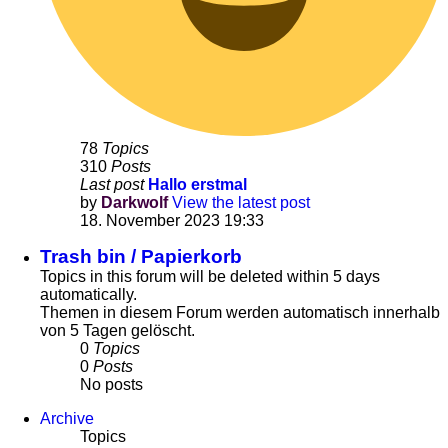
78
Topics
310
Posts
Last post
Hallo erstmal
by
Darkwolf
View the latest post
18. November 2023 19:33
Trash bin / Papierkorb
Topics in this forum will be deleted within 5 days
automatically.
Themen in diesem Forum werden automatisch innerhalb
von 5 Tagen gelöscht.
0
Topics
0
Posts
No posts
Archive
Topics