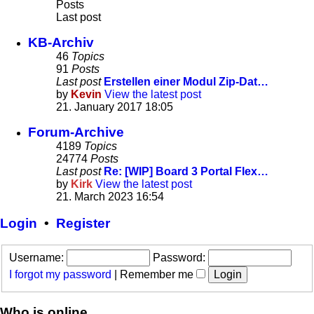
Posts
Last post
KB-Archiv
46
Topics
91
Posts
Last post
Erstellen einer Modul Zip-Dat…
by
Kevin
View the latest post
21. January 2017 18:05
Forum-Archive
4189
Topics
24774
Posts
Last post
Re: [WIP] Board 3 Portal Flex…
by
Kirk
View the latest post
21. March 2023 16:54
Login
•
Register
Username:
Password:
I forgot my password
|
Remember me
Who is online