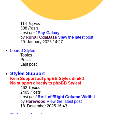
114
Topics
308
Posts
Last post
Psy-Galaxy
by
RonXTCdaBass
View the latest post
29. January 2025 14:27
board3 Styles
Topics
Posts
Last post
Styles Support
Kein Support auf phpBB Styles direkt!
No support directly to phpBB Styles!
462
Topics
2405
Posts
Last post
Re: Left/Right Column Width I…
by
Harewood
View the latest post
18. December 2025 16:43