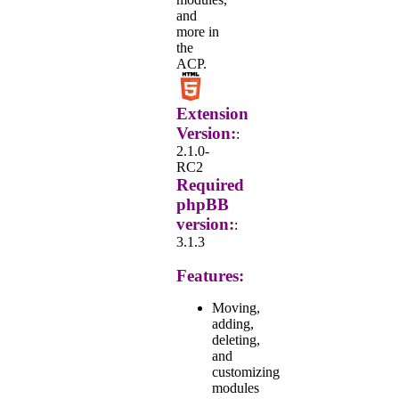
and
more in
the
ACP.
Extension
Version:
:
2.1.0-
RC2
Required
phpBB
version:
:
3.1.3
Features:
Moving,
adding,
deleting,
and
customizing
modules