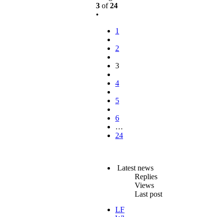
3
of
24
•
1
2
3
4
5
6
…
24
Latest news
Replies
Views
Last post
LF