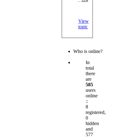
: 528
View
topic
Who is online?
In
total
there
are
585
users
online
::
8
registered,
0
hidden
and
577