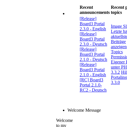
Recent
Recent 
announcements
topics
[Release]
Board3 Portal
Image Sl
2.3.0 - English
Letzte b
[Release]
aktuellst
Board3 Portal
Beiträge
2.3.0 - Deutsch
anzeigen
[Release]
Topics
Board3 Portal
Permissi
2.1.0 - Deutsch
Eigener 
[Release]
unter P
Board3 Portal
3.3.2
Hil
2.1.0 - English
Portalins
[RC] Board3
3.3.0
Portal 2.1.0-
RC2 - Deutsch
Welcome Message
Welcome
to my