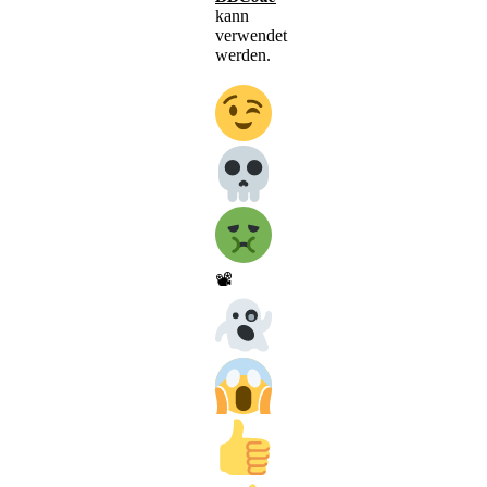
kann
verwendet
werden.
📽