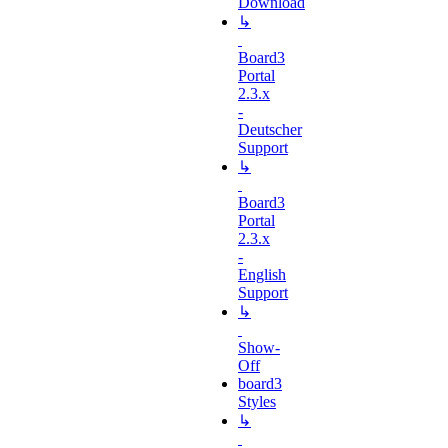
Download
↳
Board3
Portal
2.3.x
-
Deutscher
Support
↳
Board3
Portal
2.3.x
-
English
Support
↳
Show-
Off
board3
Styles
↳