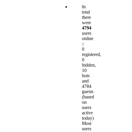
In
total
there
were
4794
users
online
::
0
registered,
0
hidden,
10
bots
and
4784
guests
(based
on
users
active
today)
Most
users