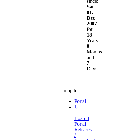
since:
Sat
01.
Dec
2007
for
18
Years
8
Months
and
7
Days
Jump to
Portal
↳
Board3
Portal
Releases
/