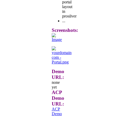
portal
layout
in
prosilver
...
Screenshots:
Demo
URL:
none
yet
ACP
Demo
URL:
ACP
Demo