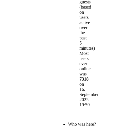
guests
(based
on
users
active
over
the
past
5
minutes)
Most
users
ever
online
was
7318
on
16.
September
2025
19:59
Who was here?