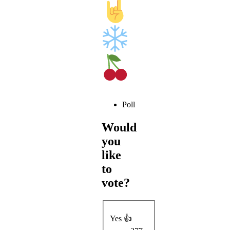
Poll
Would
you
like
to
vote?
Yes 👍