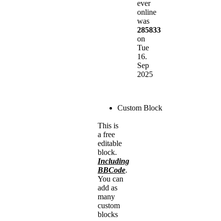
ever
online
was
285833
on
Tue
16.
Sep
2025
Custom Block
This is
a free
editable
block.
Including
BBCode
.
You can
add as
many
custom
blocks