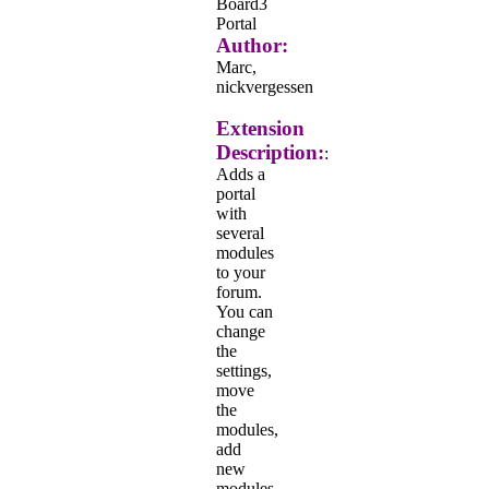
Board3
Portal
Author:
Marc,
nickvergessen
Extension
Description:
:
Adds a
portal
with
several
modules
to your
forum.
You can
change
the
settings,
move
the
modules,
add
new
modules,