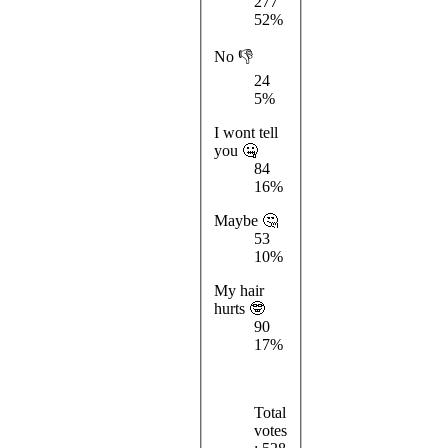
277
52%
No 👎
24
5%
I wont tell
you 🤐
84
16%
Maybe 🤔
53
10%
My hair
hurts 🤓
90
17%
Total
votes