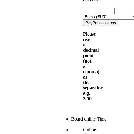
Please
use
a
decimal
point
(not
a
comma)
as
the
separator,
e.g.
3.50
Board online Time
Online