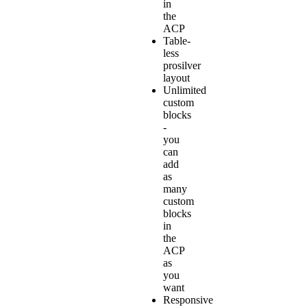
in
the
ACP
Table-
less
prosilver
layout
Unlimited
custom
blocks
-
you
can
add
as
many
custom
blocks
in
the
ACP
as
you
want
Responsive