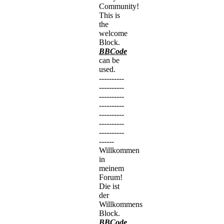
Community!
This is
the
welcome
Block.
BBCode
can be
used.
----------
----------
----------
----------
----------
----------
----------
------
Willkommen
in
meinem
Forum!
Die ist
der
Willkommens
Block.
BBCode