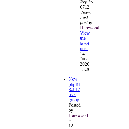
Replies
6712
Views
Last
post
by
Harewood
View
the
latest
post
14.
June
2026
13:26
New
phpBB
3.3.17
user
group
Posted
by
Harewood
»
12.