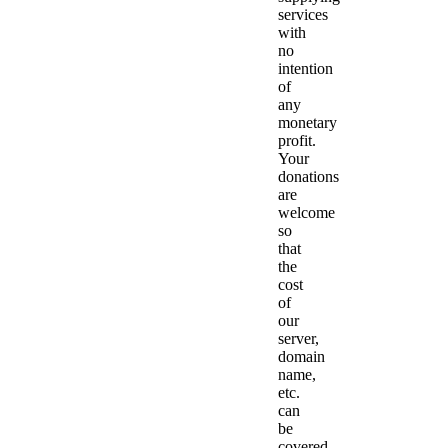
services
with
no
intention
of
any
monetary
profit.
Your
donations
are
welcome
so
that
the
cost
of
our
server,
domain
name,
etc.
can
be
covered.