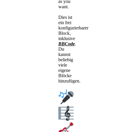
as you
want.
Dies ist
ein frei
konfigurierbarer
Block,
inklusive
BBCode
.
Du
kannst
beliebig
viele
eigene
Blöcke
hinzufügen.