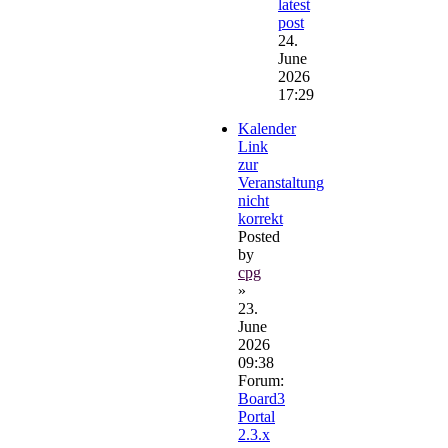
latest
post
24.
June
2026
17:29
Kalender
Link
zur
Veranstaltung
nicht
korrekt
Posted
by
cpg
»
23.
June
2026
09:38
Forum:
Board3
Portal
2.3.x