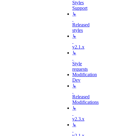
Styles
Support
↳
Released
styles
↳
v2.1.x
↳
Style
requests
Modification
Dev
↳
Released
Modifications
↳
v2.3.x
↳
v2.1.x