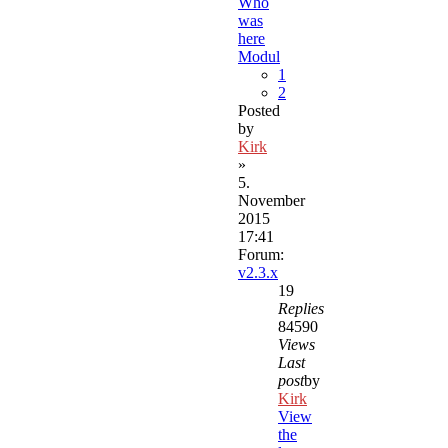
Who
was
here
Modul
1
2
Posted
by
Kirk
»
5.
November
2015
17:41
Forum:
v2.3.x
19
Replies
84590
Views
Last
post
by
Kirk
View
the