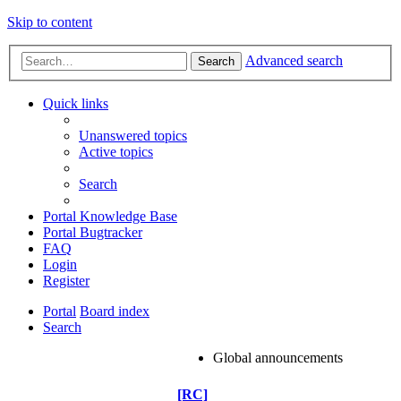
Skip to content
Advanced search
Search
Quick links
Unanswered topics
Active topics
Search
Portal Knowledge Base
Portal Bugtracker
FAQ
Login
Register
Portal
Board index
Search
Global announcements
[RC]