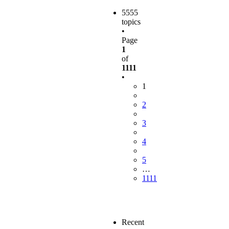
5555
topics
•
Page
1
of
1111
•
1
2
3
4
5
…
1111
Recent