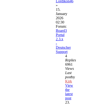
Lordikon46
»
15.
January
2026
02:30
Forum:
Board3
Portal
2.3.x
-
Deutscher
Support
4
Replies
6961
Views
Last
post
by
Kirk
View
the
latest
post
23.