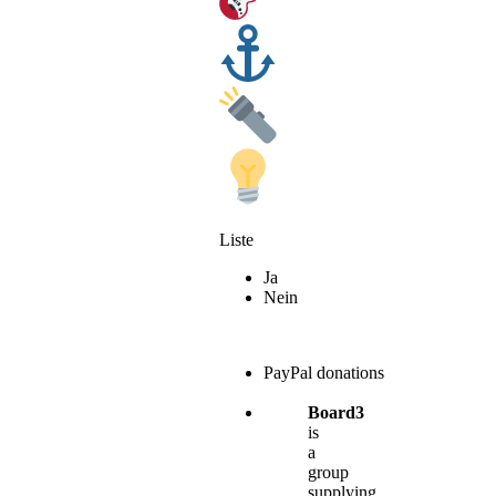
Liste
Ja
Nein
PayPal donations
Board3
is
a
group
supplying