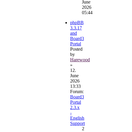
June
2026
05:44
phpBB
3.3.17
and
Board3
Portal
Posted
by
Harewood
»
12.
June
2026
13:33
Forum:
Board3
Portal
2.3.x
-
English
Support
2