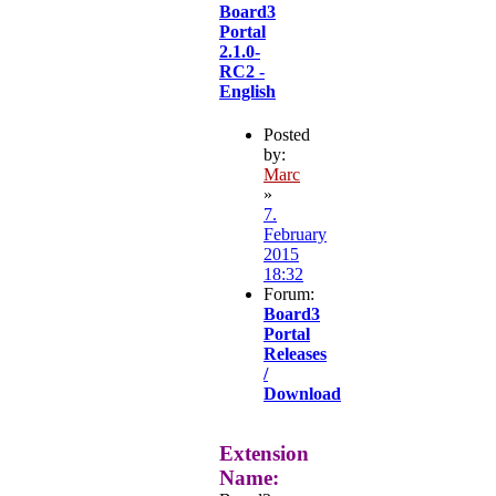
Board3
Portal
2.1.0-
RC2 -
English
Posted
by:
Marc
»
7.
February
2015
18:32
Forum:
Board3
Portal
Releases
/
Download
Extension
Name: