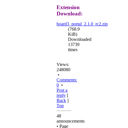
Extension
Download:
board3_portal_2.1.0_rc2.zip
(768.9
KiB)
Downloaded
13739
times
Views:
248080
•
Comments:
0
•
Post a
reply
[
Back
]
Top
48
announcements
• Page