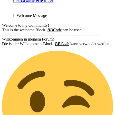
Portal unter PHP 8.3.29
Welcome Message
Welcome to my Community!
This is the welcome Block.
BBCode
can be used.
----------------------------------------------------------------------------
Willkommen in meinem Forum!
Die ist der Willkommens Block.
BBCode
kann verwendet werden.