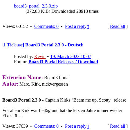
board3_portal_2.3.0.zip
(372.83 KiB) Downloaded 28913 times
Top
Views: 60152 •
Comments: 0
•
Post a reply
[
Read all
]
Post
[Release] Board3 Portal 2.3.0 - Deutsch
Posted by:
Kevin
»
19. March 2023 10:07
Forum:
Board3 Portal Releases / Download
Extension Name:
Board3 Portal
Autor:
Marc, Kirk, nickvergessen
Board3 Portal 2.3.0
- Captain Kirks "Beam me up, Scotty" release
Vor allem Kirk war fleißig und hat die letzten Jahre immer wieder
Fixes fü ...
Top
Views: 37639 •
Comments: 0
•
Post a reply
[
Read all
]