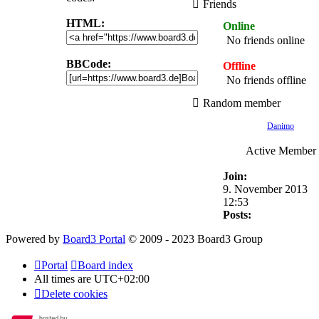
Friends
HTML:
Online
No friends online
BBCode:
Offline
No friends offline
Random member
Danimo
Active Member
Join:
9. November 2013
12:53
Posts:
Powered by
Board3 Portal
© 2009 - 2023 Board3 Group
Portal
Board index
All times are
UTC+02:00
Delete cookies