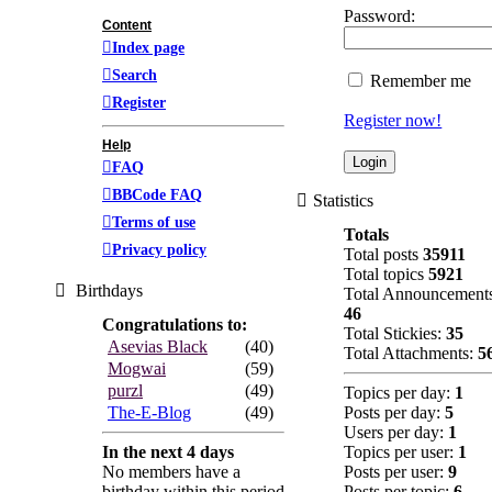
Password:
Content
Index page
Search
Remember me
Register
Register now!
Help
FAQ
BBCode FAQ
Statistics
Terms of use
Totals
Privacy policy
Total posts
35911
Total topics
5921
Birthdays
Total Announcement
46
Congratulations to:
Total Stickies:
35
Asevias Black
(40)
Total Attachments:
5
Mogwai
(59)
purzl
(49)
Topics per day:
1
The-E-Blog
(49)
Posts per day:
5
Users per day:
1
In the next 4 days
Topics per user:
1
No members have a
Posts per user:
9
birthday within this period
Posts per topic:
6