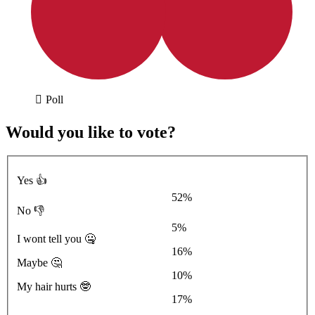
Poll
Would you like to vote?
Yes 👍
52%
No 👎
5%
I wont tell you 🤐
16%
Maybe 🤔
10%
My hair hurts 🤓
17%