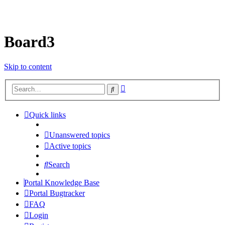
Board3
Skip to content
Advanced
Search
search
Quick links
Unanswered topics
Active topics
Search
Portal Knowledge Base
Portal Bugtracker
FAQ
Login