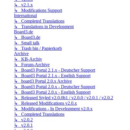
↳ v2.1.x
↳ Modifications Support
International
↳ Completed Translations
↳ Translations in Development
Board3.de
↳ Board3.de
↳ Small talk
↳ Trash bin / Papierkorb
Archive
↳ KB-Archiv
↳ Forum-Archive
↳ Board3 Portal 2.1.x - Deutscher Support
↳ Board3 Portal 2.1.x - English Support
↳ board3 Portal 2.0.x Archive
↳ Board3 Portal 2.0.x - Deutscher Support
↳ Board3 Portal 2.0.x - English Support
↳ Released Styled v2.0.0b1 / v2.0.0 / v2.0.1 / v2.0.2
↳ Released Modifications v2.0.x
↳ Modifications - In Development v2.0.x
↳ Completed Translations
↳ v2.0.2
↳ v2.0.1