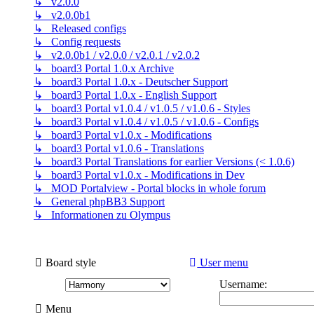
↳ v2.0.0
↳ v2.0.0b1
↳ Released configs
↳ Config requests
↳ v2.0.0b1 / v2.0.0 / v2.0.1 / v2.0.2
↳ board3 Portal 1.0.x Archive
↳ board3 Portal 1.0.x - Deutscher Support
↳ board3 Portal 1.0.x - English Support
↳ board3 Portal v1.0.4 / v1.0.5 / v1.0.6 - Styles
↳ board3 Portal v1.0.4 / v1.0.5 / v1.0.6 - Configs
↳ board3 Portal v1.0.x - Modifications
↳ board3 Portal v1.0.6 - Translations
↳ board3 Portal Translations for earlier Versions (< 1.0.6)
↳ board3 Portal v1.0.x - Modifications in Dev
↳ MOD Portalview - Portal blocks in whole forum
↳ General phpBB3 Support
↳ Informationen zu Olympus
Board style
User menu
Username:
Menu