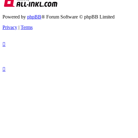
Powered by
phpBB
® Forum Software © phpBB Limited
Privacy
|
Terms