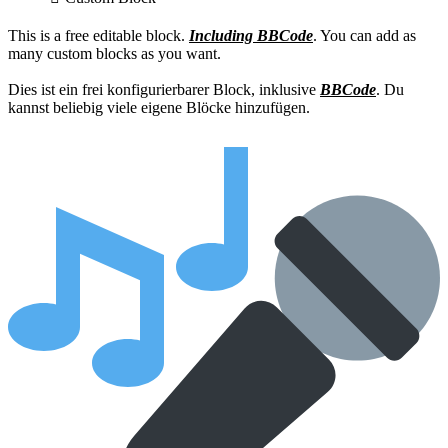
This is a free editable block.
Including BBCode
. You can add as
many custom blocks as you want.
Dies ist ein frei konfigurierbarer Block, inklusive
BBCode
. Du
kannst beliebig viele eigene Blöcke hinzufügen.