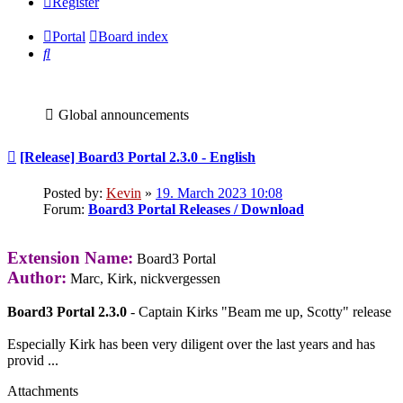
Register
Portal
Board index
Search
Global announcements
Post
[Release] Board3 Portal 2.3.0 - English
Posted by:
Kevin
»
19. March 2023 10:08
Forum:
Board3 Portal Releases / Download
Extension Name:
Board3 Portal
Author:
Marc, Kirk, nickvergessen
Board3 Portal 2.3.0
- Captain Kirks "Beam me up, Scotty" release
Especially Kirk has been very diligent over the last years and has
provid ...
Attachments