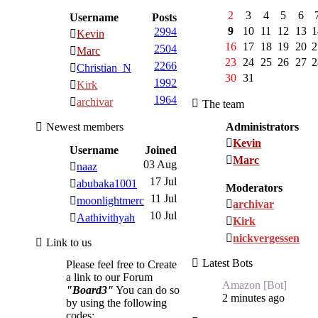
2
3
4
5
6
Username
Posts
9
10
11
12
13
1
2994
Kevin
16
17
18
19
20
2
2504
Marc
23
24
25
26
27
2
2266
Christian_N
30
31
1992
Kirk
1964
archivar
The team
Newest members
Administrators
Kevin
Username
Joined
Marc
03 Aug
naaz
17 Jul
abubaka1001
Moderators
11 Jul
moonlightmerc
archivar
10 Jul
Aathivithyah
Kirk
nickvergessen
Link to us
Latest Bots
Please feel free to Create
a link to our Forum
Amazon [Bot]
"Board3"
You can do so
2 minutes ago
by using the following
codes: