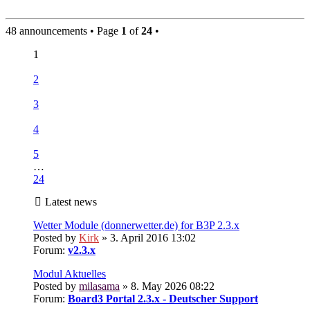
48 announcements • Page
1
of
24
•
1
2
3
4
5
…
24
Latest news
Wetter Module (donnerwetter.de) for B3P 2.3.x
Posted by
Kirk
» 3. April 2016 13:02
Forum:
v2.3.x
Modul Aktuelles
Posted by
milasama
» 8. May 2026 08:22
Forum:
Board3 Portal 2.3.x - Deutscher Support