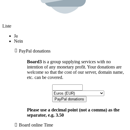
Liste
Ja
Nein
PayPal donations
Board3
is a group supplying services with no
intention of any monetary profit. Your donations are
welcome so that the cost of our server, domain name,
etc. can be covered.
Please use a decimal point (not a comma) as the
separator, e.g. 3.50
Board online Time