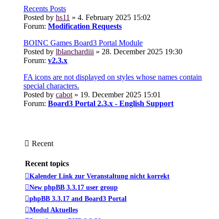
Recents Posts
Posted by
hs11
» 4. February 2025 15:02
Forum:
Modification Requests
BOINC Games Board3 Portal Module
Posted by
lblanchardiii
» 28. December 2025 19:30
Forum:
v2.3.x
FA icons are not displayed on styles whose names contain
special characters.
Posted by
cabot
» 19. December 2025 15:01
Forum:
Board3 Portal 2.3.x - English Support
Recent
Recent topics
Kalender Link zur Veranstaltung nicht korrekt
New phpBB 3.3.17 user group
phpBB 3.3.17 and Board3 Portal
Modul Aktuelles