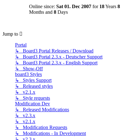
Online since:
Sat 01. Dec 2007
for
18
Years
8
Months and
8
Days
Jump to
Portal
↳ Board3 Portal Releases / Download
↳ Board3 Portal 2.3.x - Deutscher Support
↳ Board3 Portal 2.3.x - English Support
↳ Show-Off
board3 Styles
↳ Styles Support
↳ Released styles
↳ v2.1.x
↳ Style requests
Modification Dev
↳ Released Modifications
↳ v2.3.x
↳ v2.1.x
↳ Modification Requests
↳ Modifications - In Development
↳ v2.3.x