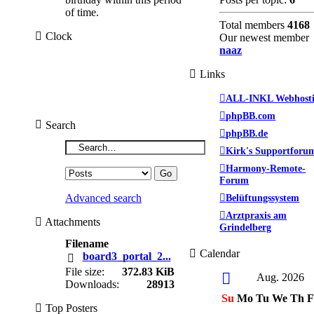
of time.
Total members
4168
Clock
Our newest member
naaz
Links
ALL-INKL Webhost
phpBB.com
Search
phpBB.de
Kirk's Supportforu
Harmony-Remote-
Forum
Belüftungssystem
Advanced search
Arztpraxis am
Attachments
Grindelberg
Filename
Calendar
board3_portal_2...
File size:
372.83 KiB
Aug. 2026
Downloads:
28913
Su
Mo
Tu
We
Th
F
Top Posters