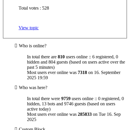
Total votes : 528
View topic
Who is online?
In total there are
810
users online :: 6 registered, 0
hidden and 804 guests (based on users active over the
past 5 minutes)
Most users ever online was
7318
on 16. September
2025 19:59
Who was here?
In total there were
9759
users online :: 0 registered, 0
hidden, 13 bots and 9746 guests (based on users
active today)
Most users ever online was
285833
on Tue 16. Sep
2025
Custom Block