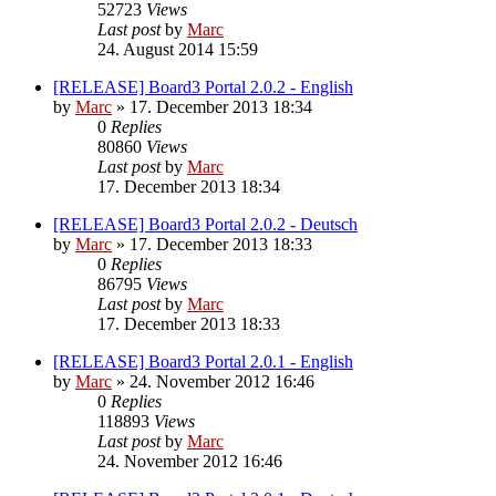
52723
Views
Last post
by
Marc
24. August 2014 15:59
[RELEASE] Board3 Portal 2.0.2 - English
by
Marc
»
17. December 2013 18:34
0
Replies
80860
Views
Last post
by
Marc
17. December 2013 18:34
[RELEASE] Board3 Portal 2.0.2 - Deutsch
by
Marc
»
17. December 2013 18:33
0
Replies
86795
Views
Last post
by
Marc
17. December 2013 18:33
[RELEASE] Board3 Portal 2.0.1 - English
by
Marc
»
24. November 2012 16:46
0
Replies
118893
Views
Last post
by
Marc
24. November 2012 16:46