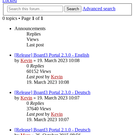
Locked
Advanced search
Search
0 topics • Page
1
of
1
Announcements
Replies
Views
Last post
[Release] Board3 Portal 2.3.0 - English
by
Kevin
»
19. March 2023 10:08
0
Replies
60152
Views
Last post
by
Kevin
19. March 2023 10:08
[Release] Board3 Portal 2.3.0 - Deutsch
by
Kevin
»
19. March 2023 10:07
0
Replies
37640
Views
Last post
by
Kevin
19. March 2023 10:07
[Release] Board3 Portal 2.1.0 - Deutsch