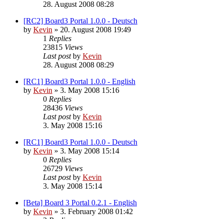
28. August 2008 08:28
[RC2] Board3 Portal 1.0.0 - Deutsch
by
Kevin
»
20. August 2008 19:49
1
Replies
23815
Views
Last post
by
Kevin
28. August 2008 08:29
[RC1] Board3 Portal 1.0.0 - English
by
Kevin
»
3. May 2008 15:16
0
Replies
28436
Views
Last post
by
Kevin
3. May 2008 15:16
[RC1] Board3 Portal 1.0.0 - Deutsch
by
Kevin
»
3. May 2008 15:14
0
Replies
26729
Views
Last post
by
Kevin
3. May 2008 15:14
[Beta] Board 3 Portal 0.2.1 - English
by
Kevin
»
3. February 2008 01:42