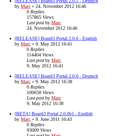
[RELEASE] Board3 Portal 2.0.1 - Deutsch
by
Marc
»
24. November 2012 16:46
0
Replies
157865
Views
Last post
by
Marc
24. November 2012 16:46
[RELEASE] Board3 Portal 2.0.0 - English
by
Marc
»
9. May 2012 16:41
0
Replies
114404
Views
Last post
by
Marc
9. May 2012 16:41
[RELEASE] Board3 Portal 2.0.0 - Deutsch
by
Marc
»
9. May 2012 16:38
0
Replies
100658
Views
Last post
by
Marc
9. May 2012 16:38
[BETA] Board3 Portal 2.0.0b1 - English
by
Marc
»
9. June 2011 16:43
0
Replies
93009
Views
Last post
by
Marc