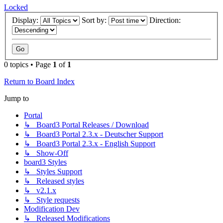
Locked
Display:
Sort by:
Direction:
0 topics • Page
1
of
1
Return to Board Index
Jump to
Portal
↳ Board3 Portal Releases / Download
↳ Board3 Portal 2.3.x - Deutscher Support
↳ Board3 Portal 2.3.x - English Support
↳ Show-Off
board3 Styles
↳ Styles Support
↳ Released styles
↳ v2.1.x
↳ Style requests
Modification Dev
↳ Released Modifications