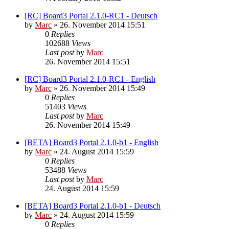
[RC] Board3 Portal 2.1.0-RC1 - Deutsch
by
Marc
»
26. November 2014 15:51
0
Replies
102688
Views
Last post
by
Marc
26. November 2014 15:51
[RC] Board3 Portal 2.1.0-RC1 - English
by
Marc
»
26. November 2014 15:49
0
Replies
51403
Views
Last post
by
Marc
26. November 2014 15:49
[BETA] Board3 Portal 2.1.0-b1 - English
by
Marc
»
24. August 2014 15:59
0
Replies
53488
Views
Last post
by
Marc
24. August 2014 15:59
[BETA] Board3 Portal 2.1.0-b1 - Deutsch
by
Marc
»
24. August 2014 15:59
0
Replies