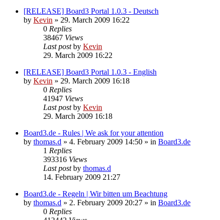
[RELEASE] Board3 Portal 1.0.3 - Deutsch
by
Kevin
»
29. March 2009 16:22
0
Replies
38467
Views
Last post
by
Kevin
29. March 2009 16:22
[RELEASE] Board3 Portal 1.0.3 - English
by
Kevin
»
29. March 2009 16:18
0
Replies
41947
Views
Last post
by
Kevin
29. March 2009 16:18
Board3.de - Rules | We ask for your attention
by
thomas.d
»
4. February 2009 14:50
» in
Board3.de
1
Replies
393316
Views
Last post
by
thomas.d
14. February 2009 21:27
Board3.de - Regeln | Wir bitten um Beachtung
by
thomas.d
»
2. February 2009 20:27
» in
Board3.de
0
Replies