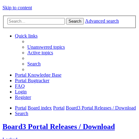
Skip to content
Advanced search
Search
Quick links
Unanswered topics
Active topics
Search
Portal Knowledge Base
Portal Bugtracker
FAQ
Login
Register
Portal
Board index
Portal
Board3 Portal Releases / Download
Search
Board3 Portal Releases / Download