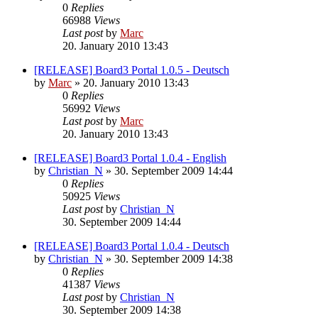
0
Replies
66988
Views
Last post
by
Marc
20. January 2010 13:43
[RELEASE] Board3 Portal 1.0.5 - Deutsch
by
Marc
»
20. January 2010 13:43
0
Replies
56992
Views
Last post
by
Marc
20. January 2010 13:43
[RELEASE] Board3 Portal 1.0.4 - English
by
Christian_N
»
30. September 2009 14:44
0
Replies
50925
Views
Last post
by
Christian_N
30. September 2009 14:44
[RELEASE] Board3 Portal 1.0.4 - Deutsch
by
Christian_N
»
30. September 2009 14:38
0
Replies
41387
Views
Last post
by
Christian_N
30. September 2009 14:38