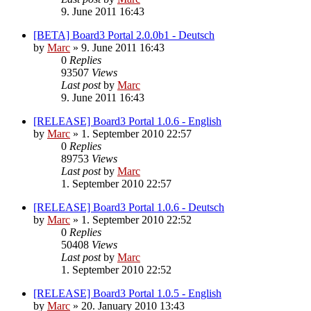
9. June 2011 16:43
[BETA] Board3 Portal 2.0.0b1 - Deutsch
by
Marc
»
9. June 2011 16:43
0
Replies
93507
Views
Last post
by
Marc
9. June 2011 16:43
[RELEASE] Board3 Portal 1.0.6 - English
by
Marc
»
1. September 2010 22:57
0
Replies
89753
Views
Last post
by
Marc
1. September 2010 22:57
[RELEASE] Board3 Portal 1.0.6 - Deutsch
by
Marc
»
1. September 2010 22:52
0
Replies
50408
Views
Last post
by
Marc
1. September 2010 22:52
[RELEASE] Board3 Portal 1.0.5 - English
by
Marc
»
20. January 2010 13:43