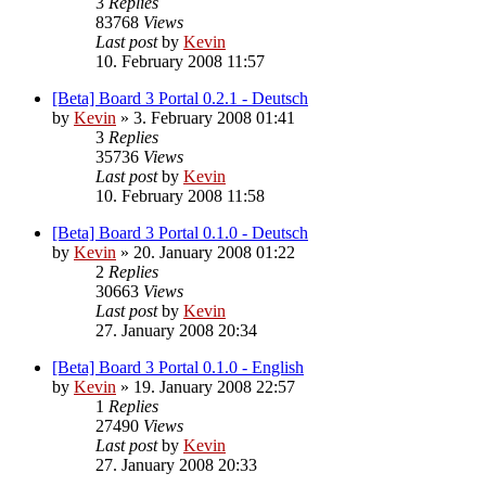
3
Replies
83768
Views
Last post
by
Kevin
10. February 2008 11:57
[Beta] Board 3 Portal 0.2.1 - Deutsch
by
Kevin
»
3. February 2008 01:41
3
Replies
35736
Views
Last post
by
Kevin
10. February 2008 11:58
[Beta] Board 3 Portal 0.1.0 - Deutsch
by
Kevin
»
20. January 2008 01:22
2
Replies
30663
Views
Last post
by
Kevin
27. January 2008 20:34
[Beta] Board 3 Portal 0.1.0 - English
by
Kevin
»
19. January 2008 22:57
1
Replies
27490
Views
Last post
by
Kevin
27. January 2008 20:33