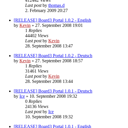
412442
Views
Last post
by
thomas.d
2. February 2009 20:27
[RELEASE] Board3 Portal 1.0.2 - English
by
Kevin
»
27. September 2008 19:01
1
Replies
44402
Views
Last post
by
Kevin
28. September 2008 13:47
[RELEASE] Board3 Portal 1.0.2 - Deutsch
by
Kevin
»
27. September 2008 18:57
1
Replies
31461
Views
Last post
by
Kevin
28. September 2008 13:44
[RELEASE] Board3 Portal 1.0.1 - Deutsch
by
Ice
»
10. September 2008 19:32
0
Replies
24136
Views
Last post
by
Ice
10. September 2008 19:32
[RELEASE] Board3 Portal 1.0.1 - English