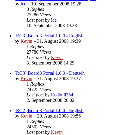
by
Ice
»
10. September 2008 19:28
0
Replies
25286
Views
Last post
by
Ice
10. September 2008 19:28
[RC3] Board3 Portal 1.0.0 - English
by
Kevin
»
31. August 2008 19:39
1
Replies
27780
Views
Last post
by
Kevin
3. September 2008 14:29
[RC3] Board3 Portal 1.0.0 - Deutsch
by
Kevin
»
31. August 2008 19:37
1
Replies
24725
Views
Last post
by
Redbull254
2. September 2008 20:02
[RC2] Board3 Portal 1.0.0 - English
by
Kevin
»
20. August 2008 19:56
1
Replies
24502
Views
Last post
by
Kevin