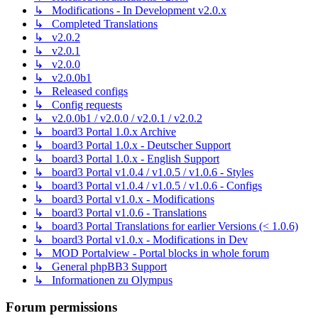
↳ Modifications - In Development v2.0.x
↳ Completed Translations
↳ v2.0.2
↳ v2.0.1
↳ v2.0.0
↳ v2.0.0b1
↳ Released configs
↳ Config requests
↳ v2.0.0b1 / v2.0.0 / v2.0.1 / v2.0.2
↳ board3 Portal 1.0.x Archive
↳ board3 Portal 1.0.x - Deutscher Support
↳ board3 Portal 1.0.x - English Support
↳ board3 Portal v1.0.4 / v1.0.5 / v1.0.6 - Styles
↳ board3 Portal v1.0.4 / v1.0.5 / v1.0.6 - Configs
↳ board3 Portal v1.0.x - Modifications
↳ board3 Portal v1.0.6 - Translations
↳ board3 Portal Translations for earlier Versions (< 1.0.6)
↳ board3 Portal v1.0.x - Modifications in Dev
↳ MOD Portalview - Portal blocks in whole forum
↳ General phpBB3 Support
↳ Informationen zu Olympus
Forum permissions