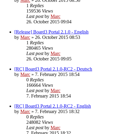
by
Marc
»
26. October 2015 08:56
1
Replies
159536
Views
Last post
by
Marc
26. October 2015 09:04
[Release] Board3 Portal 2.1.0 - English
by
Marc
»
26. October 2015 08:53
1
Replies
280465
Views
Last post
by
Marc
26. October 2015 09:05
[RC] Board3 Portal 2.1.0-RC2 - Deutsch
by
Marc
»
7. February 2015 18:54
0
Replies
166664
Views
Last post
by
Marc
7. February 2015 18:54
[RC] Board3 Portal 2.1.0-RC2 - English
by
Marc
»
7. February 2015 18:32
0
Replies
248082
Views
Last post
by
Marc
7. February 2015 18:32