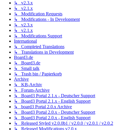
↳ v2.3.x
↳ v2.1.x
↳ Modification Requests
↳ Modifications - In Development
↳ v2.3.x
↳ v2.1.x
↳ Modifications Support
International
↳ Completed Translations
↳ Translations in Development
Board3.de
↳ Board3.de
↳ Small talk
↳ Trash bin / Papierkorb
Archive
↳ KB-Archiv
↳ Forum-Archive
↳ Board3 Portal 2.1.x - Deutscher Support
↳ Board3 Portal 2.1.x - English Support
↳ board3 Portal 2.0.x Archive
↳ Board3 Portal 2.0.x - Deutscher Support
↳ Board3 Portal 2.0.x - English Support
↳ Released Styled v2.0.0b1 / v2.0.0 / v2.0.1 / v2.0.2
↳ Released Modifications v2.0.x