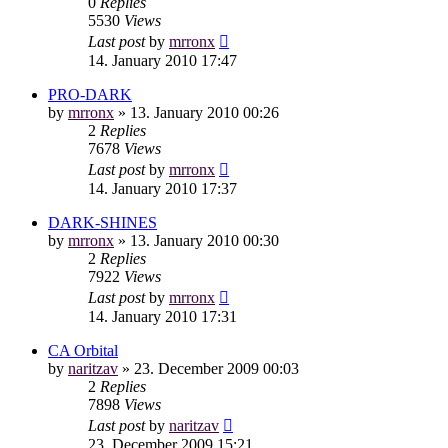
0
Replies
5530
Views
Last post
by
mrronx
14. January 2010 17:47
PRO-DARK
by
mrronx
»
13. January 2010 00:26
2
Replies
7678
Views
Last post
by
mrronx
14. January 2010 17:37
DARK-SHINES
by
mrronx
»
13. January 2010 00:30
2
Replies
7922
Views
Last post
by
mrronx
14. January 2010 17:31
CA Orbital
by
naritzav
»
23. December 2009 00:03
2
Replies
7898
Views
Last post
by
naritzav
23. December 2009 15:21