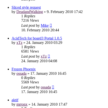
Sliced style request
by
DeadandWalking
»
9. February 2010 17:42
1
Replies
7216
Views
Last post
by
Mike
10. February 2010 20:44
AcidTech for board3 Portal 1.0.5
by
xTz
»
24. January 2010 03:29
1
Replies
6581
Views
Last post
by
xTz
24. January 2010 04:08
Frozen Phoenix
by
ossada
»
17. January 2010 16:45
0
Replies
5569
Views
Last post
by
ossada
17. January 2010 16:45
aktif
by
mrronx
»
14. January 2010 17:47