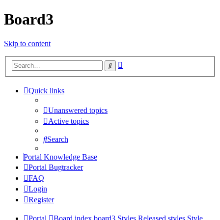
Board3
Skip to content
Advanced
Search
search
Quick links
Unanswered topics
Active topics
Search
Portal Knowledge Base
Portal Bugtracker
FAQ
Login
Register
Portal
Board index
board3 Styles
Released styles
Style