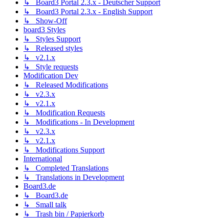
↳ Board3 Portal 2.3.x - Deutscher Support
↳ Board3 Portal 2.3.x - English Support
↳ Show-Off
board3 Styles
↳ Styles Support
↳ Released styles
↳ v2.1.x
↳ Style requests
Modification Dev
↳ Released Modifications
↳ v2.3.x
↳ v2.1.x
↳ Modification Requests
↳ Modifications - In Development
↳ v2.3.x
↳ v2.1.x
↳ Modifications Support
International
↳ Completed Translations
↳ Translations in Development
Board3.de
↳ Board3.de
↳ Small talk
↳ Trash bin / Papierkorb