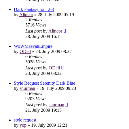
Dark Fantasy for 1.03
by
Alincor
»
28. July 2009 05:19
2
Replies
5716
Views
Last post
by
Alincor
28. July 2009 16:15
WoWMaevahEmpire
by
ODell
»
23. July 2009 08:32
0
Replies
5028
Views
Last post
by
ODell
23. July 2009 08:32
Style Request Serenity Dark Blue
by
shurman
»
19. July 2009 09:23
6
Replies
9203
Views
Last post
by
shurman
21. July 2009 19:15
style request
by
yop
»
19. July 2009 12:21