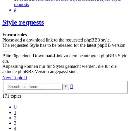
requests
Search
Style requests
Forum rules
Please add a download link to the requested phpBB3 style.
The requested Style has to be released for the latest phpBB version.
------
Bitte füge einen Download-Link zu dem beantragten phpBB3 Style
ein.
Anpassung können nur für Styles gemacht werden, die für die
aktuelle phpBB3 Version angepasst sind.
New Topic
Advanced
Search
search
171 topics
Previous
1
2
3
4