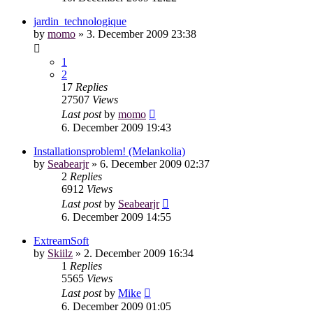
jardin_technologique
by
momo
»
3. December 2009 23:38
1
2
17
Replies
27507
Views
Last post
by
momo
6. December 2009 19:43
Installationsproblem! (Melankolia)
by
Seabearjr
»
6. December 2009 02:37
2
Replies
6912
Views
Last post
by
Seabearjr
6. December 2009 14:55
ExtreamSoft
by
Skiilz
»
2. December 2009 16:34
1
Replies
5565
Views
Last post
by
Mike
6. December 2009 01:05