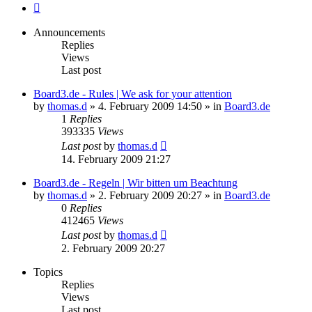
Next
Announcements
Replies
Views
Last post
Board3.de - Rules | We ask for your attention
by
thomas.d
»
4. February 2009 14:50
» in
Board3.de
1
Replies
393335
Views
Last post
by
thomas.d
14. February 2009 21:27
Board3.de - Regeln | Wir bitten um Beachtung
by
thomas.d
»
2. February 2009 20:27
» in
Board3.de
0
Replies
412465
Views
Last post
by
thomas.d
2. February 2009 20:27
Topics
Replies
Views
Last post