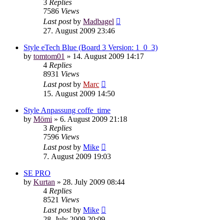
3
Replies
7586
Views
Last post
by
Madbagel
27. August 2009 23:46
Style eTech Blue (Board 3 Version: 1_0_3)
by
tomtom01
»
14. August 2009 14:17
4
Replies
8931
Views
Last post
by
Marc
15. August 2009 14:50
Style Anpassung coffe_time
by
Mömi
»
6. August 2009 21:18
3
Replies
7596
Views
Last post
by
Mike
7. August 2009 19:03
SE PRO
by
Kurtan
»
28. July 2009 08:44
4
Replies
8521
Views
Last post
by
Mike
28. July 2009 20:09