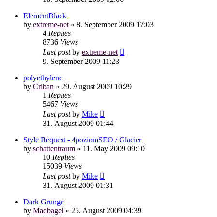
ElementBlack
by
extreme-net
»
8. September 2009 17:03
4
Replies
8736
Views
Last post
by
extreme-net
9. September 2009 11:23
polyethylene
by
Criban
»
29. August 2009 10:29
1
Replies
5467
Views
Last post
by
Mike
31. August 2009 01:44
Style Request - 4poziomSEO / Glacier
by
schattentraum
»
11. May 2009 09:10
10
Replies
15039
Views
Last post
by
Mike
31. August 2009 01:31
Dark Grunge
by
Madbagel
»
25. August 2009 04:39