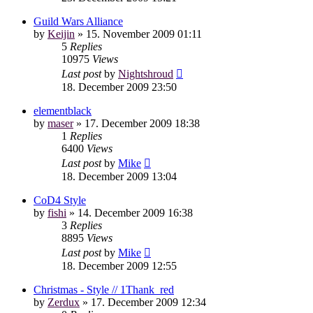
Guild Wars Alliance
by
Keijin
»
15. November 2009 01:11
5
Replies
10975
Views
Last post
by
Nightshroud
18. December 2009 23:50
elementblack
by
maser
»
17. December 2009 18:38
1
Replies
6400
Views
Last post
by
Mike
18. December 2009 13:04
CoD4 Style
by
fishi
»
14. December 2009 16:38
3
Replies
8895
Views
Last post
by
Mike
18. December 2009 12:55
Christmas - Style // 1Thank_red
by
Zerdux
»
17. December 2009 12:34