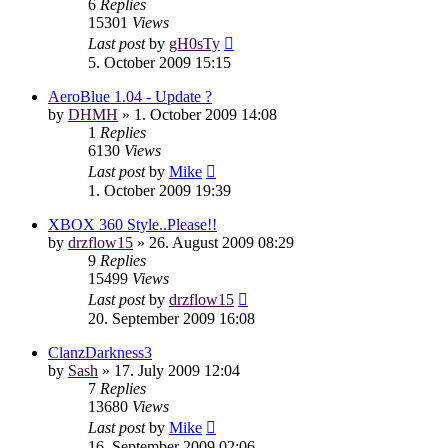
6
Replies
15301
Views
Last post
by
gH0sTy
5. October 2009 15:15
AeroBlue 1.04 - Update ?
by
DHMH
»
1. October 2009 14:08
1
Replies
6130
Views
Last post
by
Mike
1. October 2009 19:39
XBOX 360 Style..Please!!
by
drzflow15
»
26. August 2009 08:29
9
Replies
15499
Views
Last post
by
drzflow15
20. September 2009 16:08
ClanzDarkness3
by
Sash
»
17. July 2009 12:04
7
Replies
13680
Views
Last post
by
Mike
16. September 2009 02:06