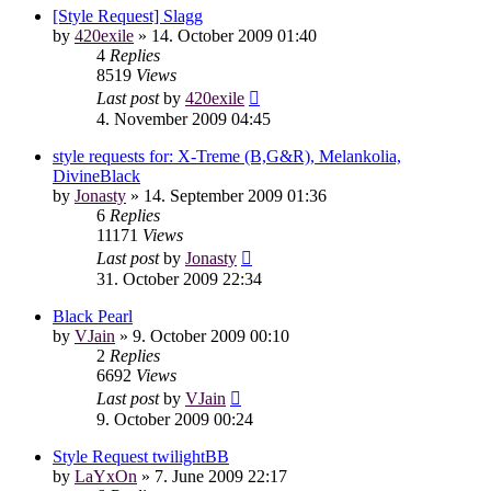
[Style Request] Slagg
by
420exile
»
14. October 2009 01:40
4
Replies
8519
Views
Last post
by
420exile
4. November 2009 04:45
style requests for: X-Treme (B,G&R), Melankolia,
DivineBlack
by
Jonasty
»
14. September 2009 01:36
6
Replies
11171
Views
Last post
by
Jonasty
31. October 2009 22:34
Black Pearl
by
VJain
»
9. October 2009 00:10
2
Replies
6692
Views
Last post
by
VJain
9. October 2009 00:24
Style Request twilightBB
by
LaYxOn
»
7. June 2009 22:17