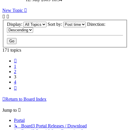
New Topic
Display:
Sort by:
Direction:
171 topics
Previous
1
2
3
4
Next
Return to Board Index
Jump to
Portal
↳ Board3 Portal Releases / Download