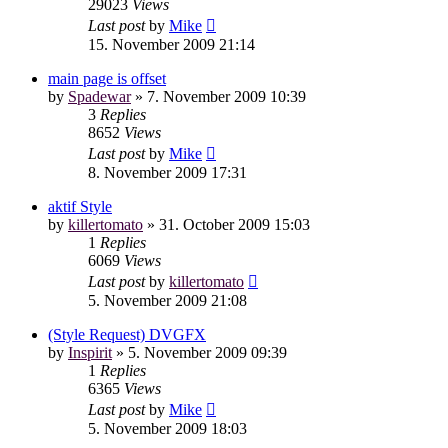
29023
Views
Last post
by
Mike
15. November 2009 21:14
main page is offset
by
Spadewar
»
7. November 2009 10:39
3
Replies
8652
Views
Last post
by
Mike
8. November 2009 17:31
aktif Style
by
killertomato
»
31. October 2009 15:03
1
Replies
6069
Views
Last post
by
killertomato
5. November 2009 21:08
(Style Request) DVGFX
by
Inspirit
»
5. November 2009 09:39
1
Replies
6365
Views
Last post
by
Mike
5. November 2009 18:03