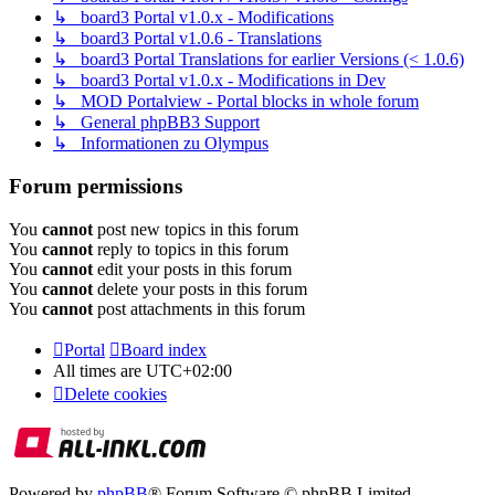
↳ board3 Portal v1.0.x - Modifications
↳ board3 Portal v1.0.6 - Translations
↳ board3 Portal Translations for earlier Versions (< 1.0.6)
↳ board3 Portal v1.0.x - Modifications in Dev
↳ MOD Portalview - Portal blocks in whole forum
↳ General phpBB3 Support
↳ Informationen zu Olympus
Forum permissions
You
cannot
post new topics in this forum
You
cannot
reply to topics in this forum
You
cannot
edit your posts in this forum
You
cannot
delete your posts in this forum
You
cannot
post attachments in this forum
Portal
Board index
All times are
UTC+02:00
Delete cookies
Powered by
phpBB
® Forum Software © phpBB Limited