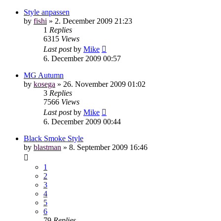
Style anpassen
by
fishi
»
2. December 2009 21:23
1
Replies
6315
Views
Last post
by
Mike
6. December 2009 00:57
MG Autumn
by
kosega
»
26. November 2009 01:02
3
Replies
7566
Views
Last post
by
Mike
6. December 2009 00:44
Black Smoke Style
by
blastman
»
8. September 2009 16:46
1
2
3
4
5
6
79
Replies