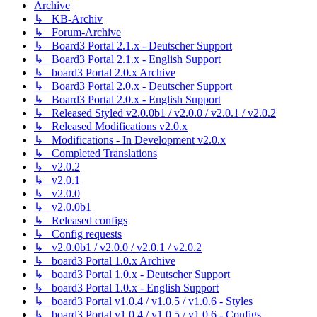
Archive
↳ KB-Archiv
↳ Forum-Archive
↳ Board3 Portal 2.1.x - Deutscher Support
↳ Board3 Portal 2.1.x - English Support
↳ board3 Portal 2.0.x Archive
↳ Board3 Portal 2.0.x - Deutscher Support
↳ Board3 Portal 2.0.x - English Support
↳ Released Styled v2.0.0b1 / v2.0.0 / v2.0.1 / v2.0.2
↳ Released Modifications v2.0.x
↳ Modifications - In Development v2.0.x
↳ Completed Translations
↳ v2.0.2
↳ v2.0.1
↳ v2.0.0
↳ v2.0.0b1
↳ Released configs
↳ Config requests
↳ v2.0.0b1 / v2.0.0 / v2.0.1 / v2.0.2
↳ board3 Portal 1.0.x Archive
↳ board3 Portal 1.0.x - Deutscher Support
↳ board3 Portal 1.0.x - English Support
↳ board3 Portal v1.0.4 / v1.0.5 / v1.0.6 - Styles
↳ board3 Portal v1.0.4 / v1.0.5 / v1.0.6 - Configs