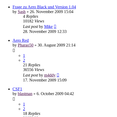
Frage zu Aero Black und Version 1.04
by
Sash
»
26. November 2009 15:04
4
Replies
10182
Views
Last post
by
Mike
28. November 2009 12:33
Aero Red
by
Pharao50
»
30. August 2009 21:14
1
2
21
Replies
36556
Views
Last post
by
m4ddy
17. November 2009 15:09
CSF1
by
blastman
»
6. October 2009 04:42
1
2
18
Replies