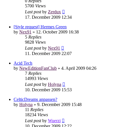
0
Replies
5700
Views
Last post
by
Zerdux
17. December 2009 12:34
[Style request] Hermes Green
by
Nex91
»
12. October 2009 16:38
5
Replies
9828
Views
Last post
by
Nex91
11. December 2009 22:07
Acid Tech
by
NewEditionFanClub
»
4. April 2009 04:26
7
Replies
14993
Views
Last post
by
Holyna
10. December 2009 15:53
CelticDreams anpassen?
by
Holyna
»
9. December 2009 15:48
11
Replies
18234
Views
Last post
by
Wuerzi
10. December 2009 12:22