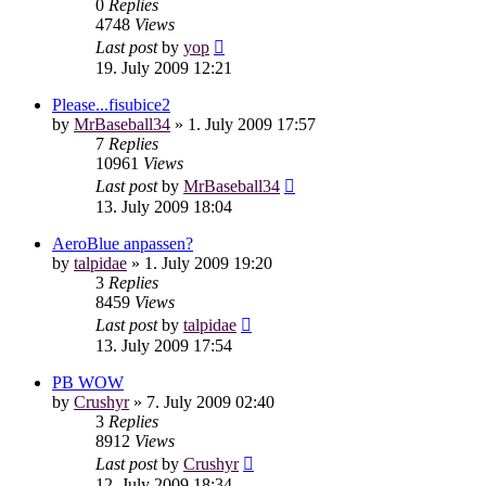
0
Replies
4748
Views
Last post
by
yop
19. July 2009 12:21
Please...fisubice2
by
MrBaseball34
»
1. July 2009 17:57
7
Replies
10961
Views
Last post
by
MrBaseball34
13. July 2009 18:04
AeroBlue anpassen?
by
talpidae
»
1. July 2009 19:20
3
Replies
8459
Views
Last post
by
talpidae
13. July 2009 17:54
PB WOW
by
Crushyr
»
7. July 2009 02:40
3
Replies
8912
Views
Last post
by
Crushyr
12. July 2009 18:34