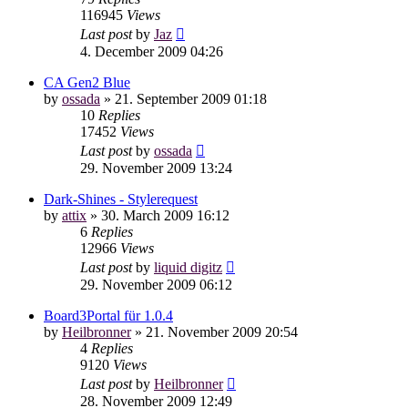
116945
Views
Last post
by
Jaz
4. December 2009 04:26
CA Gen2 Blue
by
ossada
»
21. September 2009 01:18
10
Replies
17452
Views
Last post
by
ossada
29. November 2009 13:24
Dark-Shines - Stylerequest
by
attix
»
30. March 2009 16:12
6
Replies
12966
Views
Last post
by
liquid digitz
29. November 2009 06:12
Board3Portal für 1.0.4
by
Heilbronner
»
21. November 2009 20:54
4
Replies
9120
Views
Last post
by
Heilbronner
28. November 2009 12:49