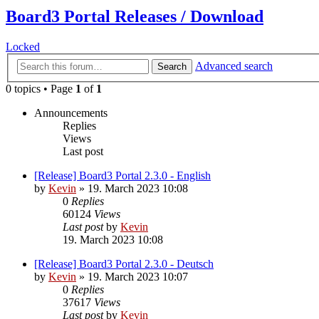
Board3 Portal Releases / Download
Locked
Advanced search
Search
0 topics • Page
1
of
1
Announcements
Replies
Views
Last post
[Release] Board3 Portal 2.3.0 - English
by
Kevin
»
19. March 2023 10:08
0
Replies
60124
Views
Last post
by
Kevin
19. March 2023 10:08
[Release] Board3 Portal 2.3.0 - Deutsch
by
Kevin
»
19. March 2023 10:07
0
Replies
37617
Views
Last post
by
Kevin