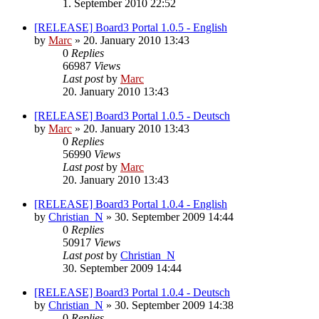
1. September 2010 22:52
[RELEASE] Board3 Portal 1.0.5 - English
by
Marc
»
20. January 2010 13:43
0
Replies
66987
Views
Last post
by
Marc
20. January 2010 13:43
[RELEASE] Board3 Portal 1.0.5 - Deutsch
by
Marc
»
20. January 2010 13:43
0
Replies
56990
Views
Last post
by
Marc
20. January 2010 13:43
[RELEASE] Board3 Portal 1.0.4 - English
by
Christian_N
»
30. September 2009 14:44
0
Replies
50917
Views
Last post
by
Christian_N
30. September 2009 14:44
[RELEASE] Board3 Portal 1.0.4 - Deutsch
by
Christian_N
»
30. September 2009 14:38
0
Replies