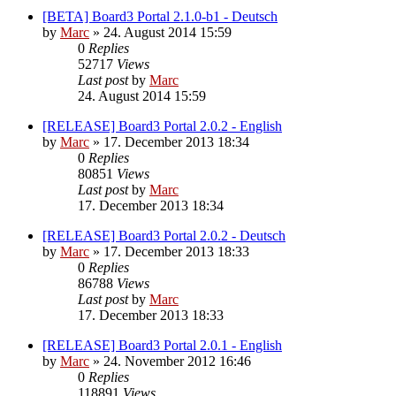
[BETA] Board3 Portal 2.1.0-b1 - Deutsch
by
Marc
»
24. August 2014 15:59
0
Replies
52717
Views
Last post
by
Marc
24. August 2014 15:59
[RELEASE] Board3 Portal 2.0.2 - English
by
Marc
»
17. December 2013 18:34
0
Replies
80851
Views
Last post
by
Marc
17. December 2013 18:34
[RELEASE] Board3 Portal 2.0.2 - Deutsch
by
Marc
»
17. December 2013 18:33
0
Replies
86788
Views
Last post
by
Marc
17. December 2013 18:33
[RELEASE] Board3 Portal 2.0.1 - English
by
Marc
»
24. November 2012 16:46
0
Replies
118891
Views