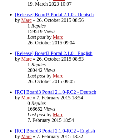
19. March 2023 10:07
[Release] Board3 Portal 2.1.0 - Deutsch
by
Marc
»
26. October 2015 08:56
1
Replies
159519
Views
Last post
by
Marc
26. October 2015 09:04
[Release] Board3 Portal 2.1.0 - English
by
Marc
»
26. October 2015 08:53
1
Replies
280442
Views
Last post
by
Marc
26. October 2015 09:05
[RC] Board3 Portal 2.1.0-RC2 - Deutsch
by
Marc
»
7. February 2015 18:54
0
Replies
166652
Views
Last post
by
Marc
7. February 2015 18:54
[RC] Board3 Portal 2.1.0-RC2 - English
by
Marc
»
7. February 2015 18:32