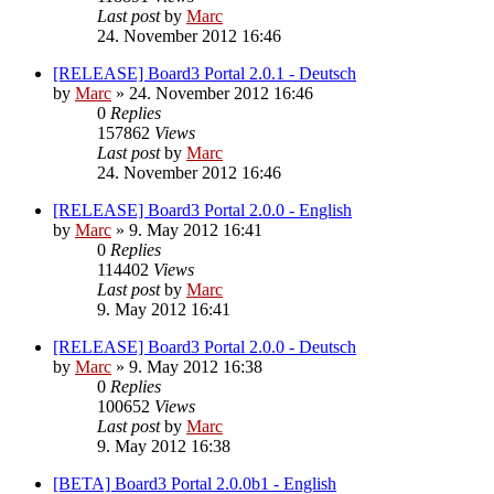
Last post
by
Marc
24. November 2012 16:46
[RELEASE] Board3 Portal 2.0.1 - Deutsch
by
Marc
»
24. November 2012 16:46
0
Replies
157862
Views
Last post
by
Marc
24. November 2012 16:46
[RELEASE] Board3 Portal 2.0.0 - English
by
Marc
»
9. May 2012 16:41
0
Replies
114402
Views
Last post
by
Marc
9. May 2012 16:41
[RELEASE] Board3 Portal 2.0.0 - Deutsch
by
Marc
»
9. May 2012 16:38
0
Replies
100652
Views
Last post
by
Marc
9. May 2012 16:38
[BETA] Board3 Portal 2.0.0b1 - English