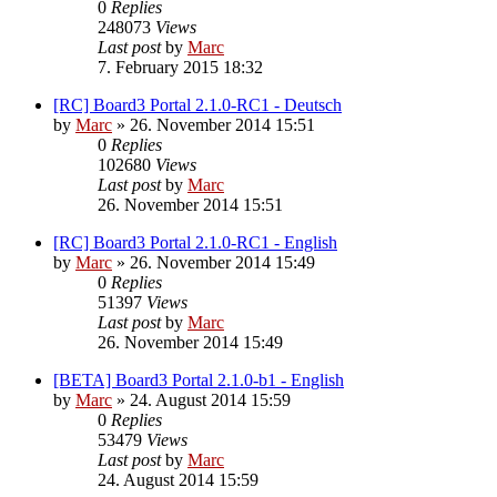
0
Replies
248073
Views
Last post
by
Marc
7. February 2015 18:32
[RC] Board3 Portal 2.1.0-RC1 - Deutsch
by
Marc
»
26. November 2014 15:51
0
Replies
102680
Views
Last post
by
Marc
26. November 2014 15:51
[RC] Board3 Portal 2.1.0-RC1 - English
by
Marc
»
26. November 2014 15:49
0
Replies
51397
Views
Last post
by
Marc
26. November 2014 15:49
[BETA] Board3 Portal 2.1.0-b1 - English
by
Marc
»
24. August 2014 15:59
0
Replies
53479
Views
Last post
by
Marc
24. August 2014 15:59