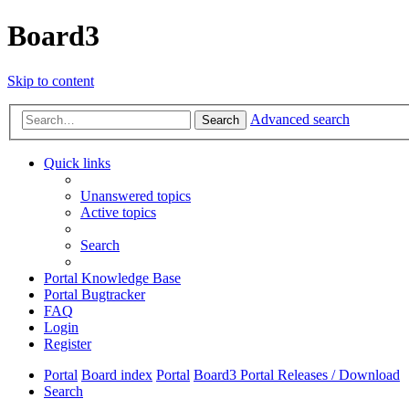
Board3
Skip to content
Advanced search
Search
Quick links
Unanswered topics
Active topics
Search
Portal Knowledge Base
Portal Bugtracker
FAQ
Login
Register
Portal
Board index
Portal
Board3 Portal Releases / Download
Search