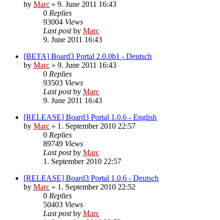
by
Marc
»
9. June 2011 16:43
0
Replies
93004
Views
Last post
by
Marc
9. June 2011 16:43
[BETA] Board3 Portal 2.0.0b1 - Deutsch
by
Marc
»
9. June 2011 16:43
0
Replies
93503
Views
Last post
by
Marc
9. June 2011 16:43
[RELEASE] Board3 Portal 1.0.6 - English
by
Marc
»
1. September 2010 22:57
0
Replies
89749
Views
Last post
by
Marc
1. September 2010 22:57
[RELEASE] Board3 Portal 1.0.6 - Deutsch
by
Marc
»
1. September 2010 22:52
0
Replies
50403
Views
Last post
by
Marc