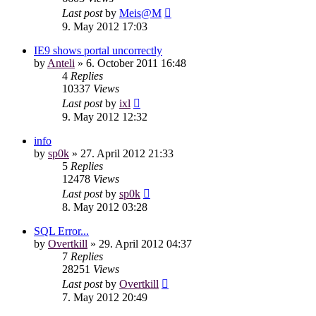
Last post
by
Meis@M
9. May 2012 17:03
IE9 shows portal uncorrectly
by
Anteli
»
6. October 2011 16:48
4
Replies
10337
Views
Last post
by
ixl
9. May 2012 12:32
info
by
sp0k
»
27. April 2012 21:33
5
Replies
12478
Views
Last post
by
sp0k
8. May 2012 03:28
SQL Error...
by
Overtkill
»
29. April 2012 04:37
7
Replies
28251
Views
Last post
by
Overtkill
7. May 2012 20:49