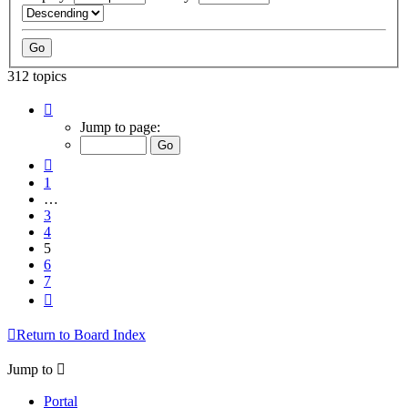
312 topics
Page
5
Jump to page:
of
7
Previous
1
…
3
4
5
6
7
Next
Return to Board Index
Jump to
Portal