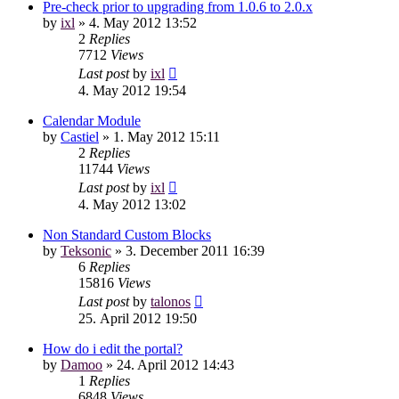
Pre-check prior to upgrading from 1.0.6 to 2.0.x
by
ixl
»
4. May 2012 13:52
2
Replies
7712
Views
Last post
by
ixl
4. May 2012 19:54
Calendar Module
by
Castiel
»
1. May 2012 15:11
2
Replies
11744
Views
Last post
by
ixl
4. May 2012 13:02
Non Standard Custom Blocks
by
Teksonic
»
3. December 2011 16:39
6
Replies
15816
Views
Last post
by
talonos
25. April 2012 19:50
How do i edit the portal?
by
Damoo
»
24. April 2012 14:43
1
Replies
6848
Views