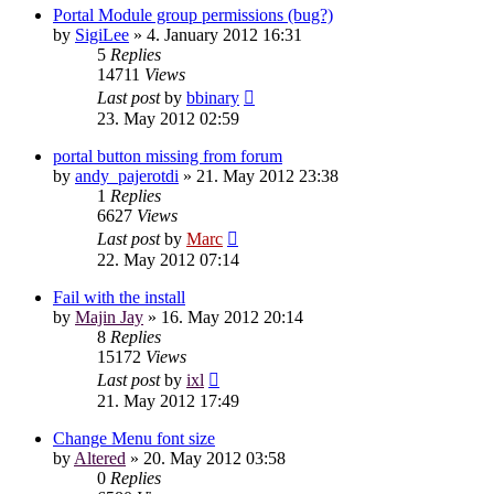
Portal Module group permissions (bug?)
by
SigiLee
»
4. January 2012 16:31
5
Replies
14711
Views
Last post
by
bbinary
23. May 2012 02:59
portal button missing from forum
by
andy_pajerotdi
»
21. May 2012 23:38
1
Replies
6627
Views
Last post
by
Marc
22. May 2012 07:14
Fail with the install
by
Majin Jay
»
16. May 2012 20:14
8
Replies
15172
Views
Last post
by
ixl
21. May 2012 17:49
Change Menu font size
by
Altered
»
20. May 2012 03:58
0
Replies