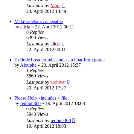
Last post
by
Marc
24. April 2012 14:49
Make sidebars collapsible
by
alicia
»
22. April 2012 00:11
0
Replies
6399
Views
Last post
by
alicia
22. April 2012 00:11
Exclude breadcrumbs and searchbar from portal
by
Aloupha
»
20. April 2012 15:37
1
Replies
5860
Views
Last post
by
archivar
20. April 2012 17:27
Please Help <includes > file
by
redbull360
»
19. April 2012 18:03
0
Replies
5948
Views
Last post
by
redbull360
19. April 2012 18:03