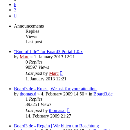
6
7
Next
Announcements
Replies
Views
Last post
"End of Life" for Board3 Portal 1.0.x
by
Marc
»
1. January 2013 12:21
0
Replies
90597
Views
Last post
by
Marc
1. January 2013 12:21
Board3.de - Rules | We ask for your attention
by
thomas.d
»
4. February 2009 14:50
» in
Board3.de
1
Replies
393251
Views
Last post
by
thomas.d
14. February 2009 21:27
Board3.de - Regeln | Wir bitten um Beachtung