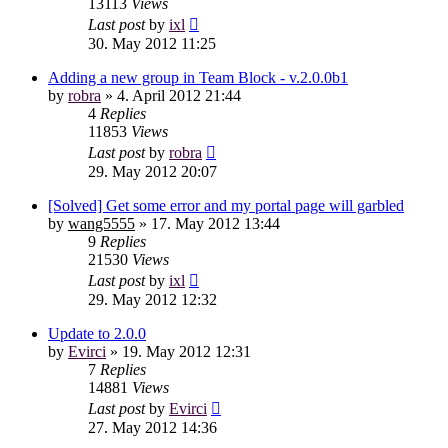
13113
Views
Last post
by
ixl
30. May 2012 11:25
Adding a new group in Team Block - v.2.0.0b1
by
robra
»
4. April 2012 21:44
4
Replies
11853
Views
Last post
by
robra
29. May 2012 20:07
[Solved] Get some error and my portal page will garbled
by
wang5555
»
17. May 2012 13:44
9
Replies
21530
Views
Last post
by
ixl
29. May 2012 12:32
Update to 2.0.0
by
Evirci
»
19. May 2012 12:31
7
Replies
14881
Views
Last post
by
Evirci
27. May 2012 14:36