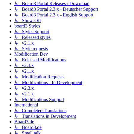
↳ Board3 Portal Releases / Download
↳ Board3 Portal 2.3.x - Deutscher Support
↳ Board3 Portal 2.3.x - English Support
↳ Show-Off
board3 Styles
↳ Styles Support
↳ Released styles
↳ v2.1.x
↳ Style requests
Modification Dev
↳ Released Modifications
↳ v2.3.x
↳ v2.1.x
↳ Modification Requests
↳ Modifications - In Development
↳ v2.3.x
↳ v2.1.x
↳ Modifications Support
International
↳ Completed Translations
↳ Translations in Development
Board3.de
↳ Board3.de
↳ Small talk