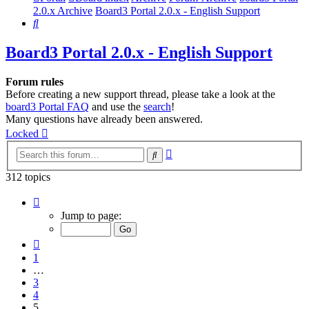
2.0.x Archive
Board3 Portal 2.0.x - English Support
Search
Board3 Portal 2.0.x - English Support
Forum rules
Before creating a new support thread, please take a look at the
board3 Portal FAQ
and use the
search
!
Many questions have already been answered.
Locked
Advanced
Search
search
312 topics
Page
5
Jump to page:
of
7
Previous
1
…
3
4
5