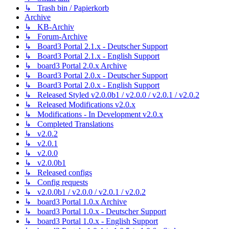
↳ Trash bin / Papierkorb
Archive
↳ KB-Archiv
↳ Forum-Archive
↳ Board3 Portal 2.1.x - Deutscher Support
↳ Board3 Portal 2.1.x - English Support
↳ board3 Portal 2.0.x Archive
↳ Board3 Portal 2.0.x - Deutscher Support
↳ Board3 Portal 2.0.x - English Support
↳ Released Styled v2.0.0b1 / v2.0.0 / v2.0.1 / v2.0.2
↳ Released Modifications v2.0.x
↳ Modifications - In Development v2.0.x
↳ Completed Translations
↳ v2.0.2
↳ v2.0.1
↳ v2.0.0
↳ v2.0.0b1
↳ Released configs
↳ Config requests
↳ v2.0.0b1 / v2.0.0 / v2.0.1 / v2.0.2
↳ board3 Portal 1.0.x Archive
↳ board3 Portal 1.0.x - Deutscher Support
↳ board3 Portal 1.0.x - English Support