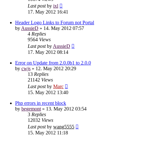
Last post
by
ixl
17. May 2012 16:41
Header Logo Links to Forum not Portal
by
AussieD
»
14. May 2012 07:57
4
Replies
9564
Views
Last post
by
AussieD
17. May 2012 08:14
Error on Update from 2.0.0b1 to 2.0.0
by
cwjs
»
12. May 2012 20:29
13
Replies
21142
Views
Last post
by
Marc
15. May 2012 13:40
Php errors in recent block
by
begemont
»
13. May 2012 03:54
3
Replies
12032
Views
Last post
by
wang5555
15. May 2012 11:18