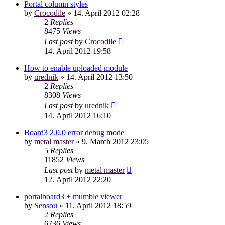
Portal column styles
by
Crocodile
»
14. April 2012 02:28
2
Replies
8475
Views
Last post
by
Crocodile
14. April 2012 19:58
How to enable uploaded module
by
urednik
»
14. April 2012 13:50
2
Replies
8308
Views
Last post
by
urednik
14. April 2012 16:10
Board3 2.0.0 error debug mode
by
metal master
»
9. March 2012 23:05
5
Replies
11852
Views
Last post
by
metal master
12. April 2012 22:20
portalboard3 + mumble viewer
by
Sensou
»
11. April 2012 18:59
2
Replies
6736
Views