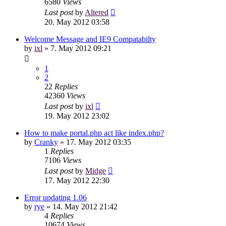
6580
Views
Last post
by
Altered
20. May 2012 03:58
Welcome Message and IE9 Compatabilty
by
ixl
»
7. May 2012 09:21
1
2
22
Replies
42360
Views
Last post
by
ixl
19. May 2012 23:02
How to make portal.php act like index.php?
by
Cranky
»
17. May 2012 03:35
1
Replies
7106
Views
Last post
by
Midge
17. May 2012 22:30
Error updating 1.06
by
rye
»
14. May 2012 21:42
4
Replies
10674
Views