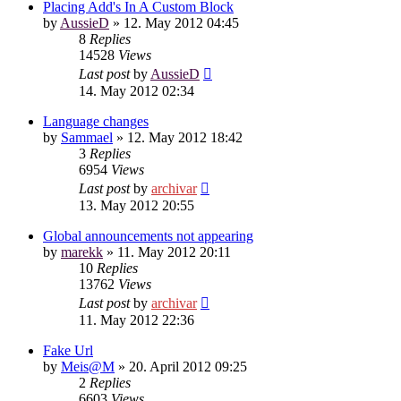
Placing Add's In A Custom Block
by
AussieD
»
12. May 2012 04:45
8
Replies
14528
Views
Last post
by
AussieD
14. May 2012 02:34
Language changes
by
Sammael
»
12. May 2012 18:42
3
Replies
6954
Views
Last post
by
archivar
13. May 2012 20:55
Global announcements not appearing
by
marekk
»
11. May 2012 20:11
10
Replies
13762
Views
Last post
by
archivar
11. May 2012 22:36
Fake Url
by
Meis@M
»
20. April 2012 09:25
2
Replies
6603
Views