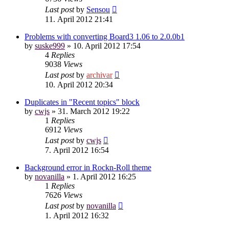
Last post
by
Sensou
11. April 2012 21:41
Problems with converting Board3 1.06 to 2.0.0b1
by
suske999
»
10. April 2012 17:54
4
Replies
9038
Views
Last post
by
archivar
10. April 2012 20:34
Duplicates in "Recent topics" block
by
cwjs
»
31. March 2012 19:22
1
Replies
6912
Views
Last post
by
cwjs
7. April 2012 16:54
Background error in Rockn-Roll theme
by
novanilla
»
1. April 2012 16:25
1
Replies
7626
Views
Last post
by
novanilla
1. April 2012 16:32