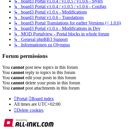
↳ board3 Portal v1.0.4 / v1.0.5 / v1.0.6 - Styles
↳ board3 Portal v1.0.4 / v1.0.5 / v1.0.6 - Configs
↳ board3 Portal v1.0.x - Modifications
↳ board3 Portal v1.0.6 - Translations
↳ board3 Portal Translations for earlier Versions (< 1.0.6)
↳ board3 Portal v1.0.x - Modifications in Dev
↳ MOD Portalview - Portal blocks in whole forum
↳ General phpBB3 Support
↳ Informationen zu Olympus
Forum permissions
You
cannot
post new topics in this forum
You
cannot
reply to topics in this forum
You
cannot
edit your posts in this forum
You
cannot
delete your posts in this forum
You
cannot
post attachments in this forum
Portal
Board index
All times are
UTC+02:00
Delete cookies