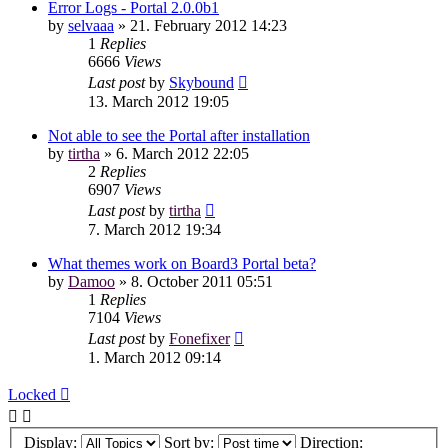
Error Logs - Portal 2.0.0b1
by
selvaaa
»
21. February 2012 14:23
1
Replies
6666
Views
Last post
by
Skybound
13. March 2012 19:05
Not able to see the Portal after installation
by
tirtha
»
6. March 2012 22:05
2
Replies
6907
Views
Last post
by
tirtha
7. March 2012 19:34
What themes work on Board3 Portal beta?
by
Damoo
»
8. October 2011 05:51
1
Replies
7104
Views
Last post
by
Fonefixer
1. March 2012 09:14
Locked
Display:
Sort by:
Direction: