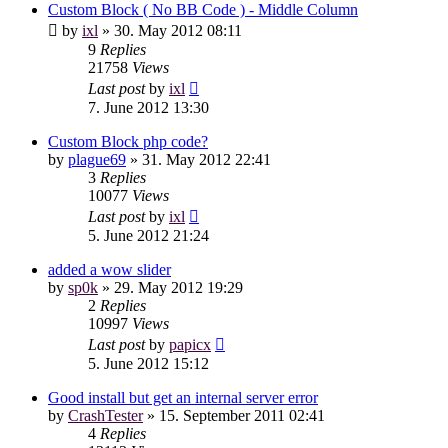
Custom Block ( No BB Code ) - Middle Column
by
ixl
»
30. May 2012 08:11
9
Replies
21758
Views
Last post
by
ixl
7. June 2012 13:30
Custom Block php code?
by
plague69
»
31. May 2012 22:41
3
Replies
10077
Views
Last post
by
ixl
5. June 2012 21:24
added a wow slider
by
sp0k
»
29. May 2012 19:29
2
Replies
10997
Views
Last post
by
papicx
5. June 2012 15:12
Good install but get an internal server error
by
CrashTester
»
15. September 2011 02:41
4
Replies