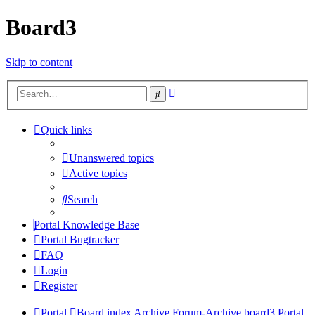
Board3
Skip to content
Advanced
Search
search
Quick links
Unanswered topics
Active topics
Search
Portal Knowledge Base
Portal Bugtracker
FAQ
Login
Register
Portal
Board index
Archive
Forum-Archive
board3 Portal