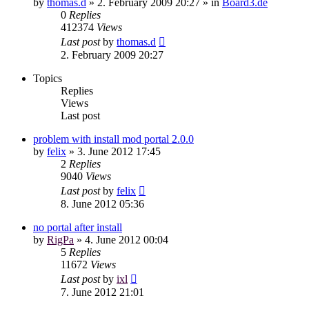
by
thomas.d
»
2. February 2009 20:27
» in
Board3.de
0
Replies
412374
Views
Last post
by
thomas.d
2. February 2009 20:27
Topics
Replies
Views
Last post
problem with install mod portal 2.0.0
by
felix
»
3. June 2012 17:45
2
Replies
9040
Views
Last post
by
felix
8. June 2012 05:36
no portal after install
by
RigPa
»
4. June 2012 00:04
5
Replies
11672
Views
Last post
by
ixl
7. June 2012 21:01