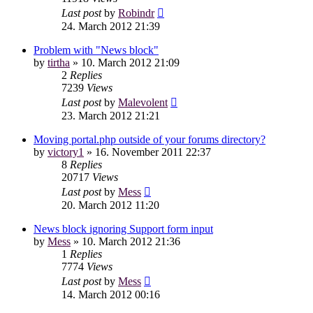
Last post
by
Robindr
24. March 2012 21:39
Problem with "News block"
by
tirtha
»
10. March 2012 21:09
2
Replies
7239
Views
Last post
by
Malevolent
23. March 2012 21:21
Moving portal.php outside of your forums directory?
by
victory1
»
16. November 2011 22:37
8
Replies
20717
Views
Last post
by
Mess
20. March 2012 11:20
News block ignoring Support form input
by
Mess
»
10. March 2012 21:36
1
Replies
7774
Views
Last post
by
Mess
14. March 2012 00:16