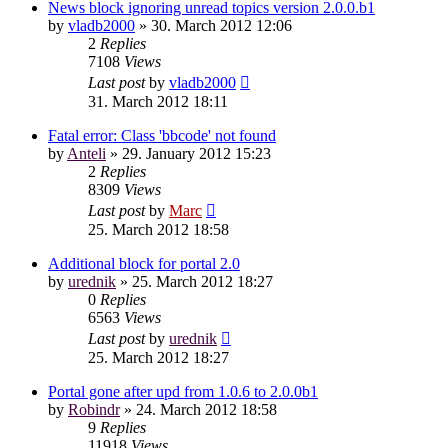
News block ignoring unread topics version 2.0.0.b1
by
vladb2000
»
30. March 2012 12:06
2
Replies
7108
Views
Last post
by
vladb2000
31. March 2012 18:11
Fatal error: Class 'bbcode' not found
by
Anteli
»
29. January 2012 15:23
2
Replies
8309
Views
Last post
by
Marc
25. March 2012 18:58
Additional block for portal 2.0
by
urednik
»
25. March 2012 18:27
0
Replies
6563
Views
Last post
by
urednik
25. March 2012 18:27
Portal gone after upd from 1.0.6 to 2.0.0b1
by
Robindr
»
24. March 2012 18:58
9
Replies
11918
Views