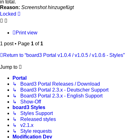
in total.
Reason:
Screenshot hinzugefügt
Locked
Print view
1 post • Page
1
of
1
Return to “board3 Portal v1.0.4 / v1.0.5 / v1.0.6 - Styles”
Jump to
Portal
↳ Board3 Portal Releases / Download
↳ Board3 Portal 2.3.x - Deutscher Support
↳ Board3 Portal 2.3.x - English Support
↳ Show-Off
board3 Styles
↳ Styles Support
↳ Released styles
↳ v2.1.x
↳ Style requests
Modification Dev