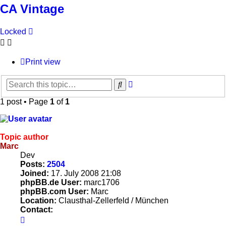
CA Vintage
Locked
Print view
Advanced
Search
search
1 post • Page
1
of
1
Topic author
Marc
Dev
Posts:
2504
Joined:
17. July 2008 21:08
phpBB.de User:
marc1706
phpBB.com User:
Marc
Location:
Clausthal-Zellerfeld / München
Contact:
Contact