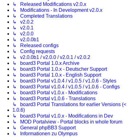
↳ Released Modifications v2.0.x
↳ Modifications - In Development v2.0.x
↳ Completed Translations
↳ v2.0.2
↳ v2.0.1
↳ v2.0.0
↳ v2.0.0b1
↳ Released configs
↳ Config requests
↳ v2.0.0b1 / v2.0.0 / v2.0.1 / v2.0.2
↳ board3 Portal 1.0.x Archive
↳ board3 Portal 1.0.x - Deutscher Support
↳ board3 Portal 1.0.x - English Support
↳ board3 Portal v1.0.4 / v1.0.5 / v1.0.6 - Styles
↳ board3 Portal v1.0.4 / v1.0.5 / v1.0.6 - Configs
↳ board3 Portal v1.0.x - Modifications
↳ board3 Portal v1.0.6 - Translations
↳ board3 Portal Translations for earlier Versions (<
1.0.6)
↳ board3 Portal v1.0.x - Modifications in Dev
↳ MOD Portalview - Portal blocks in whole forum
↳ General phpBB3 Support
↳ Informationen zu Olympus