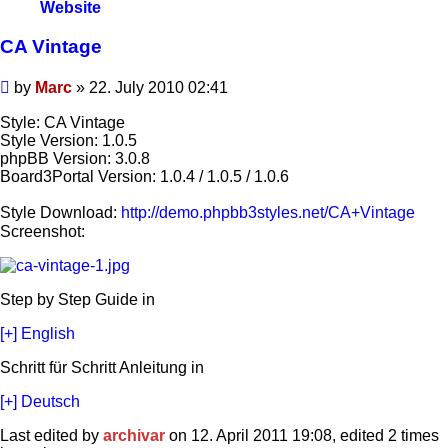
Marc
Website
CA Vintage
Post
by
Marc
»
22. July 2010 02:41
Style: CA Vintage
Style Version: 1.0.5
phpBB Version: 3.0.8
Board3Portal Version: 1.0.4 / 1.0.5 / 1.0.6
Style Download:
http://demo.phpbb3styles.net/CA+Vintage
Screenshot:
Step by Step Guide in
[+] English
Schritt für Schritt Anleitung in
[+] Deutsch
Last edited by
archivar
on 12. April 2011 19:08, edited 2 times