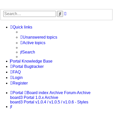
Advanced
Search
search
Quick links
Unanswered topics
Active topics
Search
Portal Knowledge Base
Portal Bugtracker
FAQ
Login
Register
Portal
Board index
Archive
Forum-Archive
board3 Portal 1.0.x Archive
board3 Portal v1.0.4 / v1.0.5 / v1.0.6 - Styles
Search