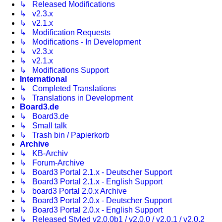
↳ Released Modifications
↳ v2.3.x
↳ v2.1.x
↳ Modification Requests
↳ Modifications - In Development
↳ v2.3.x
↳ v2.1.x
↳ Modifications Support
International
↳ Completed Translations
↳ Translations in Development
Board3.de
↳ Board3.de
↳ Small talk
↳ Trash bin / Papierkorb
Archive
↳ KB-Archiv
↳ Forum-Archive
↳ Board3 Portal 2.1.x - Deutscher Support
↳ Board3 Portal 2.1.x - English Support
↳ board3 Portal 2.0.x Archive
↳ Board3 Portal 2.0.x - Deutscher Support
↳ Board3 Portal 2.0.x - English Support
↳ Released Styled v2.0.0b1 / v2.0.0 / v2.0.1 / v2.0.2