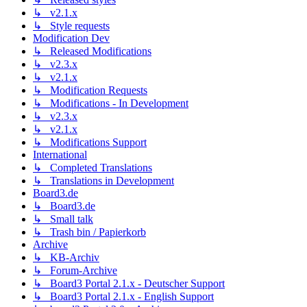
↳ v2.1.x
↳ Style requests
Modification Dev
↳ Released Modifications
↳ v2.3.x
↳ v2.1.x
↳ Modification Requests
↳ Modifications - In Development
↳ v2.3.x
↳ v2.1.x
↳ Modifications Support
International
↳ Completed Translations
↳ Translations in Development
Board3.de
↳ Board3.de
↳ Small talk
↳ Trash bin / Papierkorb
Archive
↳ KB-Archiv
↳ Forum-Archive
↳ Board3 Portal 2.1.x - Deutscher Support
↳ Board3 Portal 2.1.x - English Support