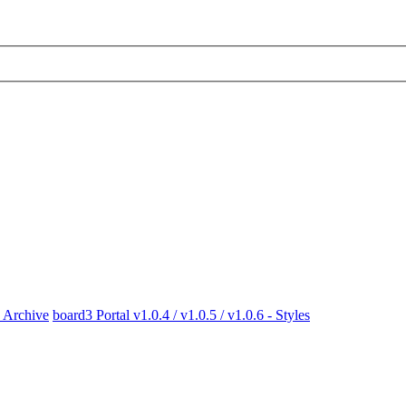
x Archive
board3 Portal v1.0.4 / v1.0.5 / v1.0.6 - Styles