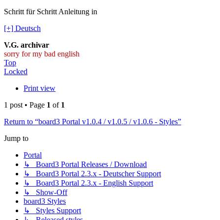
Schritt für Schritt Anleitung in
[+] Deutsch
V.G. archivar
sorry for my bad english
Top
Locked
Print view
1 post • Page
1
of
1
Return to “board3 Portal v1.0.4 / v1.0.5 / v1.0.6 - Styles”
Jump to
Portal
↳ Board3 Portal Releases / Download
↳ Board3 Portal 2.3.x - Deutscher Support
↳ Board3 Portal 2.3.x - English Support
↳ Show-Off
board3 Styles
↳ Styles Support
↳ Released styles