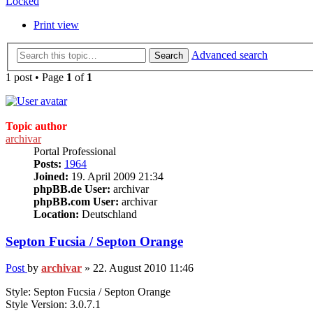
Locked
Print view
Advanced search
Search
1 post • Page
1
of
1
Topic author
archivar
Portal Professional
Posts:
1964
Joined:
19. April 2009 21:34
phpBB.de User:
archivar
phpBB.com User:
archivar
Location:
Deutschland
Septon Fucsia / Septon Orange
Post
by
archivar
»
22. August 2010 11:46
Style: Septon Fucsia / Septon Orange
Style Version: 3.0.7.1