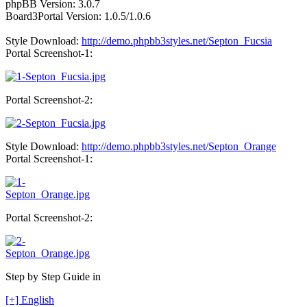
phpBB Version: 3.0.7
Board3Portal Version: 1.0.5/1.0.6
Style Download:
http://demo.phpbb3styles.net/Septon_Fucsia
Portal Screenshot-1:
Portal Screenshot-2:
Style Download:
http://demo.phpbb3styles.net/Septon_Orange
Portal Screenshot-1:
Portal Screenshot-2:
Step by Step Guide in
[+] English