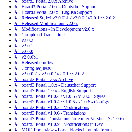
↳ board3 Portal 2.0.x Archive
↳ Board3 Portal 2.0.x - Deutscher Support
↳ Board3 Portal 2.0.x - English Support
↳ Released Styled v2.0.0b1 / v2.0.0 / v2.0.1 / v2.0.2
↳ Released Modifications v2.0.x
↳ Modifications - In Development v2.0.x
↳ Completed Translations
↳ v2.0.2
↳ v2.0.1
↳ v2.0.0
↳ v2.0.0b1
↳ Released configs
↳ Config requests
↳ v2.0.0b1 / v2.0.0 / v2.0.1 / v2.0.2
↳ board3 Portal 1.0.x Archive
↳ board3 Portal 1.0.x - Deutscher Support
↳ board3 Portal 1.0.x - English Support
↳ board3 Portal v1.0.4 / v1.0.5 / v1.0.6 - Styles
↳ board3 Portal v1.0.4 / v1.0.5 / v1.0.6 - Configs
↳ board3 Portal v1.0.x - Modifications
↳ board3 Portal v1.0.6 - Translations
↳ board3 Portal Translations for earlier Versions (< 1.0.6)
↳ board3 Portal v1.0.x - Modifications in Dev
↳ MOD Portalview - Portal blocks in whole forum