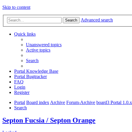
Skip to content
Advanced search
Search
Quick links
Unanswered topics
Active topics
Search
Portal Knowledge Base
Portal Bugtracker
FAQ
Login
Register
Portal
Board index
Archive
Forum-Archive
board3 Portal 1.0.
Search
Septon Fucsia / Septon Orange