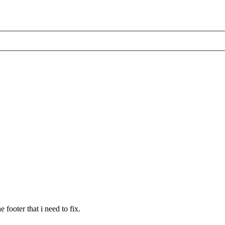
 footer that i need to fix.