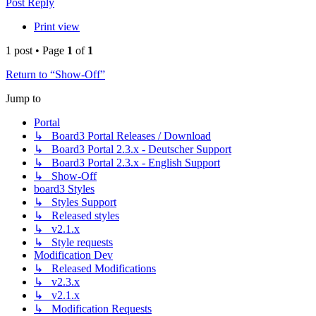
Post Reply
Print view
1 post • Page
1
of
1
Return to “Show-Off”
Jump to
Portal
↳ Board3 Portal Releases / Download
↳ Board3 Portal 2.3.x - Deutscher Support
↳ Board3 Portal 2.3.x - English Support
↳ Show-Off
board3 Styles
↳ Styles Support
↳ Released styles
↳ v2.1.x
↳ Style requests
Modification Dev
↳ Released Modifications
↳ v2.3.x
↳ v2.1.x
↳ Modification Requests