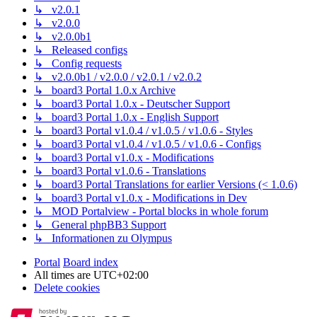
↳ v2.0.1
↳ v2.0.0
↳ v2.0.0b1
↳ Released configs
↳ Config requests
↳ v2.0.0b1 / v2.0.0 / v2.0.1 / v2.0.2
↳ board3 Portal 1.0.x Archive
↳ board3 Portal 1.0.x - Deutscher Support
↳ board3 Portal 1.0.x - English Support
↳ board3 Portal v1.0.4 / v1.0.5 / v1.0.6 - Styles
↳ board3 Portal v1.0.4 / v1.0.5 / v1.0.6 - Configs
↳ board3 Portal v1.0.x - Modifications
↳ board3 Portal v1.0.6 - Translations
↳ board3 Portal Translations for earlier Versions (< 1.0.6)
↳ board3 Portal v1.0.x - Modifications in Dev
↳ MOD Portalview - Portal blocks in whole forum
↳ General phpBB3 Support
↳ Informationen zu Olympus
Portal
Board index
All times are
UTC+02:00
Delete cookies