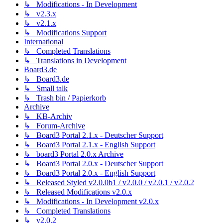
↳ Modifications - In Development
↳ v2.3.x
↳ v2.1.x
↳ Modifications Support
International
↳ Completed Translations
↳ Translations in Development
Board3.de
↳ Board3.de
↳ Small talk
↳ Trash bin / Papierkorb
Archive
↳ KB-Archiv
↳ Forum-Archive
↳ Board3 Portal 2.1.x - Deutscher Support
↳ Board3 Portal 2.1.x - English Support
↳ board3 Portal 2.0.x Archive
↳ Board3 Portal 2.0.x - Deutscher Support
↳ Board3 Portal 2.0.x - English Support
↳ Released Styled v2.0.0b1 / v2.0.0 / v2.0.1 / v2.0.2
↳ Released Modifications v2.0.x
↳ Modifications - In Development v2.0.x
↳ Completed Translations
↳ v2.0.2