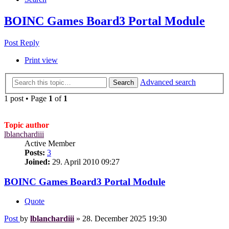
BOINC Games Board3 Portal Module
Post Reply
Print view
Advanced search
Search
1 post • Page
1
of
1
Topic author
lblanchardiii
Active Member
Posts:
3
Joined:
29. April 2010 09:27
BOINC Games Board3 Portal Module
Quote
Post
by
lblanchardiii
»
28. December 2025 19:30