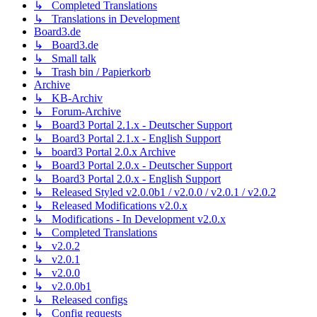
↳ Completed Translations
↳ Translations in Development
Board3.de
↳ Board3.de
↳ Small talk
↳ Trash bin / Papierkorb
Archive
↳ KB-Archiv
↳ Forum-Archive
↳ Board3 Portal 2.1.x - Deutscher Support
↳ Board3 Portal 2.1.x - English Support
↳ board3 Portal 2.0.x Archive
↳ Board3 Portal 2.0.x - Deutscher Support
↳ Board3 Portal 2.0.x - English Support
↳ Released Styled v2.0.0b1 / v2.0.0 / v2.0.1 / v2.0.2
↳ Released Modifications v2.0.x
↳ Modifications - In Development v2.0.x
↳ Completed Translations
↳ v2.0.2
↳ v2.0.1
↳ v2.0.0
↳ v2.0.0b1
↳ Released configs
↳ Config requests