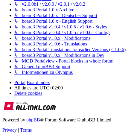
↳ v2.0.0b1 / v2.0.0 / v2.0.1 / v2.0.2
↳ board3 Portal 1.0.x Archive
↳ board3 Portal 1.0.x - Deutscher Support
↳ board3 Portal 1.0.x - English Support
↳ board3 Portal v1.0.4 / v1.0.5 / v1.0.6 - Styles
↳ board3 Portal v1.0.4 / v1.0.5 / v1.0.6 - Configs
↳ board3 Portal v1.0.x - Modifications
↳ board3 Portal v1.0.6 - Translations
↳ board3 Portal Translations for earlier Versions (< 1.0.6)
↳ board3 Portal v1.0.x - Modifications in Dev
↳ MOD Portalview - Portal blocks in whole forum
↳ General phpBB3 Support
↳ Informationen zu Olympus
Portal
Board index
All times are
UTC+02:00
Delete cookies
Powered by
phpBB
® Forum Software © phpBB Limited
Privacy
|
Terms