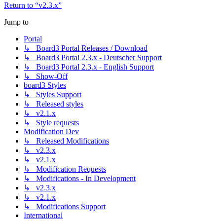
Return to “v2.3.x”
Jump to
Portal
↳ Board3 Portal Releases / Download
↳ Board3 Portal 2.3.x - Deutscher Support
↳ Board3 Portal 2.3.x - English Support
↳ Show-Off
board3 Styles
↳ Styles Support
↳ Released styles
↳ v2.1.x
↳ Style requests
Modification Dev
↳ Released Modifications
↳ v2.3.x
↳ v2.1.x
↳ Modification Requests
↳ Modifications - In Development
↳ v2.3.x
↳ v2.1.x
↳ Modifications Support
International