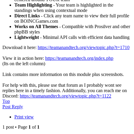
Team Highlighting
- Your team is highlighted in the
standings when using contextual mode
Direct Links
- Click any team name to view their full profile
on BOINCGames.com
Works on All Themes
- Compatible with Prosilver and other
phpBB styles
Lightweight
- Minimal API calls with efficient data handling
Download it here:
https://teamanandtech.org/viewtopic.php?t=1710
View it in action here:
https://teamanandtech.org/index.php
(Its on the left column)
Link contains more information on this module plus screenshots.
For help with this, please use that forum as I probably wont see
replies here in a timely fashion. Additionally, you can reach me on
Discord:
https://teamanandtech.org/viewtopic.php?t=1122
Top
Post Reply
Print view
1 post • Page
1
of
1