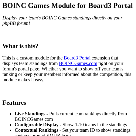
BOINC Games Module for Board3 Portal
Display your team's BOINC Games standings directly on your
phpBB forum!
What is this?
This is a custom module for the
Board3 Portal
extension that
displays team standings from
BOINCGames.com
right on your
forum's portal page. Whether you want to show off your team's
ranking or keep your members informed about the competition, this
module makes it easy.
Features
Live Standings
- Pulls current team rankings directly from
BOINCGames.com
Configurable Display
- Show 1-10 teams in the standings
Contextual Rankings
- Set your team ID to show standings
centered around YOUR team