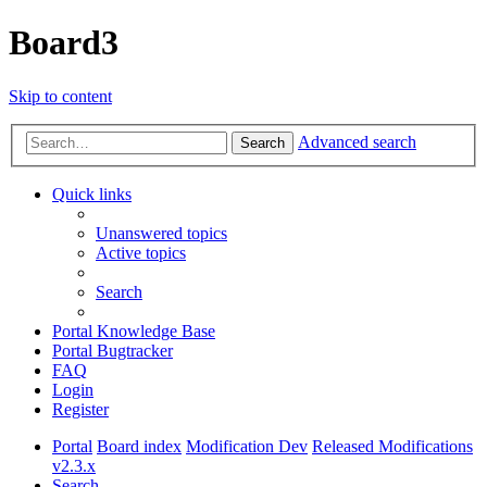
Board3
Skip to content
Advanced search
Search
Quick links
Unanswered topics
Active topics
Search
Portal Knowledge Base
Portal Bugtracker
FAQ
Login
Register
Portal
Board index
Modification Dev
Released Modifications
v2.3.x
Search