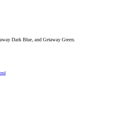
Getaway Dark Blue, and Getaway Green.
tml