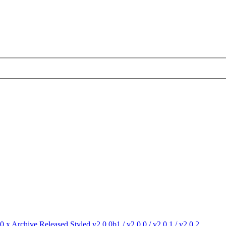
.0.x Archive
Released Styled v2.0.0b1 / v2.0.0 / v2.0.1 / v2.0.2