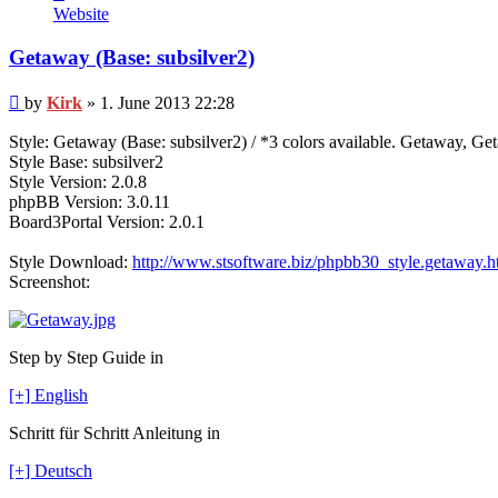
Kirk
Website
Getaway (Base: subsilver2)
Post
by
Kirk
»
1. June 2013 22:28
Style: Getaway (Base: subsilver2) / *3 colors available. Getaway, 
Style Base: subsilver2
Style Version: 2.0.8
phpBB Version: 3.0.11
Board3Portal Version: 2.0.1
Style Download:
http://www.stsoftware.biz/phpbb30_style.getaway.h
Screenshot:
Step by Step Guide in
[+] English
Schritt für Schritt Anleitung in
[+] Deutsch