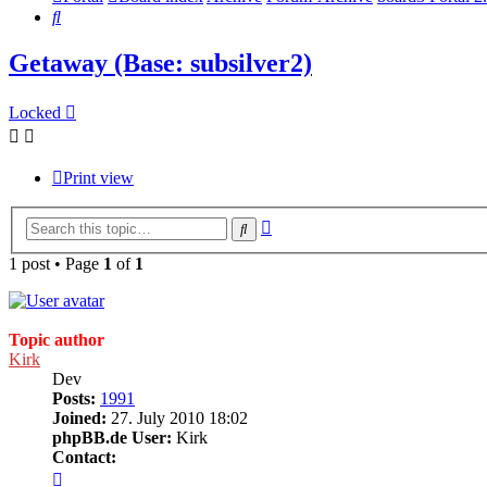
Search
Getaway (Base: subsilver2)
Locked
Print view
Advanced
Search
search
1 post • Page
1
of
1
Topic author
Kirk
Dev
Posts:
1991
Joined:
27. July 2010 18:02
phpBB.de User:
Kirk
Contact:
Contact