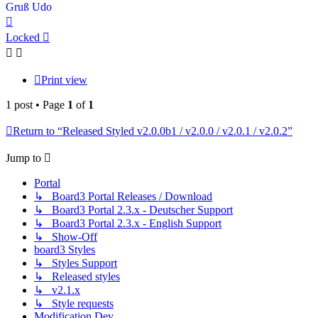
Gruß Udo
Top
Locked
Print view
1 post • Page
1
of
1
Return to “Released Styled v2.0.0b1 / v2.0.0 / v2.0.1 / v2.0.2”
Jump to
Portal
↳ Board3 Portal Releases / Download
↳ Board3 Portal 2.3.x - Deutscher Support
↳ Board3 Portal 2.3.x - English Support
↳ Show-Off
board3 Styles
↳ Styles Support
↳ Released styles
↳ v2.1.x
↳ Style requests
Modification Dev