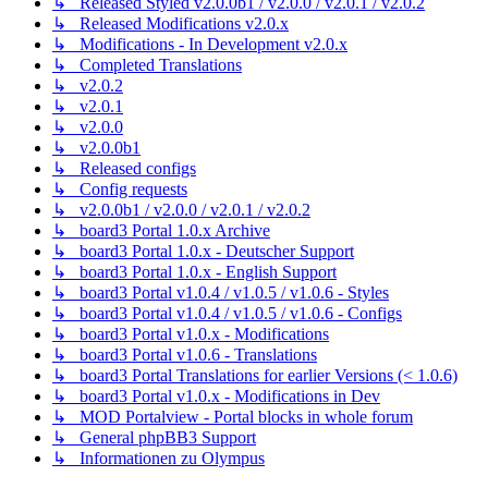
↳ Released Styled v2.0.0b1 / v2.0.0 / v2.0.1 / v2.0.2
↳ Released Modifications v2.0.x
↳ Modifications - In Development v2.0.x
↳ Completed Translations
↳ v2.0.2
↳ v2.0.1
↳ v2.0.0
↳ v2.0.0b1
↳ Released configs
↳ Config requests
↳ v2.0.0b1 / v2.0.0 / v2.0.1 / v2.0.2
↳ board3 Portal 1.0.x Archive
↳ board3 Portal 1.0.x - Deutscher Support
↳ board3 Portal 1.0.x - English Support
↳ board3 Portal v1.0.4 / v1.0.5 / v1.0.6 - Styles
↳ board3 Portal v1.0.4 / v1.0.5 / v1.0.6 - Configs
↳ board3 Portal v1.0.x - Modifications
↳ board3 Portal v1.0.6 - Translations
↳ board3 Portal Translations for earlier Versions (< 1.0.6)
↳ board3 Portal v1.0.x - Modifications in Dev
↳ MOD Portalview - Portal blocks in whole forum
↳ General phpBB3 Support
↳ Informationen zu Olympus