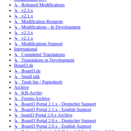
↳ Released Modifications
↳ v2.3.x
↳ v2.1.x
↳ Modification Requests
↳ Modifications - In Development
↳ v2.3.x
↳ v2.1.x
↳ Modifications Support
International
↳ Completed Translations
↳ Translations in Development
Board3.de
↳ Board3.de
↳ Small talk
↳ Trash bin / Papierkorb
Archive
↳ KB-Archiv
↳ Forum-Archive
↳ Board3 Portal 2.1.x - Deutscher Support
↳ Board3 Portal 2.1.x - English Support
↳ board3 Portal 2.0.x Archive
↳ Board3 Portal 2.0.x - Deutscher Support
↳ Board3 Portal 2.0.x - English Support