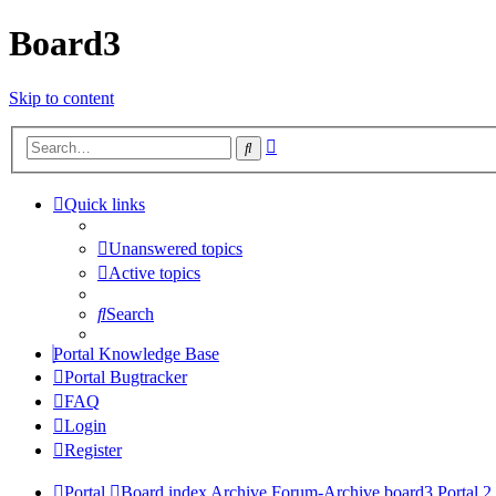
Board3
Skip to content
Advanced
Search
search
Quick links
Unanswered topics
Active topics
Search
Portal Knowledge Base
Portal Bugtracker
FAQ
Login
Register
Portal
Board index
Archive
Forum-Archive
board3 Portal 2