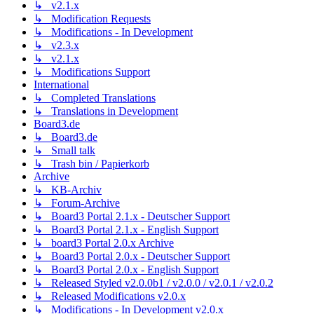
↳ v2.1.x
↳ Modification Requests
↳ Modifications - In Development
↳ v2.3.x
↳ v2.1.x
↳ Modifications Support
International
↳ Completed Translations
↳ Translations in Development
Board3.de
↳ Board3.de
↳ Small talk
↳ Trash bin / Papierkorb
Archive
↳ KB-Archiv
↳ Forum-Archive
↳ Board3 Portal 2.1.x - Deutscher Support
↳ Board3 Portal 2.1.x - English Support
↳ board3 Portal 2.0.x Archive
↳ Board3 Portal 2.0.x - Deutscher Support
↳ Board3 Portal 2.0.x - English Support
↳ Released Styled v2.0.0b1 / v2.0.0 / v2.0.1 / v2.0.2
↳ Released Modifications v2.0.x
↳ Modifications - In Development v2.0.x