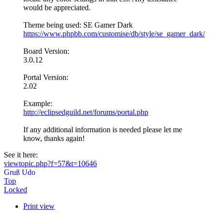
would be appreciated.
Theme being used: SE Gamer Dark
https://www.phpbb.com/customise/db/style/se_gamer_dark/
Board Version:
3.0.12
Portal Version:
2.02
Example:
http://eclipsedguild.net/forums/portal.php
If any additional information is needed please let me
know, thanks again!
See it here:
viewtopic.php?f=57&t=10646
Gruß Udo
Top
Locked
Print view