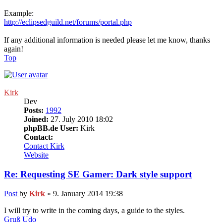
Example:
http://eclipsedguild.net/forums/portal.php
If any additional information is needed please let me know, thanks
again!
Top
Kirk
Dev
Posts:
1992
Joined:
27. July 2010 18:02
phpBB.de User:
Kirk
Contact:
Contact Kirk
Website
Re: Requesting SE Gamer: Dark style support
Post
by
Kirk
»
9. January 2014 19:38
I will try to write in the coming days, a guide to the styles.
Gruß Udo