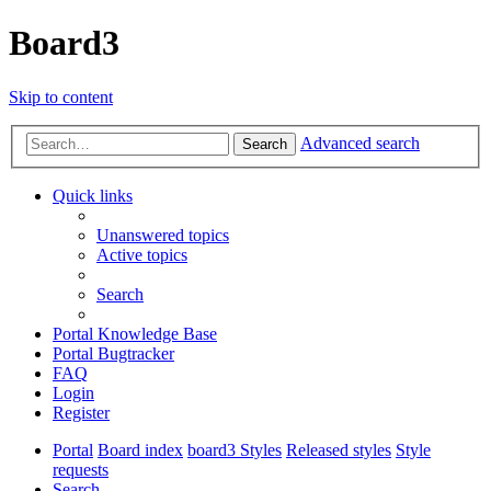
Board3
Skip to content
Advanced search
Search
Quick links
Unanswered topics
Active topics
Search
Portal Knowledge Base
Portal Bugtracker
FAQ
Login
Register
Portal
Board index
board3 Styles
Released styles
Style
requests
Search