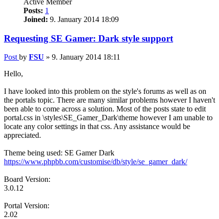
Active Member
Posts:
1
Joined:
9. January 2014 18:09
Requesting SE Gamer: Dark style support
Post
by
FSU
»
9. January 2014 18:11
Hello,
I have looked into this problem on the style's forums as well as on
the portals topic. There are many similar problems however I haven't
been able to come across a solution. Most of the posts state to edit
portal.css in \styles\SE_Gamer_Dark\theme however I am unable to
locate any color settings in that css. Any assistance would be
appreciated.
Theme being used: SE Gamer Dark
https://www.phpbb.com/customise/db/style/se_gamer_dark/
Board Version:
3.0.12
Portal Version:
2.02