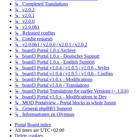
↳ Completed Translations
↳ v2.0.2
↳ v2.0.1
↳ v2.0.0
↳ v2.0.0b1
↳ Released configs
↳ Config requests
↳ v2.0.0b1 / v2.0.0 / v2.0.1 / v2.0.2
↳ board3 Portal 1.0.x Archive
↳ board3 Portal 1.0.x - Deutscher Support
↳ board3 Portal 1.0.x - English Support
↳ board3 Portal v1.0.4 / v1.0.5 / v1.0.6 - Styles
↳ board3 Portal v1.0.4 / v1.0.5 / v1.0.6 - Configs
↳ board3 Portal v1.0.x - Modifications
↳ board3 Portal v1.0.6 - Translations
↳ board3 Portal Translations for earlier Versions (< 1.0.6)
↳ board3 Portal v1.0.x - Modifications in Dev
↳ MOD Portalview - Portal blocks in whole forum
↳ General phpBB3 Support
↳ Informationen zu Olympus
Portal
Board index
All times are
UTC+02:00
Delete cookies