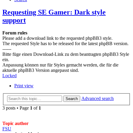
Requesting SE Gamer: Dark style
support
Forum rules
Please add a download link to the requested phpBB3 style.
The requested Style has to be released for the latest phpBB version.
------
Bitte füge einen Download-Link zu dem beantragten phpBB3 Style
ein.
Anpassung können nur für Styles gemacht werden, die für die
aktuelle phpBB3 Version angepasst sind.
Locked
Print view
Advanced search
Search
3 posts • Page
1
of
1
Topic author
FSU