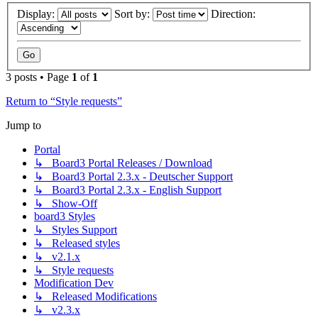
Display:
Sort by:
Direction:
3 posts • Page
1
of
1
Return to “Style requests”
Jump to
Portal
↳ Board3 Portal Releases / Download
↳ Board3 Portal 2.3.x - Deutscher Support
↳ Board3 Portal 2.3.x - English Support
↳ Show-Off
board3 Styles
↳ Styles Support
↳ Released styles
↳ v2.1.x
↳ Style requests
Modification Dev
↳ Released Modifications
↳ v2.3.x