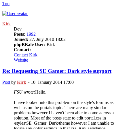
Top
Kirk
Dev
Posts:
1992
Joined:
27. July 2010 18:02
phpBB.de User:
Kirk
Contact:
Contact Kirk
Website
Re: Requesting SE Gamer: Dark style support
Post
by
Kirk
»
10. January 2014 17:00
FSU wrote:
Hello,
I have looked into this problem on the style's forums as
well as on the portals topic. There are many similar
problems however I haven't been able to come across a
solution. Most of the posts state to edit portal.css in
\styles\SE_Gamer_Dark\theme however I am unable to
locate any color settings in that css. Any assistance