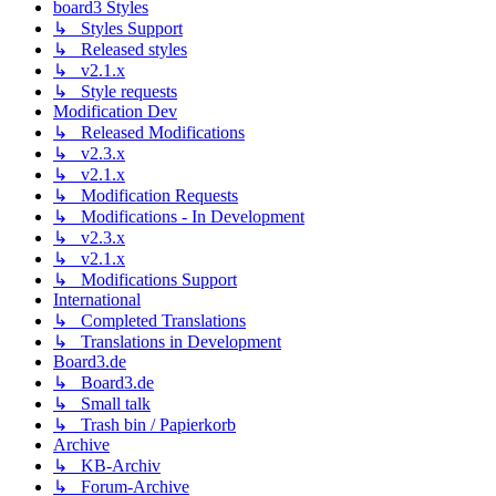
board3 Styles
↳ Styles Support
↳ Released styles
↳ v2.1.x
↳ Style requests
Modification Dev
↳ Released Modifications
↳ v2.3.x
↳ v2.1.x
↳ Modification Requests
↳ Modifications - In Development
↳ v2.3.x
↳ v2.1.x
↳ Modifications Support
International
↳ Completed Translations
↳ Translations in Development
Board3.de
↳ Board3.de
↳ Small talk
↳ Trash bin / Papierkorb
Archive
↳ KB-Archiv
↳ Forum-Archive