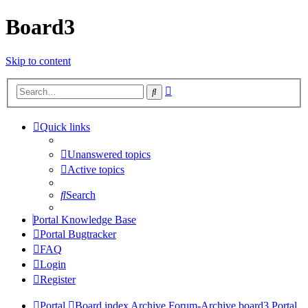
Board3
Skip to content
Advanced
Search
search
Quick links
Unanswered topics
Active topics
Search
Portal Knowledge Base
Portal Bugtracker
FAQ
Login
Register
Portal
Board index
Archive
Forum-Archive
board3 Portal