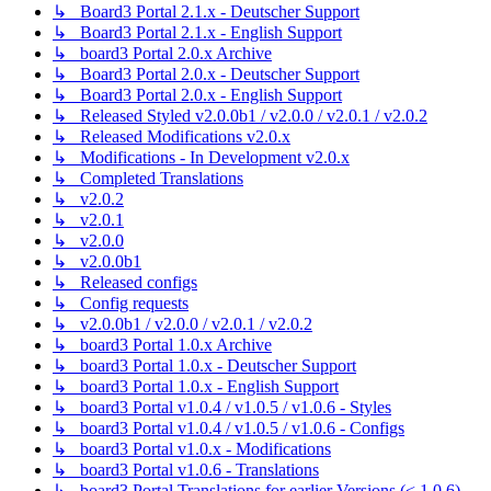
↳ Board3 Portal 2.1.x - Deutscher Support
↳ Board3 Portal 2.1.x - English Support
↳ board3 Portal 2.0.x Archive
↳ Board3 Portal 2.0.x - Deutscher Support
↳ Board3 Portal 2.0.x - English Support
↳ Released Styled v2.0.0b1 / v2.0.0 / v2.0.1 / v2.0.2
↳ Released Modifications v2.0.x
↳ Modifications - In Development v2.0.x
↳ Completed Translations
↳ v2.0.2
↳ v2.0.1
↳ v2.0.0
↳ v2.0.0b1
↳ Released configs
↳ Config requests
↳ v2.0.0b1 / v2.0.0 / v2.0.1 / v2.0.2
↳ board3 Portal 1.0.x Archive
↳ board3 Portal 1.0.x - Deutscher Support
↳ board3 Portal 1.0.x - English Support
↳ board3 Portal v1.0.4 / v1.0.5 / v1.0.6 - Styles
↳ board3 Portal v1.0.4 / v1.0.5 / v1.0.6 - Configs
↳ board3 Portal v1.0.x - Modifications
↳ board3 Portal v1.0.6 - Translations
↳ board3 Portal Translations for earlier Versions (< 1.0.6)