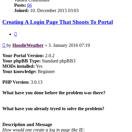
Posts:
66
Joined:
10. December 2015 03:03
Creating A Login Page That Shoots To Portal
Quote
Post
by
HoodieWeather
»
3. January 2016 07:19
Your Portal Version:
2.0.2
Your phpBB Type:
Standard phpBB3
MODs installed:
Yes
Your knowledge:
Beginner
PHP Version:
3.0.13
What have you done before the problem was there?
What have you already tryed to solve the problem?
Description and Message
How would one create a log in page like IE: