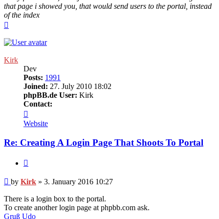
that page i showed you, that would send users to the portal, instead
of the index
Top
Kirk
Dev
Posts:
1991
Joined:
27. July 2010 18:02
phpBB.de User:
Kirk
Contact:
Contact
Kirk
Website
Re: Creating A Login Page That Shoots To Portal
Quote
Post
by
Kirk
»
3. January 2016 10:27
There is a login box to the portal.
To create another login page at phpbb.com ask.
Gruß Udo