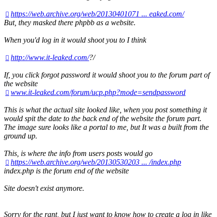
https://web.archive.org/web/20130401071 ... eaked.com/
But, they masked there phpbb as a website.
When you'd log in it would shoot you to I think
http://www.it-leaked.com/
?/
If, you click forgot password it would shoot you to the forum part of
the website
www.it-leaked.com/forum/ucp.php?mode=sendpassword
This is what the actual site looked like, when you post something it
would spit the date to the back end of the website the forum part.
The image sure looks like a portal to me, but It was a built from the
ground up.
This, is where the info from users posts would go
https://web.archive.org/web/20130530203 ... /index.php
index.php is the forum end of the website
Site doesn't exist anymore.
Sorry for the rant, but I just want to know how to create a log in like