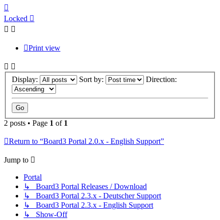
Top
Locked
Print view
Display:
Sort by:
Direction:
2 posts • Page
1
of
1
Return to “Board3 Portal 2.0.x - English Support”
Jump to
Portal
↳ Board3 Portal Releases / Download
↳ Board3 Portal 2.3.x - Deutscher Support
↳ Board3 Portal 2.3.x - English Support
↳ Show-Off