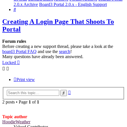
2.0.x Archive
Board3 Portal 2.0.x - English Support
Search
Creating A Login Page That Shoots To
Portal
Forum rules
Before creating a new support thread, please take a look at the
board3 Portal FAQ
and use the
search
!
Many questions have already been answered.
Locked
Print view
Advanced
Search
search
2 posts • Page
1
of
1
Topic author
HoodieWeather
Valued Contributor