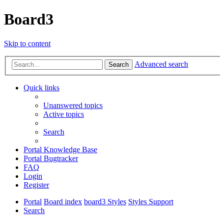
Board3
Skip to content
Advanced search
Search
Quick links
Unanswered topics
Active topics
Search
Portal Knowledge Base
Portal Bugtracker
FAQ
Login
Register
Portal
Board index
board3 Styles
Styles Support
Search