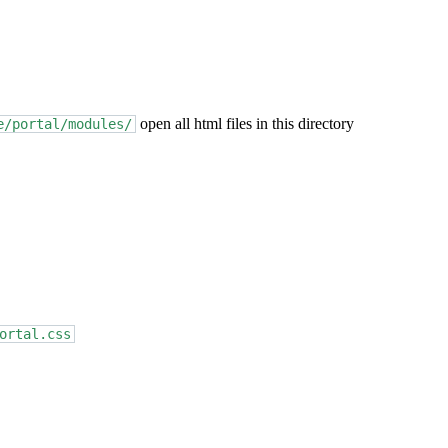
open all html files in this directory
e/portal/modules/
ortal.css