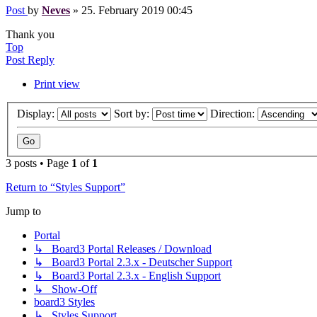
Post
by
Neves
»
25. February 2019 00:45
Thank you
Top
Post Reply
Print view
Display:
Sort by:
Direction:
3 posts • Page
1
of
1
Return to “Styles Support”
Jump to
Portal
↳ Board3 Portal Releases / Download
↳ Board3 Portal 2.3.x - Deutscher Support
↳ Board3 Portal 2.3.x - English Support
↳ Show-Off
board3 Styles
↳ Styles Support