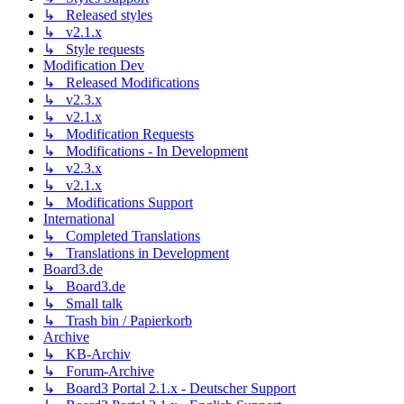
↳ Released styles
↳ v2.1.x
↳ Style requests
Modification Dev
↳ Released Modifications
↳ v2.3.x
↳ v2.1.x
↳ Modification Requests
↳ Modifications - In Development
↳ v2.3.x
↳ v2.1.x
↳ Modifications Support
International
↳ Completed Translations
↳ Translations in Development
Board3.de
↳ Board3.de
↳ Small talk
↳ Trash bin / Papierkorb
Archive
↳ KB-Archiv
↳ Forum-Archive
↳ Board3 Portal 2.1.x - Deutscher Support