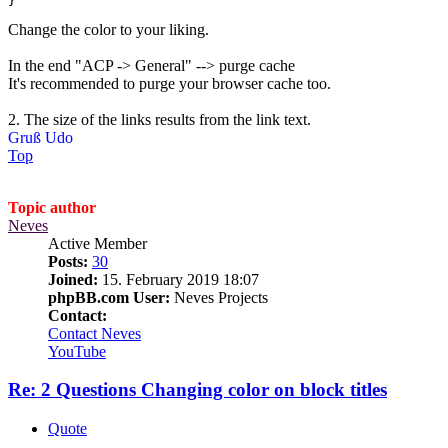
}
Change the color to your liking.
In the end "ACP -> General" --> purge cache
It's recommended to purge your browser cache too.
2. The size of the links results from the link text.
Gruß Udo
Top
Topic author
Neves
Active Member
Posts:
30
Joined:
15. February 2019 18:07
phpBB.com User:
Neves Projects
Contact:
Contact Neves
YouTube
Re: 2 Questions Changing color on block titles
Quote