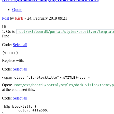
Quote
Post
by
Kirk
»
24. February 2019 09:21
Hi
1. Go to
root/ext/board3/portal/styles/prosilver/templat
Find:
Code:
Select all
{$TITLE}
Replace with:
Code:
Select all
<span class="b3p-blocktitle">{$TITLE}<span>
Open:
root/ext/board3/portal/styles/dark_vision/theme/p
at the end insert this:
Code:
Select all
.b3p-blocktitle {

	color: #ffa500;
