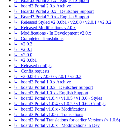
↳ Board3 Portal 2.1.x - English Support
↳ board3 Portal 2.0.x Archive
↳ Board3 Portal 2.0.x - Deutscher Support
↳ Board3 Portal 2.0.x - English Support
↳ Released Styled v2.0.0b1 / v2.0.0 / v2.0.1 / v2.0.2
↳ Released Modifications v2.0.x
↳ Modifications - In Development v2.0.x
↳ Completed Translations
↳ v2.0.2
↳ v2.0.1
↳ v2.0.0
↳ v2.0.0b1
↳ Released configs
↳ Config requests
↳ v2.0.0b1 / v2.0.0 / v2.0.1 / v2.0.2
↳ board3 Portal 1.0.x Archive
↳ board3 Portal 1.0.x - Deutscher Support
↳ board3 Portal 1.0.x - English Support
↳ board3 Portal v1.0.4 / v1.0.5 / v1.0.6 - Styles
↳ board3 Portal v1.0.4 / v1.0.5 / v1.0.6 - Configs
↳ board3 Portal v1.0.x - Modifications
↳ board3 Portal v1.0.6 - Translations
↳ board3 Portal Translations for earlier Versions (< 1.0.6)
↳ board3 Portal v1.0.x - Modifications in Dev