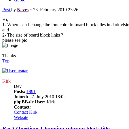
Post
by
Neves
»
23. February 2019 23:26
Hi,
1- Where can I change the font color in board block titles in dark visi
and
2- The size of board block links ?
please see pic
Thanks
Top
Kirk
Dev
Posts:
1991
Joined:
27. July 2010 18:02
phpBB.de User:
Kirk
Contact:
Contact Kirk
Website
Re: 2 Questions Changing color on block titles