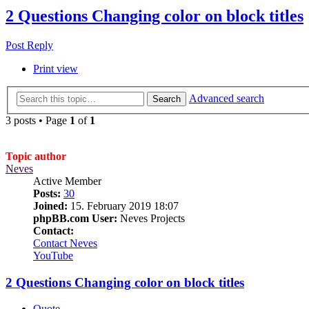
2 Questions Changing color on block titles
Post Reply
Print view
Advanced search
Search
3 posts • Page
1
of
1
Topic author
Neves
Active Member
Posts:
30
Joined:
15. February 2019 18:07
phpBB.com User:
Neves Projects
Contact:
Contact Neves
YouTube
2 Questions Changing color on block titles
Quote