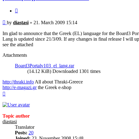
Quote
Post
by
diastasi
»
21. March 2009 15:14
Im glad to announce that the Greek (EL) language for the Board3 Port
Lang is updated since 21/3/09. If any changes in final release I will u
see the attached
Attachments
Board3Portalv103_el_lang.rar
(14.12 KiB) Downloaded 1301 times
http://thraki.info
All about Thraki-Greece
http://e-magazi.gr
the Greek e-shop
Top
Topic author
diastasi
Translator
Posts:
20
Joined:
23. November 2008 15:48