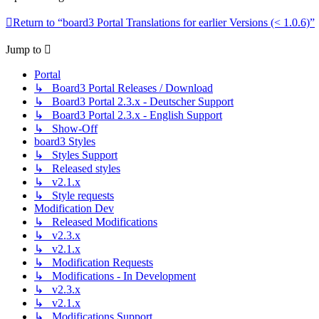
Return to “board3 Portal Translations for earlier Versions (< 1.0.6)”
Jump to
Portal
↳ Board3 Portal Releases / Download
↳ Board3 Portal 2.3.x - Deutscher Support
↳ Board3 Portal 2.3.x - English Support
↳ Show-Off
board3 Styles
↳ Styles Support
↳ Released styles
↳ v2.1.x
↳ Style requests
Modification Dev
↳ Released Modifications
↳ v2.3.x
↳ v2.1.x
↳ Modification Requests
↳ Modifications - In Development
↳ v2.3.x
↳ v2.1.x
↳ Modifications Support