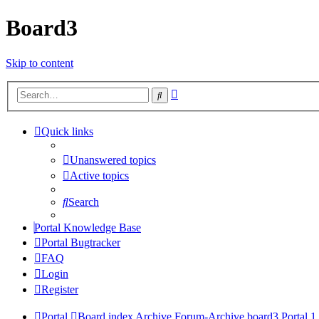
Board3
Skip to content
Advanced
Search
search
Quick links
Unanswered topics
Active topics
Search
Portal Knowledge Base
Portal Bugtracker
FAQ
Login
Register
Portal
Board index
Archive
Forum-Archive
board3 Portal 1