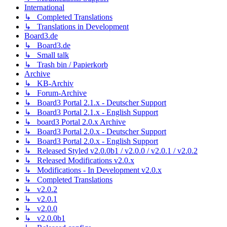
International
↳ Completed Translations
↳ Translations in Development
Board3.de
↳ Board3.de
↳ Small talk
↳ Trash bin / Papierkorb
Archive
↳ KB-Archiv
↳ Forum-Archive
↳ Board3 Portal 2.1.x - Deutscher Support
↳ Board3 Portal 2.1.x - English Support
↳ board3 Portal 2.0.x Archive
↳ Board3 Portal 2.0.x - Deutscher Support
↳ Board3 Portal 2.0.x - English Support
↳ Released Styled v2.0.0b1 / v2.0.0 / v2.0.1 / v2.0.2
↳ Released Modifications v2.0.x
↳ Modifications - In Development v2.0.x
↳ Completed Translations
↳ v2.0.2
↳ v2.0.1
↳ v2.0.0
↳ v2.0.0b1