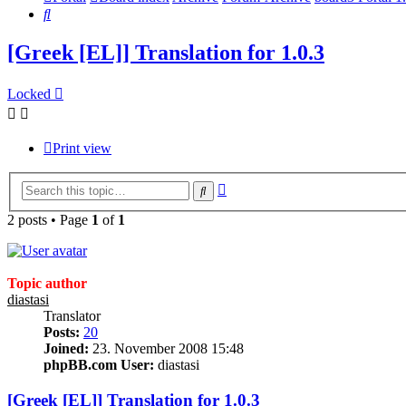
Search
[Greek [EL]] Translation for 1.0.3
Locked
Print view
Advanced
Search
search
2 posts • Page
1
of
1
Topic author
diastasi
Translator
Posts:
20
Joined:
23. November 2008 15:48
phpBB.com User:
diastasi
[Greek [EL]] Translation for 1.0.3