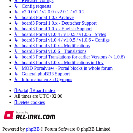
↳ Released configs
↳ Config requests
↳ v2.0.0b1 / v2.0.0 / v2.0.1 / v2.0.2
↳ board3 Portal 1.0.x Archive
↳ board3 Portal 1.0.x - Deutscher Support
↳ board3 Portal 1.0.x - English Support
↳ board3 Portal v1.0.4 / v1.0.5 / v1.0.6 - Styles
↳ board3 Portal v1.0.4 / v1.0.5 / v1.0.6 - Configs
↳ board3 Portal v1.0.x - Modifications
↳ board3 Portal v1.0.6 - Translations
↳ board3 Portal Translations for earlier Versions (< 1.0.6)
↳ board3 Portal v1.0.x - Modifications in Dev
↳ MOD Portalview - Portal blocks in whole forum
↳ General phpBB3 Support
↳ Informationen zu Olympus
Portal
Board index
All times are
UTC+02:00
Delete cookies
Powered by
phpBB
® Forum Software © phpBB Limited