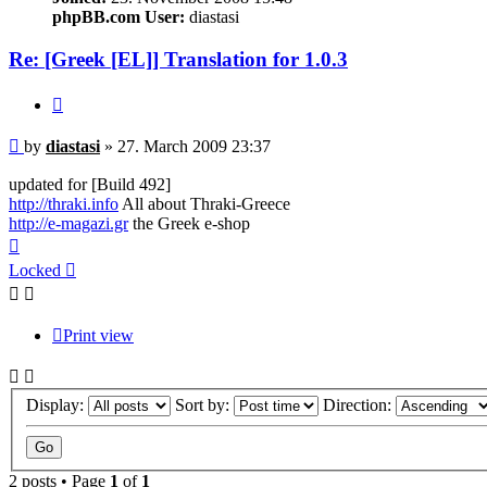
phpBB.com User:
diastasi
Re: [Greek [EL]] Translation for 1.0.3
Quote
Post
by
diastasi
»
27. March 2009 23:37
updated for [Build 492]
http://thraki.info
All about Thraki-Greece
http://e-magazi.gr
the Greek e-shop
Top
Locked
Print view
Display:
Sort by:
Direction:
2 posts • Page
1
of
1