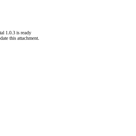
al 1.0.3 is ready
pdate this attachment.