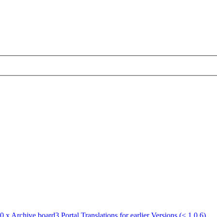
.0.x Archive
board3 Portal Translations for earlier Versions (< 1.0.6)