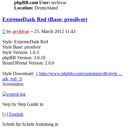
phpBB.com User:
archivar
Location:
Deutschland
ExtremeDark Red (Base: prosilver)
Post
by
archivar
»
25. March 2012 11:43
Style: ExtremeDark Red
Style Base: prosilver
Style Version: 1.0.3
phpBB Version: 3.0.10
Board3Portal Version: 2.0.0
Style Download:
http://www.phpbb.com/customise/db/style ...
ark_red_3/
Screenshot:
Step by Step Guide in
[+] English
Schritt für Schritt Anleitung in