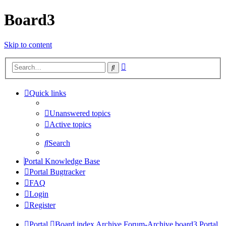
Board3
Skip to content
Advanced
Search
search
Quick links
Unanswered topics
Active topics
Search
Portal Knowledge Base
Portal Bugtracker
FAQ
Login
Register
Portal
Board index
Archive
Forum-Archive
board3 Portal