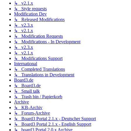
↳ v2.1.x
↳ Style requests
Modification Dev
↳ Released Modifications
↳ v2.3.x
↳ v2.1.x
↳ Modification Requests
↳ Modifications - In Development
↳ v2.3.x
↳ v2.1.x
↳ Modifications Support
International
↳ Completed Translations
↳ Translations in Development
Board3.de
↳ Board3.de
↳ Small talk
↳ Trash bin / Papierkorb
Archive
↳ KB-Archiv
↳ Forum-Archive
↳ Board3 Portal 2.1.x - Deutscher Support
↳ Board3 Portal 2.1.x - English Support
↳ board3 Portal 2.0.x Archive