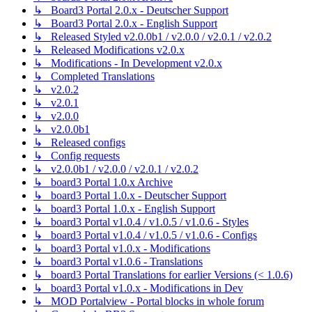
↳ Board3 Portal 2.0.x - Deutscher Support
↳ Board3 Portal 2.0.x - English Support
↳ Released Styled v2.0.0b1 / v2.0.0 / v2.0.1 / v2.0.2
↳ Released Modifications v2.0.x
↳ Modifications - In Development v2.0.x
↳ Completed Translations
↳ v2.0.2
↳ v2.0.1
↳ v2.0.0
↳ v2.0.0b1
↳ Released configs
↳ Config requests
↳ v2.0.0b1 / v2.0.0 / v2.0.1 / v2.0.2
↳ board3 Portal 1.0.x Archive
↳ board3 Portal 1.0.x - Deutscher Support
↳ board3 Portal 1.0.x - English Support
↳ board3 Portal v1.0.4 / v1.0.5 / v1.0.6 - Styles
↳ board3 Portal v1.0.4 / v1.0.5 / v1.0.6 - Configs
↳ board3 Portal v1.0.x - Modifications
↳ board3 Portal v1.0.6 - Translations
↳ board3 Portal Translations for earlier Versions (< 1.0.6)
↳ board3 Portal v1.0.x - Modifications in Dev
↳ MOD Portalview - Portal blocks in whole forum