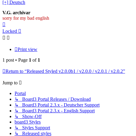
[+] Deutsch
V.G. archivar
sorry for my bad english
Top
Locked
Print view
1 post • Page
1
of
1
Return to “Released Styled v2.0.0b1 / v2.0.0 / v2.0.1 / v2.0.2”
Jump to
Portal
↳ Board3 Portal Releases / Download
↳ Board3 Portal 2.3.x - Deutscher Support
↳ Board3 Portal 2.3.x - English Support
↳ Show-Off
board3 Styles
↳ Styles Support
↳ Released styles