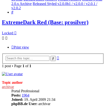
2.0.x Archive
Released Styled v2.0.0b1 / v2.0.0 / v2.0.1 /
v2.0.2
Search
ExtremeDark Red (Base: prosilver)
Locked
Print view
Advanced
Search
search
1 post • Page
1
of
1
Topic author
archivar
Portal Professional
Posts:
1964
Joined:
19. April 2009 21:34
phpBB.de User:
archivar