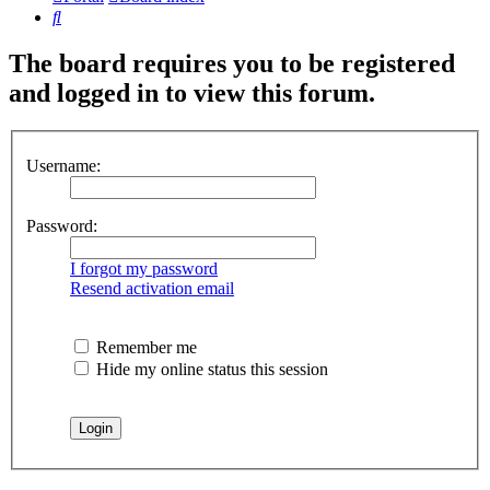
Search
The board requires you to be registered
and logged in to view this forum.
Username:
Password:
I forgot my password
Resend activation email
Remember me
Hide my online status this session