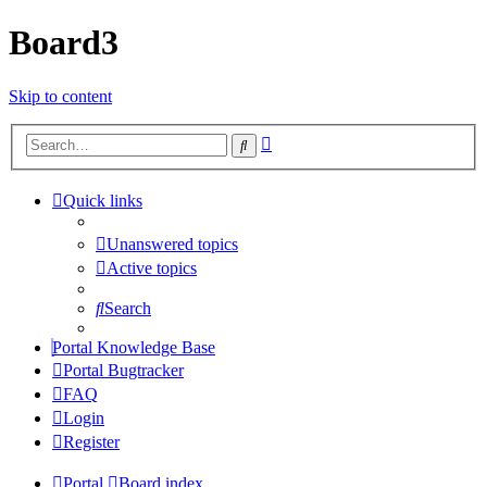
Board3
Skip to content
Advanced
Search
search
Quick links
Unanswered topics
Active topics
Search
Portal Knowledge Base
Portal Bugtracker
FAQ
Login
Register
Portal
Board index