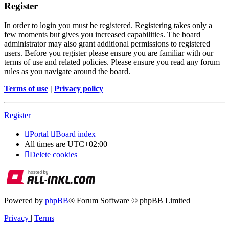
Register
In order to login you must be registered. Registering takes only a
few moments but gives you increased capabilities. The board
administrator may also grant additional permissions to registered
users. Before you register please ensure you are familiar with our
terms of use and related policies. Please ensure you read any forum
rules as you navigate around the board.
Terms of use
|
Privacy policy
Register
Portal
Board index
All times are
UTC+02:00
Delete cookies
Powered by
phpBB
® Forum Software © phpBB Limited
Privacy
|
Terms