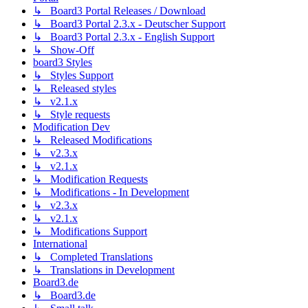
↳ Board3 Portal Releases / Download
↳ Board3 Portal 2.3.x - Deutscher Support
↳ Board3 Portal 2.3.x - English Support
↳ Show-Off
board3 Styles
↳ Styles Support
↳ Released styles
↳ v2.1.x
↳ Style requests
Modification Dev
↳ Released Modifications
↳ v2.3.x
↳ v2.1.x
↳ Modification Requests
↳ Modifications - In Development
↳ v2.3.x
↳ v2.1.x
↳ Modifications Support
International
↳ Completed Translations
↳ Translations in Development
Board3.de
↳ Board3.de