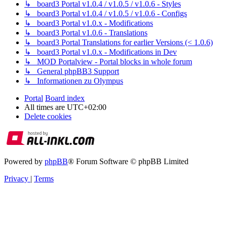
↳ board3 Portal v1.0.4 / v1.0.5 / v1.0.6 - Styles
↳ board3 Portal v1.0.4 / v1.0.5 / v1.0.6 - Configs
↳ board3 Portal v1.0.x - Modifications
↳ board3 Portal v1.0.6 - Translations
↳ board3 Portal Translations for earlier Versions (< 1.0.6)
↳ board3 Portal v1.0.x - Modifications in Dev
↳ MOD Portalview - Portal blocks in whole forum
↳ General phpBB3 Support
↳ Informationen zu Olympus
Portal
Board index
All times are
UTC+02:00
Delete cookies
Powered by
phpBB
® Forum Software © phpBB Limited
Privacy
|
Terms