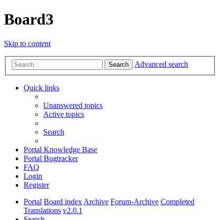
Board3
Skip to content
Advanced search
Search
Quick links
Unanswered topics
Active topics
Search
Portal Knowledge Base
Portal Bugtracker
FAQ
Login
Register
Portal
Board index
Archive
Forum-Archive
Completed
Translations
v2.0.1
Search