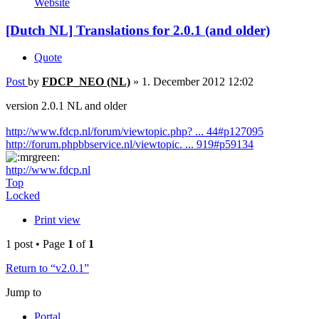
Website
[Dutch NL] Translations for 2.0.1 (and older)
Quote
Post
by
FDCP_NEO (NL)
»
1. December 2012 12:02
version 2.0.1 NL and older
http://www.fdcp.nl/forum/viewtopic.php? ... 44#p127095
http://forum.phpbbservice.nl/viewtopic. ... 919#p59134
http://www.fdcp.nl
Top
Locked
Print view
1 post • Page
1
of
1
Return to “v2.0.1”
Jump to
Portal