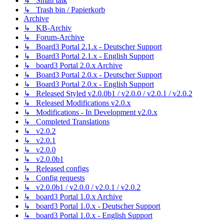
↳ Small talk
↳ Trash bin / Papierkorb
Archive
↳ KB-Archiv
↳ Forum-Archive
↳ Board3 Portal 2.1.x - Deutscher Support
↳ Board3 Portal 2.1.x - English Support
↳ board3 Portal 2.0.x Archive
↳ Board3 Portal 2.0.x - Deutscher Support
↳ Board3 Portal 2.0.x - English Support
↳ Released Styled v2.0.0b1 / v2.0.0 / v2.0.1 / v2.0.2
↳ Released Modifications v2.0.x
↳ Modifications - In Development v2.0.x
↳ Completed Translations
↳ v2.0.2
↳ v2.0.1
↳ v2.0.0
↳ v2.0.0b1
↳ Released configs
↳ Config requests
↳ v2.0.0b1 / v2.0.0 / v2.0.1 / v2.0.2
↳ board3 Portal 1.0.x Archive
↳ board3 Portal 1.0.x - Deutscher Support
↳ board3 Portal 1.0.x - English Support