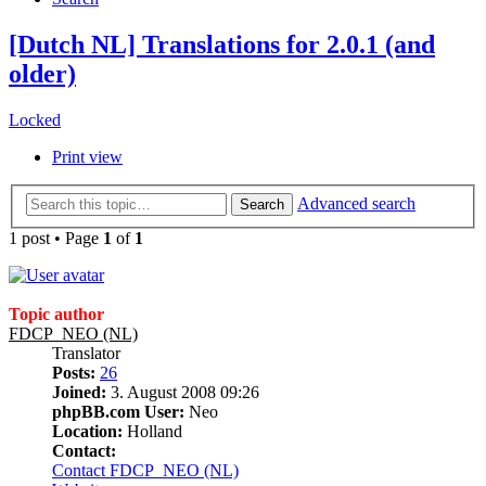
[Dutch NL] Translations for 2.0.1 (and
older)
Locked
Print view
Advanced search
Search
1 post • Page
1
of
1
Topic author
FDCP_NEO (NL)
Translator
Posts:
26
Joined:
3. August 2008 09:26
phpBB.com User:
Neo
Location:
Holland
Contact:
Contact FDCP_NEO (NL)