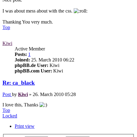
I was about mess about with the css.
Thanking You very much.
Top
Kiwi
Active Member
Posts:
1
Joined:
25. March 2010 06:22
phpBB.de User:
Kiwi
phpBB.com User:
Kiwi
Re: ca_black
Post
by
Kiwi
»
26. March 2010 05:28
I love this, Thanks
Top
Locked
Print view