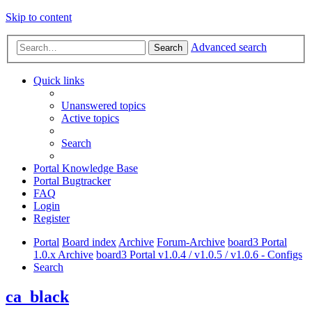
Skip to content
Advanced search
Search
Quick links
Unanswered topics
Active topics
Search
Portal Knowledge Base
Portal Bugtracker
FAQ
Login
Register
Portal
Board index
Archive
Forum-Archive
board3 Portal
1.0.x Archive
board3 Portal v1.0.4 / v1.0.5 / v1.0.6 - Configs
Search
ca_black