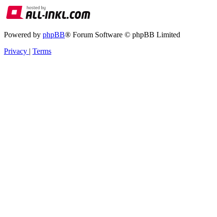
Powered by
phpBB
® Forum Software © phpBB Limited
Privacy
|
Terms