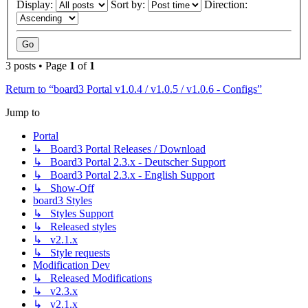
Display:
Sort by:
Direction:
3 posts • Page
1
of
1
Return to “board3 Portal v1.0.4 / v1.0.5 / v1.0.6 - Configs”
Jump to
Portal
↳ Board3 Portal Releases / Download
↳ Board3 Portal 2.3.x - Deutscher Support
↳ Board3 Portal 2.3.x - English Support
↳ Show-Off
board3 Styles
↳ Styles Support
↳ Released styles
↳ v2.1.x
↳ Style requests
Modification Dev
↳ Released Modifications
↳ v2.3.x
↳ v2.1.x