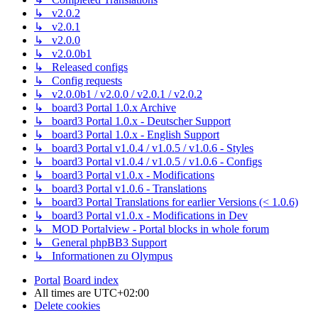
↳ v2.0.2
↳ v2.0.1
↳ v2.0.0
↳ v2.0.0b1
↳ Released configs
↳ Config requests
↳ v2.0.0b1 / v2.0.0 / v2.0.1 / v2.0.2
↳ board3 Portal 1.0.x Archive
↳ board3 Portal 1.0.x - Deutscher Support
↳ board3 Portal 1.0.x - English Support
↳ board3 Portal v1.0.4 / v1.0.5 / v1.0.6 - Styles
↳ board3 Portal v1.0.4 / v1.0.5 / v1.0.6 - Configs
↳ board3 Portal v1.0.x - Modifications
↳ board3 Portal v1.0.6 - Translations
↳ board3 Portal Translations for earlier Versions (< 1.0.6)
↳ board3 Portal v1.0.x - Modifications in Dev
↳ MOD Portalview - Portal blocks in whole forum
↳ General phpBB3 Support
↳ Informationen zu Olympus
Portal
Board index
All times are
UTC+02:00
Delete cookies