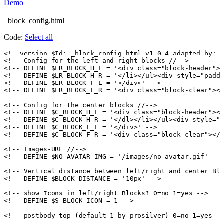
Demo
_block_config.html
Code:
Select all
<!--version $Id: _block_config.html v1.0.4 adapted by: 
<!-- Config for the left and right blocks //-->

<!-- DEFINE $LR_BLOCK_H_L = '<div class="block-header">
<!-- DEFINE $LR_BLOCK_H_R = '</li></ul><div style="padd
<!-- DEFINE $LR_BLOCK_F_L = '</div>' -->

<!-- DEFINE $LR_BLOCK_F_R = '<div class="block-clear"><
<!-- Config for the center blocks //-->

<!-- DEFINE $C_BLOCK_H_L = '<div class="block-header"><
<!-- DEFINE $C_BLOCK_H_R = '</dl></li></ul><div style="
<!-- DEFINE $C_BLOCK_F_L = '</div>' -->

<!-- DEFINE $C_BLOCK_F_R = '<div class="block-clear"></
<!-- Images-URL //-->

<!-- DEFINE $NO_AVATAR_IMG = '/images/no_avatar.gif' --
<!-- Vertical distance between left/right and center Bl
<!-- DEFINE $BLOCK_DISTANCE = '10px' -->

<!-- show Icons in left/right Blocks? 0=no 1=yes -->

<!-- DEFINE $S_BLOCK_ICON = 1 -->

<!-- postbody top (default 1 by prosilver) 0=no 1=yes -