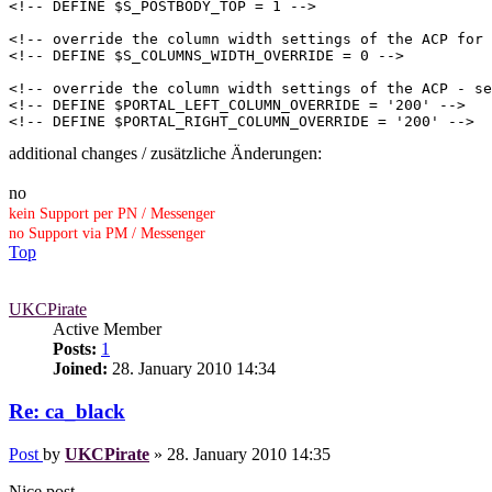
<!-- DEFINE $S_POSTBODY_TOP = 1 -->

<!-- override the column width settings of the ACP for 
<!-- DEFINE $S_COLUMNS_WIDTH_OVERRIDE = 0 -->

<!-- override the column width settings of the ACP - se
<!-- DEFINE $PORTAL_LEFT_COLUMN_OVERRIDE = '200' -->

<!-- DEFINE $PORTAL_RIGHT_COLUMN_OVERRIDE = '200' -->
additional changes / zusätzliche Änderungen:
no
kein Support per PN / Messenger
no Support via PM / Messenger
Top
UKCPirate
Active Member
Posts:
1
Joined:
28. January 2010 14:34
Re: ca_black
Post
by
UKCPirate
»
28. January 2010 14:35
Nice post.