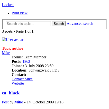
Locked
Print view
Advanced search
Search
3 posts • Page
1
of
1
Topic author
Mike
Former Team Member
Posts:
1862
Joined:
3. July 2008 23:59
Location:
Schwarzwald / FDS
Contact:
Contact Mike
Website
ca_black
Post
by
Mike
»
14. October 2009 19:18