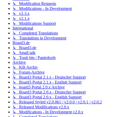
↳ Modification Requests
↳ Modifications - In Development
↳ v2.3.x
↳ v2.1.x
↳ Modifications Support
International
↳ Completed Translations
↳ Translations in Development
Board3.de
↳ Board3.de
↳ Small talk
↳ Trash bin / Papierkorb
Archive
↳ KB-Archiv
↳ Forum-Archive
↳ Board3 Portal 2.1.x - Deutscher Support
↳ Board3 Portal 2.1.x - English Support
↳ board3 Portal 2.0.x Archive
↳ Board3 Portal 2.0.x - Deutscher Support
↳ Board3 Portal 2.0.x - English Support
↳ Released Styled v2.0.0b1 / v2.0.0 / v2.0.1 / v2.0.2
↳ Released Modifications v2.0.x
↳ Modifications - In Development v2.0.x
↳ Completed Translations