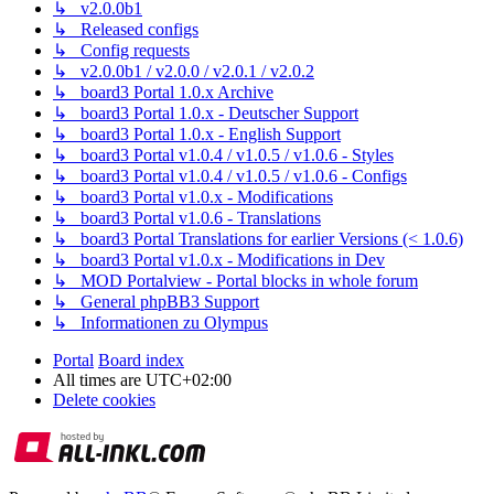
↳ v2.0.0b1
↳ Released configs
↳ Config requests
↳ v2.0.0b1 / v2.0.0 / v2.0.1 / v2.0.2
↳ board3 Portal 1.0.x Archive
↳ board3 Portal 1.0.x - Deutscher Support
↳ board3 Portal 1.0.x - English Support
↳ board3 Portal v1.0.4 / v1.0.5 / v1.0.6 - Styles
↳ board3 Portal v1.0.4 / v1.0.5 / v1.0.6 - Configs
↳ board3 Portal v1.0.x - Modifications
↳ board3 Portal v1.0.6 - Translations
↳ board3 Portal Translations for earlier Versions (< 1.0.6)
↳ board3 Portal v1.0.x - Modifications in Dev
↳ MOD Portalview - Portal blocks in whole forum
↳ General phpBB3 Support
↳ Informationen zu Olympus
Portal
Board index
All times are
UTC+02:00
Delete cookies