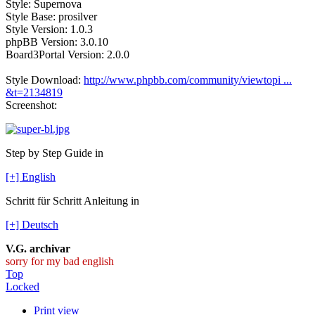
Style: Supernova
Style Base: prosilver
Style Version: 1.0.3
phpBB Version: 3.0.10
Board3Portal Version: 2.0.0
Style Download:
http://www.phpbb.com/community/viewtopi ...
&t=2134819
Screenshot:
Step by Step Guide in
[+] English
Schritt für Schritt Anleitung in
[+] Deutsch
V.G. archivar
sorry for my bad english
Top
Locked
Print view