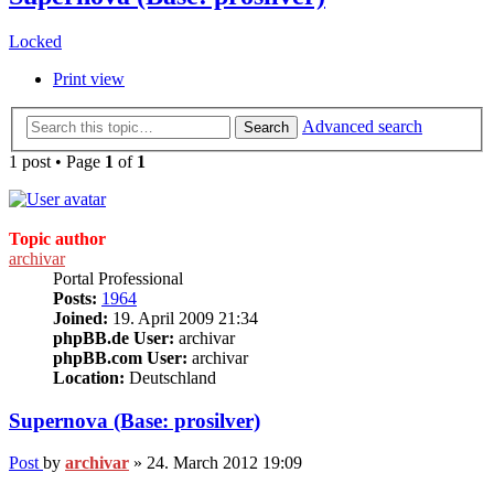
Locked
Print view
Advanced search
Search
1 post • Page
1
of
1
Topic author
archivar
Portal Professional
Posts:
1964
Joined:
19. April 2009 21:34
phpBB.de User:
archivar
phpBB.com User:
archivar
Location:
Deutschland
Supernova (Base: prosilver)
Post
by
archivar
»
24. March 2012 19:09