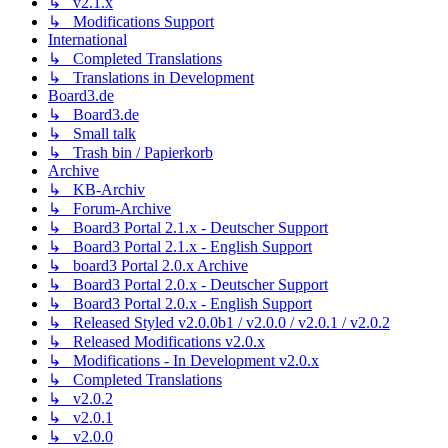
↳ v2.1.x
↳ Modifications Support
International
↳ Completed Translations
↳ Translations in Development
Board3.de
↳ Board3.de
↳ Small talk
↳ Trash bin / Papierkorb
Archive
↳ KB-Archiv
↳ Forum-Archive
↳ Board3 Portal 2.1.x - Deutscher Support
↳ Board3 Portal 2.1.x - English Support
↳ board3 Portal 2.0.x Archive
↳ Board3 Portal 2.0.x - Deutscher Support
↳ Board3 Portal 2.0.x - English Support
↳ Released Styled v2.0.0b1 / v2.0.0 / v2.0.1 / v2.0.2
↳ Released Modifications v2.0.x
↳ Modifications - In Development v2.0.x
↳ Completed Translations
↳ v2.0.2
↳ v2.0.1
↳ v2.0.0