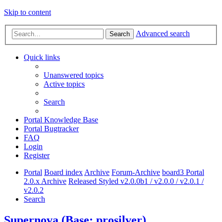
Skip to content
Advanced search
Search
Quick links
Unanswered topics
Active topics
Search
Portal Knowledge Base
Portal Bugtracker
FAQ
Login
Register
Portal
Board index
Archive
Forum-Archive
board3 Portal
2.0.x Archive
Released Styled v2.0.0b1 / v2.0.0 / v2.0.1 /
v2.0.2
Search
Supernova (Base: prosilver)