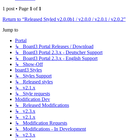
1 post • Page
1
of
1
Return to “Released Styled v2.0.0b1 / v2.0.0 / v2.0.1 / v2.0.2”
Jump to
Portal
↳ Board3 Portal Releases / Download
↳ Board3 Portal 2.3.x - Deutscher Support
↳ Board3 Portal 2.3.x - English Support
↳ Show-Off
board3 Styles
↳ Styles Support
↳ Released styles
↳ v2.1.x
↳ Style requests
Modification Dev
↳ Released Modifications
↳ v2.3.x
↳ v2.1.x
↳ Modification Requests
↳ Modifications - In Development
↳ v2.3.x