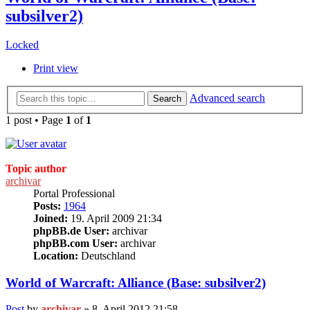
subsilver2)
Locked
Print view
Advanced search
Search
1 post • Page
1
of
1
Topic author
archivar
Portal Professional
Posts:
1964
Joined:
19. April 2009 21:34
phpBB.de User:
archivar
phpBB.com User:
archivar
Location:
Deutschland
World of Warcraft: Alliance (Base: subsilver2)
Post
by
archivar
»
8. April 2012 21:58