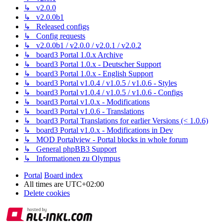
↳ v2.0.0
↳ v2.0.0b1
↳ Released configs
↳ Config requests
↳ v2.0.0b1 / v2.0.0 / v2.0.1 / v2.0.2
↳ board3 Portal 1.0.x Archive
↳ board3 Portal 1.0.x - Deutscher Support
↳ board3 Portal 1.0.x - English Support
↳ board3 Portal v1.0.4 / v1.0.5 / v1.0.6 - Styles
↳ board3 Portal v1.0.4 / v1.0.5 / v1.0.6 - Configs
↳ board3 Portal v1.0.x - Modifications
↳ board3 Portal v1.0.6 - Translations
↳ board3 Portal Translations for earlier Versions (< 1.0.6)
↳ board3 Portal v1.0.x - Modifications in Dev
↳ MOD Portalview - Portal blocks in whole forum
↳ General phpBB3 Support
↳ Informationen zu Olympus
Portal
Board index
All times are
UTC+02:00
Delete cookies