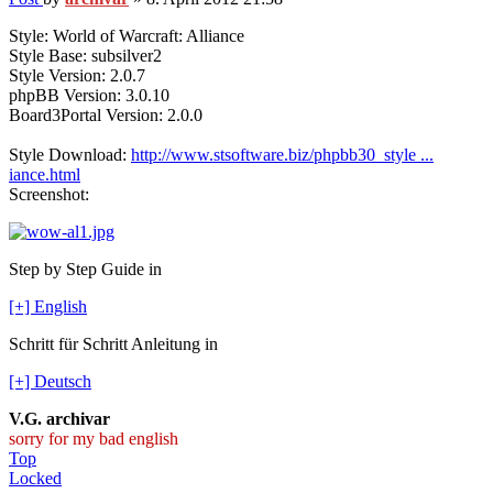
Style: World of Warcraft: Alliance
Style Base: subsilver2
Style Version: 2.0.7
phpBB Version: 3.0.10
Board3Portal Version: 2.0.0
Style Download:
http://www.stsoftware.biz/phpbb30_style ...
iance.html
Screenshot:
Step by Step Guide in
[+] English
Schritt für Schritt Anleitung in
[+] Deutsch
V.G. archivar
sorry for my bad english
Top
Locked