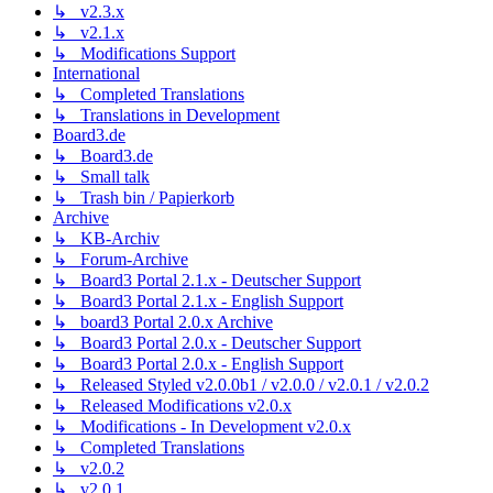
↳ v2.3.x
↳ v2.1.x
↳ Modifications Support
International
↳ Completed Translations
↳ Translations in Development
Board3.de
↳ Board3.de
↳ Small talk
↳ Trash bin / Papierkorb
Archive
↳ KB-Archiv
↳ Forum-Archive
↳ Board3 Portal 2.1.x - Deutscher Support
↳ Board3 Portal 2.1.x - English Support
↳ board3 Portal 2.0.x Archive
↳ Board3 Portal 2.0.x - Deutscher Support
↳ Board3 Portal 2.0.x - English Support
↳ Released Styled v2.0.0b1 / v2.0.0 / v2.0.1 / v2.0.2
↳ Released Modifications v2.0.x
↳ Modifications - In Development v2.0.x
↳ Completed Translations
↳ v2.0.2
↳ v2.0.1