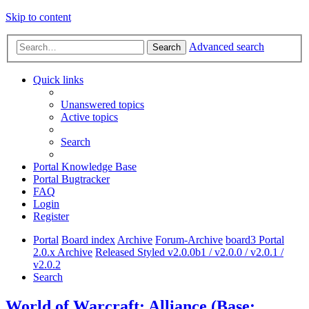
Skip to content
Advanced search
Search
Quick links
Unanswered topics
Active topics
Search
Portal Knowledge Base
Portal Bugtracker
FAQ
Login
Register
Portal
Board index
Archive
Forum-Archive
board3 Portal
2.0.x Archive
Released Styled v2.0.0b1 / v2.0.0 / v2.0.1 /
v2.0.2
Search
World of Warcraft: Alliance (Base: