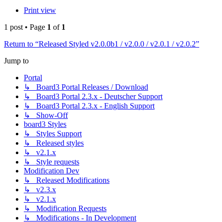
Print view
1 post • Page
1
of
1
Return to “Released Styled v2.0.0b1 / v2.0.0 / v2.0.1 / v2.0.2”
Jump to
Portal
↳ Board3 Portal Releases / Download
↳ Board3 Portal 2.3.x - Deutscher Support
↳ Board3 Portal 2.3.x - English Support
↳ Show-Off
board3 Styles
↳ Styles Support
↳ Released styles
↳ v2.1.x
↳ Style requests
Modification Dev
↳ Released Modifications
↳ v2.3.x
↳ v2.1.x
↳ Modification Requests
↳ Modifications - In Development