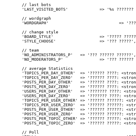
	// last bots

	'LAST_VISITED_BOTS'		=> '%s ??????? ???????',

	// wordgraph

	'WORDGRAPH'				=> '????? ????',

	// change style

	'BOARD_STYLE'			=> '????? ??????',

	'STYLE_CHOOSE'			=> '??? ?????',

	// team

	'NO_ADMINISTRATORS_P'	=> '??? ?????? ??????',

	'NO_MODERATORS_P'		=> '??? ?????? ?????????',

	// average Statistics

	'TOPICS_PER_DAY_OTHER'	=> '?????? ????: <strong>%d</strong>',

	'TOPICS_PER_DAY_ZERO'	=> '?????? ????: <strong>0</strong>',

	'POSTS_PER_DAY_OTHER'	=> '?????? ????: <strong>%d</strong>',

	'POSTS_PER_DAY_ZERO'	=> '?????? ????: <strong>0</strong>',

	'USERS_PER_DAY_OTHER'	=> '??????? ????: <strong>%d</strong>',

	'USERS_PER_DAY_ZERO'	=> '??????? ????: <strong>0</strong>',

	'TOPICS_PER_USER_OTHER'	=> '?????? ??????: <strong>%d</strong>',

	'TOPICS_PER_USER_ZERO'	=> '?????? ??????: <strong>0</strong>',

	'POSTS_PER_USER_OTHER'	=> '?????? ??????: <strong>%d</strong>',

	'POSTS_PER_USER_ZERO'	=> '?????? ??????: <strong>0</strong>',

	'POSTS_PER_TOPIC_OTHER'	=> '?????? ?????: <strong>%d</strong>',

	'POSTS_PER_TOPIC_ZERO'	=> '?????? ?????: <strong>0</strong>',

	// Poll
