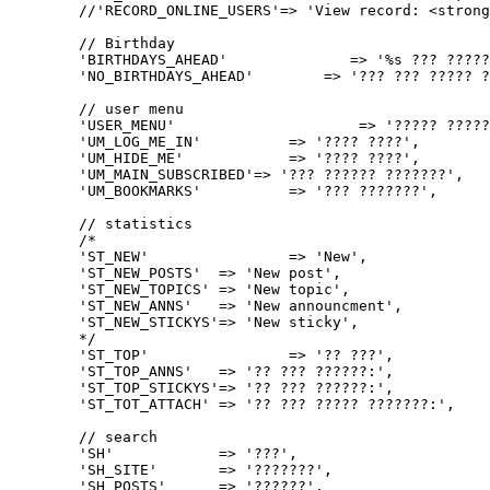
	//'RECORD_ONLINE_USERS'=> 'View record: <strong>%1$s</strong><br />%2$s',

	// Birthday

	'BIRTHDAYS_AHEAD'              => '%s ??? ????? ???? ?????',

	'NO_BIRTHDAYS_AHEAD'        => '??? ??? ????? ???????? ????? ??.',

	// user menu

	'USER_MENU'			=> '????? ?????',

	'UM_LOG_ME_IN'		=> '???? ????',

	'UM_HIDE_ME'		=> '???? ????',

	'UM_MAIN_SUBSCRIBED'=> '??? ?????? ???????',

	'UM_BOOKMARKS'		=> '??? ???????',

	// statistics

	/*

	'ST_NEW'		=> 'New',

	'ST_NEW_POSTS'	=> 'New post',

	'ST_NEW_TOPICS'	=> 'New topic',

	'ST_NEW_ANNS'	=> 'New announcment',

	'ST_NEW_STICKYS'=> 'New sticky',

	*/

	'ST_TOP'		=> '?? ???',

	'ST_TOP_ANNS'	=> '?? ??? ??????:',

	'ST_TOP_STICKYS'=> '?? ??? ??????:',

	'ST_TOT_ATTACH'	=> '?? ??? ????? ???????:',

	// search

	'SH'		=> '???',

	'SH_SITE'	=> '???????',

	'SH_POSTS'	=> '??????',
