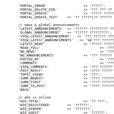
	'PORTAL_ERROR'			=> '?????',

	'PORTAL_DELETE_DIR'		=> '??? ??? ?? ????? ????? ??????: %s',

	'PORTAL_UPDATE'			=> '????? ?????',

	'PORTAL_UPDATE_TEXT'	=> '?? ?????\?? ?????? ??????! ????? <a href="%1$s">%2$s</a>!',

	// news & global announcements

	'LATEST_ANNOUNCEMENTS'	=> '?????? ????????? ???????',

	'GLOBAL_ANNOUNCEMENT'	=> '?????? ?????????',

	'VIEW_LATEST_ANNOUNCEMENT'   => '??? ?????? ??????',

	'VIEW_LATEST_ANNOUNCEMENTS'   => '%d ??? ??????? ???????',

	'LATEST_NEWS'			=> '????? ???????',

	'READ_FULL'				=> '??? ??? ?????',

	'NO_NEWS'				=> '??? ?????',

	'NO_ANNOUNCEMENTS'		=> '??? ?????? ?????????',

	'POSTED_BY'				=> '????? ?? ???',

	'COMMENTS'				=> '??????',

	'VIEW_COMMENTS'			=> '??? ??????',

	'POST_REPLY'			=> '???? ?????',

	'TOPIC_VIEWS'			=> '???',

	'JUMP_NEWEST'			=> '???? ?????? ???????',

	'JUMP_FIRST'			=> '???? ?????? ???????',

	'JUMP_TO_POST'			=> '???? ??????',

	'BACK'							=> '?????',

	// who is online

	'WIO_TOTAL'			=> '?? ???',

	'WIO_REGISTERED'	=> '??????',

	'WIO_HIDDEN'		=> '???????',

	'WIO_GUEST'			=> '??????',
