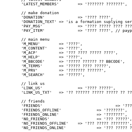
	'LATEST_MEMBERS'	=> '??????? ???????',

	// make donation

	'DONATION' 		=> '???? ????',

	'DONATION_TEXT'	=> 'is a formation suplying services with no intention of any revenue. Anyone who wants to support this formation can do it by donating so that the cost of server, the domain and etc. could be paid of.',

	'PAY_MSG'		=> '???? ????? ???? ????? ???????, ????? ?????? ?? ??? ????? ?? ?????? ?? PayPal.',

	'PAY_ITEM'		=> '???? ????', // paypal item

	// main menu

	'M_MENU' 	=> '????',

	'M_CONTENT'	=> '????',

	'M_ACP'		=> '??? ???? ????? ????',

	'M_HELP'	=> '????',

	'M_BBCODE'	=> '????? ?????? ?? BBCODE',

	'M_TERMS'	=> '????? ???? ?????',

	'M_PRV'		=> '??????? ??????',

	'M_SEARCH'	=> '?????',

	// link us

	'LINK_US'		=> '???? ?????',

	'LINK_US_TXT'	=> '?? ?????? ????? ????? ?? ????? : "<strong>%s</strong>". ??? ????? ???? HTML ???:',

	// friends

	'FRIENDS'				=> '?????',

	'FRIENDS_OFFLINE'		=> '???????',

	'FRIENDS_ONLINE'		=> '???????',

	'NO_FRIENDS'			=> '??? ?????',

	'NO_FRIENDS_OFFLINE'	=> '??? ????? ???????',

	'NO_FRIENDS_ONLINE'		=> '??? ????? ???????',
