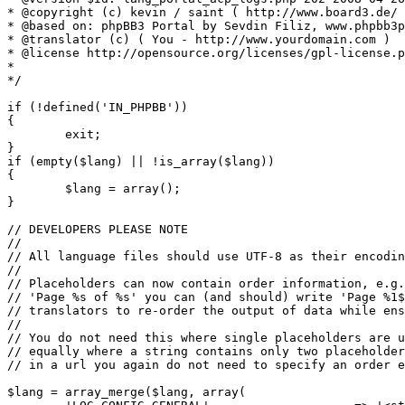
* @copyright (c) kevin / saint ( http://www.board3.de/ 
* @based on: phpBB3 Portal by Sevdin Filiz, www.phpbb3p
* @translator (c) ( You - http://www.yourdomain.com )

* @license http://opensource.org/licenses/gpl-license.p
*

*/

if (!defined('IN_PHPBB'))

{

	exit;

}

if (empty($lang) || !is_array($lang))

{

	$lang = array();

}

// DEVELOPERS PLEASE NOTE

//

// All language files should use UTF-8 as their encodin
//

// Placeholders can now contain order information, e.g.
// 'Page %s of %s' you can (and should) write 'Page %1$
// translators to re-order the output of data while ens
//

// You do not need this where single placeholders are u
// equally where a string contains only two placeholder
// in a url you again do not need to specify an order e
$lang = array_merge($lang, array(
