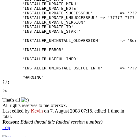
	'INSTALLER_UPDATE_MENU'				=> '???? ?????',

	'INSTALLER_UPDATE_NOTE'				=> '???? ??? ? v%s ? v%s',

	'INSTALLER_UPDATE_SUCCESSFUL'		=> '????? ???? ? v%s ? v%s ???? ??????.',

	'INSTALLER_UPDATE_UNSUCCESSFUL'	=> '????? ???? ? v%s ? v%s <strong>???</strong>.',

	'INSTALLER_UPDATE_VERSION'			=> '???? ??? ? v%s',

	'INSTALLER_UPDATE_TO'					=> '???? ?',

	'INSTALLER_UPDATE_START'				=> '??? ??? ?? <a href="%s">????</a> ??? ?????? ?????? ??????.',

	'INSTALLER_UNINSTALL_OLDVERSION'	=> 'Sorry, PInUp does not support the uninstallation of the origonal phpBB3 Portal.',

	'INSTALLER_ERROR'						=> 'PInUp ?????',

	'INSTALLER_USEFUL_INFO'				=> '??? ??? ?? ?????? /install_portal.',

	'INSTALLER_UNINSTALL_USEFUL_INFO'	=> '???? ????? ?? ???? ?????? ????? ?? ?????? ??????.',

	'WARNING'									=> '?????',

));

?>
That's all
All rights reserves to me-oferxxx.
Last edited by
Kevin
on 7. August 2008 07:15, edited 1 time in
total.
Reason:
Edited thread title (added version number)
Top