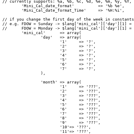
// currently supports: %a, %b, %c, %d, %e, %m, %y, %Y, 
	'Mini_Cal_date_format'		=> '%b %e',

	'Mini_Cal_date_format_Time'	=> '%H:%i',

// if you change the first day of the week in constants
// e.g. FDOW = Sunday -> $lang['mini_cal']['day'][1] = 
//      FDOW = Monday -> $lang['mini_cal']['day'][1] = 
	'mini_cal'	=> array(

		'day'	=> array(

			'1'	=> '?',

			'2'	=> '?',

			'3'	=> '?',

			'4'	=> '?',

			'5'	=> '?',

			'6'	=> '?',

			'7'	=> '?',

		),

		'month'	=> array(

			'1'	=> '???',

			'2'	=> '???',

			'3'	=> '???',

			'4'	=> '???',

			'5'	=> '???',

			'6'	=> '???',

			'7'	=> '???',

			'8'	=> '???',

			'9'	=> '???',

			'10'=> '???',

			'11'=> '???',
