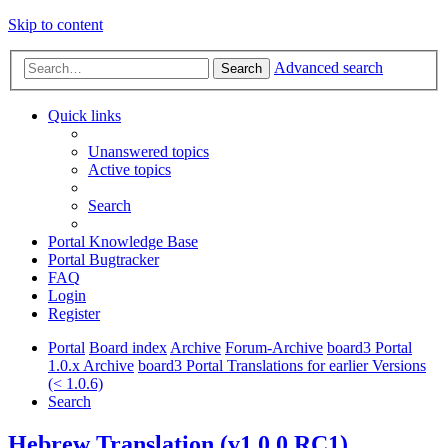
Skip to content
Advanced search
Search
Quick links
Unanswered topics
Active topics
Search
Portal Knowledge Base
Portal Bugtracker
FAQ
Login
Register
Portal
Board index
Archive
Forum-Archive
board3 Portal
1.0.x Archive
board3 Portal Translations for earlier Versions
(< 1.0.6)
Search
Hebrew Translation (v1.0.0 RC1)