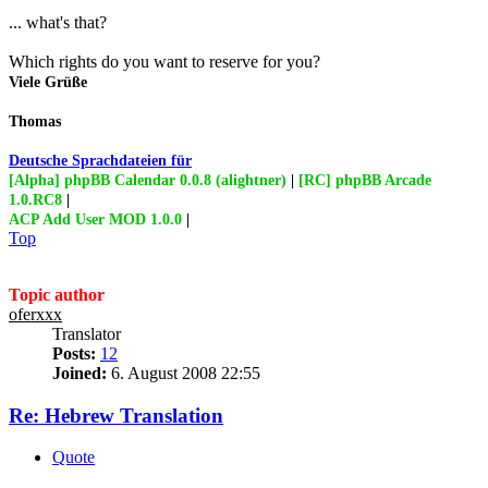
... what's that?
Which rights do you want to reserve for you?
Viele Grüße
Thomas
Deutsche Sprachdateien für
[Alpha] phpBB Calendar 0.0.8 (alightner)
|
[RC] phpBB Arcade
1.0.RC8
|
ACP Add User MOD 1.0.0
|
Top
Topic author
oferxxx
Translator
Posts:
12
Joined:
6. August 2008 22:55
Re: Hebrew Translation
Quote