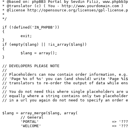
* @based on: phpBB3 Portal by Sevdin Filiz, www.phpbb3p
* @translator (c) ( You - http://www.yourdomain.com )

* @license http://opensource.org/licenses/gpl-license.p
*

*/

if (!defined('IN_PHPBB'))

{

	exit;

}

if (empty($lang) || !is_array($lang))

{

	$lang = array();

}

// DEVELOPERS PLEASE NOTE

//

// Placeholders can now contain order information, e.g.
// 'Page %s of %s' you can (and should) write 'Page %1$
// translators to re-order the output of data while ens
//

// You do not need this where single placeholders are u
// equally where a string contains only two placeholder
// in a url you again do not need to specify an order e
$lang = array_merge($lang, array(

	// General

	'PORTAL'				=> '?????',

	'WELCOME'				=> '???? ???',
