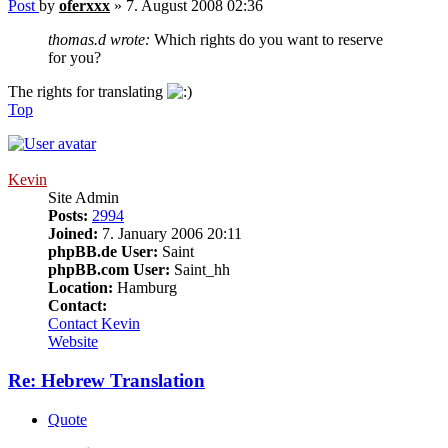
Post
by
oferxxx
»
7. August 2008 02:36
thomas.d wrote:
Which rights do you want to reserve
for you?
The rights for translating
Top
Kevin
Site Admin
Posts:
2994
Joined:
7. January 2006 20:11
phpBB.de User:
Saint
phpBB.com User:
Saint_hh
Location:
Hamburg
Contact:
Contact Kevin
Website
Re: Hebrew Translation
Quote