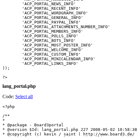
	'ACP_PORTAL_NEWS_INFO'						=> '?????',

	'ACP_PORTAL_RECENT_INFO'					=> '?????? ???????',

	'ACP_PORTAL_WORDGRAPH_INFO'					=> '????? ????',

	'ACP_PORTAL_GENERAL_INFO'					=> '????? ??????',

	'ACP_PORTAL_PAYPAL_INFO'					=> '??????',

	'ACP_PORTAL_ATTACHMENTS_NUMBER_INFO'		=> '????? ???????',

	'ACP_PORTAL_MEMBERS_INFO'					=> '??????? ???????',

	'ACP_PORTAL_POLLS_INFO'						=> '?????',

	'ACP_PORTAL_BOTS_INFO'						=> '???????',

	'ACP_PORTAL_MOST_POSTER_INFO'				=> '???????? ???????',

	'ACP_PORTAL_WELCOME_INFO'					=> '???? ???',

	'ACP_PORTAL_CUSTOM_INFO'					=> '???? ????',

	'ACP_PORTAL_MINICALENDAR_INFO'				=> '??? ???',

	'ACP_PORTAL_LINKS_INFO'						=> '???????',

));

?>
lang_portal.php
Code:
Select all
<?php

/**

*

* @package - Board3portal

* @version $Id: lang_portal.php 227 2008-05-02 10:58:38
* @copyright (c) kevin / saint ( http://www.board3.de/ 