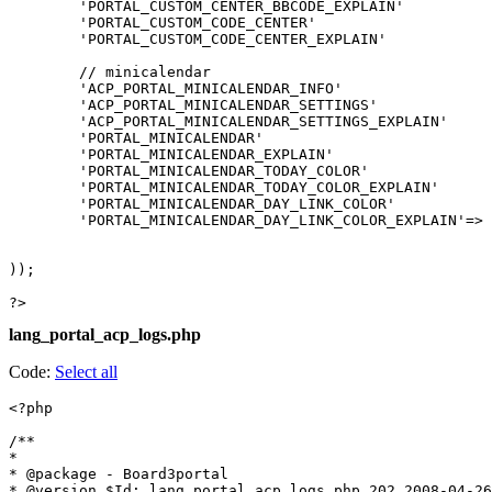
lang_portal_acp_logs.php
Code:
Select all
<?php

/**

*

* @package - Board3portal

* @version $Id: lang_portal_acp_logs.php 202 2008-04-26