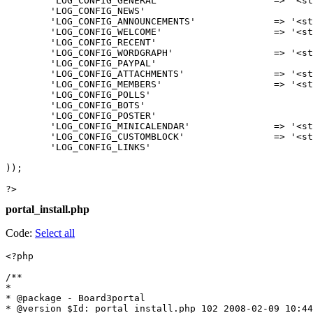
	'LOG_CONFIG_GENERAL'			=> '<strong>Portal: Altered general settings</strong>',

	'LOG_CONFIG_NEWS'				=> '<strong>Portal: Altered news settings</strong>',

	'LOG_CONFIG_ANNOUNCEMENTS'		=> '<strong>Portal: Altered announcements settings</strong>',

	'LOG_CONFIG_WELCOME'			=> '<strong>Portal: Altered welcome message settings</strong>',

	'LOG_CONFIG_RECENT'				=> '<strong>Portal: Altered recent topics settings</strong>',

	'LOG_CONFIG_WORDGRAPH'			=> '<strong>Portal: Altered wordgraph settings</strong>',

	'LOG_CONFIG_PAYPAL'				=> '<strong>Portal: Altered paypal donations settings</strong>',

	'LOG_CONFIG_ATTACHMENTS'		=> '<strong>Portal: Altered attachments settings</strong>',

	'LOG_CONFIG_MEMBERS'			=> '<strong>Portal: Altered latest members settings</strong>',

	'LOG_CONFIG_POLLS'				=> '<strong>Portal: Altered poll settings</strong>',

	'LOG_CONFIG_BOTS'				=> '<strong>Portal: Altered last visited bots settings</strong>',

	'LOG_CONFIG_POSTER'				=> '<strong>Portal: Altered most posters settings</strong>',

	'LOG_CONFIG_MINICALENDAR'		=> '<strong>Portal: Altered mini calendar settings</strong>',

	'LOG_CONFIG_CUSTOMBLOCK'		=> '<strong>Portal: Altered custom block settings</strong>',

	'LOG_CONFIG_LINKS'				=> '<strong>Portal: Altered links block settings</strong>',

));

?>
portal_install.php
Code:
Select all
<?php

/**

*

* @package - Board3portal

* @version $Id: portal_install.php 102 2008-02-09 10:44