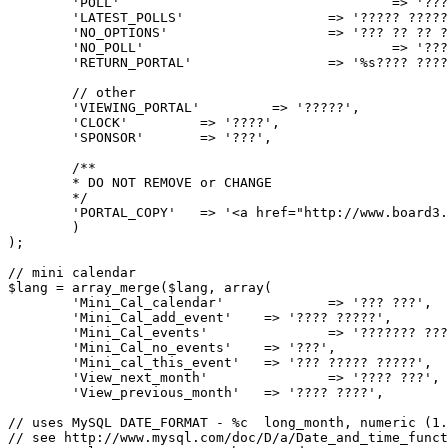
	'POLL'					=> '???',

	'LATEST_POLLS'			=> '????? ???????',

	'NO_OPTIONS'			=> '??? ?? ?? ????.',

	'NO_POLL'				=> '??? ????? ??????',

	'RETURN_PORTAL'			=> '%s???? ??????%s',

	// other

	'VIEWING_PORTAL'         => '?????',

	'CLOCK'		=> '????',

	'SPONSOR'	=> '???',

	/**

	* DO NOT REMOVE or CHANGE

	*/

	'PORTAL_COPY'	=> '<a href="http://www.board3.de" title="board3.de">board3 Portal</a> - based on <a href="http://www.phpbb3portal.com" title="phpBB3 Portal">phpBB3 Portal</a>',

	)

);

// mini calendar

$lang = array_merge($lang, array(

	'Mini_Cal_calendar'		=> '??? ???',

	'Mini_Cal_add_event'	=> '???? ?????',

	'Mini_Cal_events'		=> '??????? ??????',

	'Mini_Cal_no_events'	=> '???',

	'Mini_cal_this_event'	=> '??? ????? ?????',

	'View_next_month'		=> '???? ???',

	'View_previous_month'	=> '???? ????',

// uses MySQL DATE_FORMAT - %c  long_month, numeric (1.
// see http://www.mysql.com/doc/D/a/Date_and_time_funct