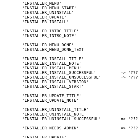
	'INSTALLER_MENU'						=> 'PInUp ?????',

	'INSTALLER_MENU_START'				=> '????',

	'INSTALLER_UNINSTALL'					=> '???',

	'INSTALLER_UPDATE'						=> '????',

	'INSTALLER_INSTALL'						=> '????',

	'INSTALLER_INTRO_TITLE'				=> '????/???? ???? ?????',

	'INSTALLER_INTRO_NOTE'				=> '???? ??? ?????? ????/???? ????, ????? ?-PInUp',

	'INSTALLER_MENU_DONE'					=> '???? ??????',

	'INSTALLER_MENU_DONE_TEXT'			=> '???? %s ??? ?????? ??????, ??? ??? ?? ????? ?????? ?? ?????? ????? <a href="%s">????????</a> ???.',

	'INSTALLER_INSTALL_TITLE'				=> 'PInUp ????',

	'INSTALLER_INSTALL_NOTE'				=> 'When you choose to install the MOD, any database of previous versions will be dropped.',

	'INSTALLER_INSTALL_MENU'				=> '????? ?????',

	'INSTALLER_INSTALL_SUCCESSFUL'		=> '????? ???? v%s ????? ??????.',

	'INSTALLER_INSTALL_UNSUCCESSFUL'	=> '????? ???? v%s <strong>?????</strong>.',

	'INSTALLER_INSTALL_VERSION'			=> '???? ??? v%s',

	'INSTALLER_INSTALL_START'			=> '??? ??? ?? <a href="%s">????</a> ??? ?????? ?????? ?????.',

	'INSTALLER_UPDATE_TITLE'				=> 'PInUp ?????',

	'INSTALLER_UPDATE_NOTE'				=> '????? ??? ? v%s ? v%s',

	'INSTALLER_UNINSTALL_TITLE'			=> 'PInUp ???',

	'INSTALLER_UNINSTALL_NOTE'			=> '???? ??? ?????? ??????',

	'INSTALLER_UNINSTALL_SUCCESSFUL'	=> '????? ???? v%s ????? ??????.',

	'INSTALLER_NEEDS_ADMIN'			=> '??? ???? ????? ????? ????? ????.<br /><a href="../ucp.php?mode=login"><strong>Go to login</strong>',

	'INSTALLER_UPDATE'						=> '????',
