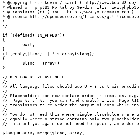
* @copyright (c) kevin / saint ( http://www.board3.de/ 
* @based on: phpBB3 Portal by Sevdin Filiz, www.phpbb3p
* @translator (c) ( You - http://www.yourdomain.com )

* @license http://opensource.org/licenses/gpl-license.p
*

*/

if (!defined('IN_PHPBB'))

{

	exit;

}

if (empty($lang) || !is_array($lang))

{

	$lang = array();

}

// DEVELOPERS PLEASE NOTE

//

// All language files should use UTF-8 as their encodin
//

// Placeholders can now contain order information, e.g.
// 'Page %s of %s' you can (and should) write 'Page %1$
// translators to re-order the output of data while ens
//

// You do not need this where single placeholders are u
// equally where a string contains only two placeholder
// in a url you again do not need to specify an order e
$lang = array_merge($lang, array(
