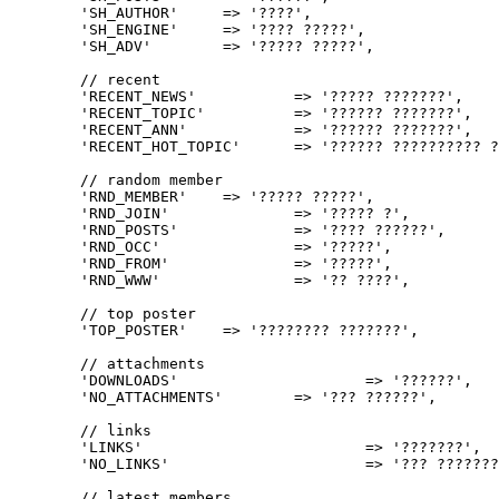
	'SH_AUTHOR'	=> '????',

	'SH_ENGINE'	=> '???? ?????',

	'SH_ADV'	=> '????? ?????',

	// recent

	'RECENT_NEWS'		=> '????? ???????',

	'RECENT_TOPIC'		=> '?????? ???????',

	'RECENT_ANN'		=> '?????? ???????',

	'RECENT_HOT_TOPIC'	=> '?????? ?????????? ???????',

	// random member

	'RND_MEMBER'	=> '????? ?????',

	'RND_JOIN'		=> '????? ?',

	'RND_POSTS'		=> '???? ??????',

	'RND_OCC'		=> '?????',

	'RND_FROM'		=> '?????',

	'RND_WWW'		=> '?? ????',

	// top poster

	'TOP_POSTER'	=> '???????? ???????',

	// attachments

	'DOWNLOADS'			=> '??????',

	'NO_ATTACHMENTS'	=> '??? ??????',

	// links

	'LINKS'				=> '???????',

	'NO_LINKS'			=> '??? ???????', 

	// latest members
