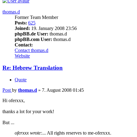
thomas.d
Former Team Member
Posts:
625
Joined:
19. January 2008 23:56
phpBB.de User:
thomas.d
phpBB.com User:
thomas.d
Contact:
Contact thomas.d
Website
Re: Hebrew Translation
Quote
Post
by
thomas.d
»
7. August 2008 01:45
Hi oferxxx,
thanks a lot for your work!
But ...
oferxxx wrote:
... All rights reserves to me-oferxxx.