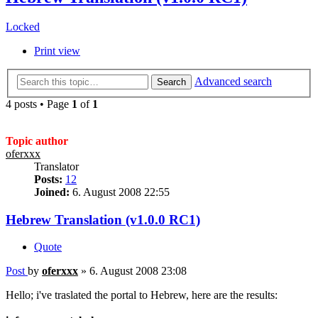
Locked
Print view
Advanced search
Search
4 posts • Page
1
of
1
Topic author
oferxxx
Translator
Posts:
12
Joined:
6. August 2008 22:55
Hebrew Translation (v1.0.0 RC1)
Quote
Post
by
oferxxx
»
6. August 2008 23:08
Hello; i've traslated the portal to Hebrew, here are the results: