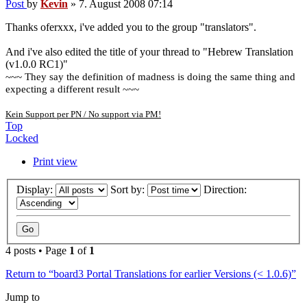
Post
by
Kevin
»
7. August 2008 07:14
Thanks oferxxx, i've added you to the group "translators".
And i've also edited the title of your thread to "Hebrew Translation
(v1.0.0 RC1)"
~~~ They say the definition of madness is doing the same thing and
expecting a different result ~~~
Kein Support per PN / No support via PM!
Top
Locked
Print view
Display:
Sort by:
Direction:
4 posts • Page
1
of
1
Return to “board3 Portal Translations for earlier Versions (< 1.0.6)”
Jump to