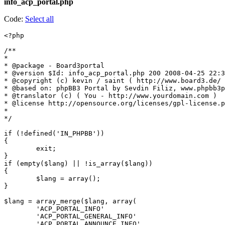
info_acp_portal.php
Code:
Select all
<?php

/**

*

* @package - Board3portal

* @version $Id: info_acp_portal.php 200 2008-04-25 22:3
* @copyright (c) kevin / saint ( http://www.board3.de/ 
* @based on: phpBB3 Portal by Sevdin Filiz, www.phpbb3p
* @translator (c) ( You - http://www.yourdomain.com )

* @license http://opensource.org/licenses/gpl-license.p
*

*/

if (!defined('IN_PHPBB'))

{

	exit;

}

if (empty($lang) || !is_array($lang))

{

	$lang = array();

}

$lang = array_merge($lang, array(

	'ACP_PORTAL_INFO'							=> '?????',

	'ACP_PORTAL_GENERAL_INFO'					=> '????? ??????',

	'ACP_PORTAL_ANNOUNCE_INFO'					=> '?????? ?????????',
