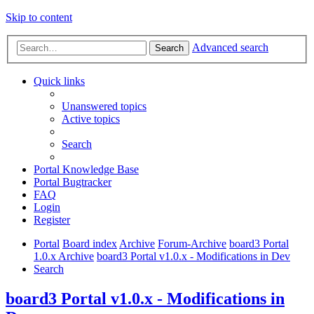
Skip to content
Advanced search
Search
Quick links
Unanswered topics
Active topics
Search
Portal Knowledge Base
Portal Bugtracker
FAQ
Login
Register
Portal
Board index
Archive
Forum-Archive
board3 Portal
1.0.x Archive
board3 Portal v1.0.x - Modifications in Dev
Search
board3 Portal v1.0.x - Modifications in