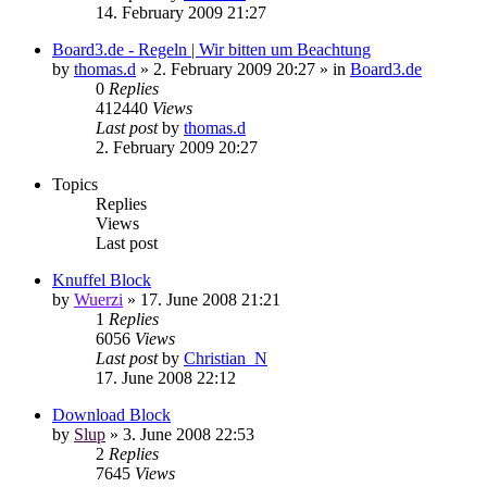
14. February 2009 21:27
Board3.de - Regeln | Wir bitten um Beachtung
by
thomas.d
»
2. February 2009 20:27
» in
Board3.de
0
Replies
412440
Views
Last post
by
thomas.d
2. February 2009 20:27
Topics
Replies
Views
Last post
Knuffel Block
by
Wuerzi
»
17. June 2008 21:21
1
Replies
6056
Views
Last post
by
Christian_N
17. June 2008 22:12
Download Block
by
Slup
»
3. June 2008 22:53
2
Replies
7645
Views