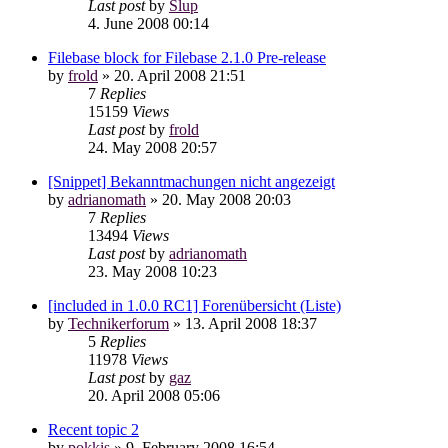
Last post
by
Slup
4. June 2008 00:14
Filebase block for Filebase 2.1.0 Pre-release
by
frold
»
20. April 2008 21:51
7
Replies
15159
Views
Last post
by
frold
24. May 2008 20:57
[Snippet] Bekanntmachungen nicht angezeigt
by
adrianomath
»
20. May 2008 20:03
7
Replies
13494
Views
Last post
by
adrianomath
23. May 2008 10:23
[included in 1.0.0 RC1] Forenübersicht (Liste)
by
Technikerforum
»
13. April 2008 18:37
5
Replies
11978
Views
Last post
by
gaz
20. April 2008 05:06
Recent topic 2
by
pokkis
»
9. February 2008 16:54