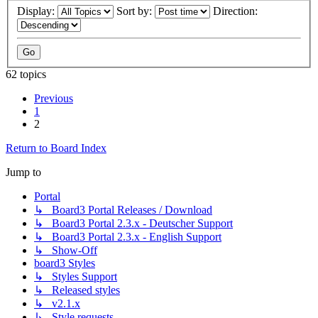
Display:
Sort by:
Direction:
62 topics
Previous
1
2
Return to Board Index
Jump to
Portal
↳ Board3 Portal Releases / Download
↳ Board3 Portal 2.3.x - Deutscher Support
↳ Board3 Portal 2.3.x - English Support
↳ Show-Off
board3 Styles
↳ Styles Support
↳ Released styles
↳ v2.1.x
↳ Style requests