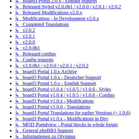
↳ Board3 Portal 2.0.x - English Support
↳ Released Styled v2.0.0b1 / v2.0.0 / v2.0.1 / v2.0.2
↳ Released Modifications v2.0.x
↳ Modifications - In Development v2.0.x
↳ Completed Translations
↳ v2.0.2
↳ v2.0.1
↳ v2.0.0
↳ v2.0.0b1
↳ Released configs
↳ Config requests
↳ v2.0.0b1 / v2.0.0 / v2.0.1 / v2.0.2
↳ board3 Portal 1.0.x Archive
↳ board3 Portal 1.0.x - Deutscher Support
↳ board3 Portal 1.0.x - English Support
↳ board3 Portal v1.0.4 / v1.0.5 / v1.0.6 - Styles
↳ board3 Portal v1.0.4 / v1.0.5 / v1.0.6 - Configs
↳ board3 Portal v1.0.x - Modifications
↳ board3 Portal v1.0.6 - Translations
↳ board3 Portal Translations for earlier Versions (< 1.0.6)
↳ board3 Portal v1.0.x - Modifications in Dev
↳ MOD Portalview - Portal blocks in whole forum
↳ General phpBB3 Support
↳ Informationen zu Olympus