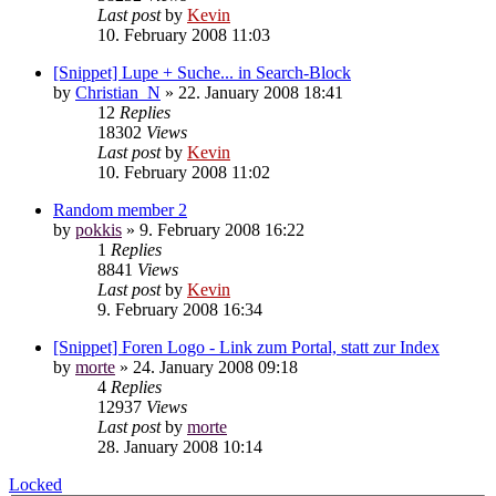
Last post
by
Kevin
10. February 2008 11:03
[Snippet] Lupe + Suche... in Search-Block
by
Christian_N
»
22. January 2008 18:41
12
Replies
18302
Views
Last post
by
Kevin
10. February 2008 11:02
Random member 2
by
pokkis
»
9. February 2008 16:22
1
Replies
8841
Views
Last post
by
Kevin
9. February 2008 16:34
[Snippet] Foren Logo - Link zum Portal, statt zur Index
by
morte
»
24. January 2008 09:18
4
Replies
12937
Views
Last post
by
morte
28. January 2008 10:14
Locked