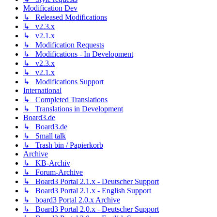
Modification Dev
↳ Released Modifications
↳ v2.3.x
↳ v2.1.x
↳ Modification Requests
↳ Modifications - In Development
↳ v2.3.x
↳ v2.1.x
↳ Modifications Support
International
↳ Completed Translations
↳ Translations in Development
Board3.de
↳ Board3.de
↳ Small talk
↳ Trash bin / Papierkorb
Archive
↳ KB-Archiv
↳ Forum-Archive
↳ Board3 Portal 2.1.x - Deutscher Support
↳ Board3 Portal 2.1.x - English Support
↳ board3 Portal 2.0.x Archive
↳ Board3 Portal 2.0.x - Deutscher Support