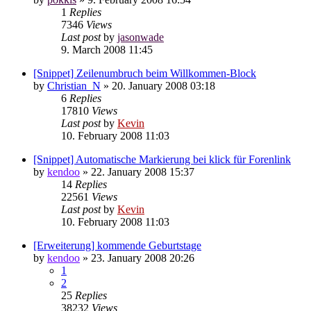
1
Replies
7346
Views
Last post
by
jasonwade
9. March 2008 11:45
[Snippet] Zeilenumbruch beim Willkommen-Block
by
Christian_N
»
20. January 2008 03:18
6
Replies
17810
Views
Last post
by
Kevin
10. February 2008 11:03
[Snippet] Automatische Markierung bei klick für Forenlink
by
kendoo
»
22. January 2008 15:37
14
Replies
22561
Views
Last post
by
Kevin
10. February 2008 11:03
[Erweiterung] kommende Geburtstage
by
kendoo
»
23. January 2008 20:26
1
2
25
Replies
38232
Views