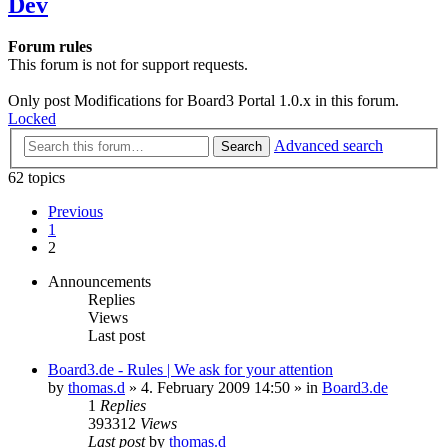
Dev
Forum rules
This forum is not for support requests.
Only post Modifications for Board3 Portal 1.0.x in this forum.
Locked
Advanced search
Search
62 topics
Previous
1
2
Announcements
Replies
Views
Last post
Board3.de - Rules | We ask for your attention
by
thomas.d
»
4. February 2009 14:50
» in
Board3.de
1
Replies
393312
Views
Last post
by
thomas.d