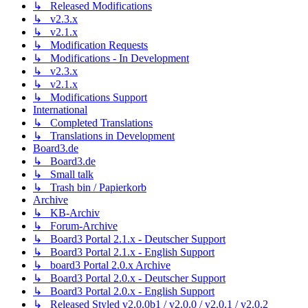
↳ Released Modifications
↳ v2.3.x
↳ v2.1.x
↳ Modification Requests
↳ Modifications - In Development
↳ v2.3.x
↳ v2.1.x
↳ Modifications Support
International
↳ Completed Translations
↳ Translations in Development
Board3.de
↳ Board3.de
↳ Small talk
↳ Trash bin / Papierkorb
Archive
↳ KB-Archiv
↳ Forum-Archive
↳ Board3 Portal 2.1.x - Deutscher Support
↳ Board3 Portal 2.1.x - English Support
↳ board3 Portal 2.0.x Archive
↳ Board3 Portal 2.0.x - Deutscher Support
↳ Board3 Portal 2.0.x - English Support
↳ Released Styled v2.0.0b1 / v2.0.0 / v2.0.1 / v2.0.2