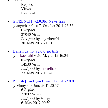
Topics
Replies
Views
Last post
[fr-FRENCH] v2.0.0b1 News files
by
anywhere91
»
7. October 2011 23:53
6
Replies
37040
Views
Last post
by
anywhere91
30. May 2012 21:51
[Danish da] for v2.0.0, no tags
by
mikaelhald
»
23. May 2012 16:24
0
Replies
14530
Views
Last post
by
mikaelhald
23. May 2012 16:24
[PT_BR] Tradução Board3 Portal v2.0.0
by
Vinny
»
9. June 2011 20:57
6
Replies
27097
Views
Last post
by
Vinny
6. May 2012 00:50