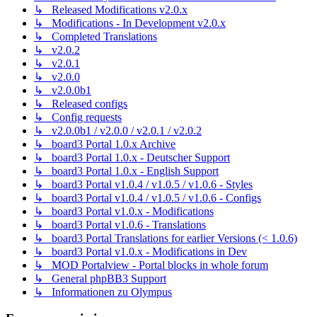
↳ Released Modifications v2.0.x
↳ Modifications - In Development v2.0.x
↳ Completed Translations
↳ v2.0.2
↳ v2.0.1
↳ v2.0.0
↳ v2.0.0b1
↳ Released configs
↳ Config requests
↳ v2.0.0b1 / v2.0.0 / v2.0.1 / v2.0.2
↳ board3 Portal 1.0.x Archive
↳ board3 Portal 1.0.x - Deutscher Support
↳ board3 Portal 1.0.x - English Support
↳ board3 Portal v1.0.4 / v1.0.5 / v1.0.6 - Styles
↳ board3 Portal v1.0.4 / v1.0.5 / v1.0.6 - Configs
↳ board3 Portal v1.0.x - Modifications
↳ board3 Portal v1.0.6 - Translations
↳ board3 Portal Translations for earlier Versions (< 1.0.6)
↳ board3 Portal v1.0.x - Modifications in Dev
↳ MOD Portalview - Portal blocks in whole forum
↳ General phpBB3 Support
↳ Informationen zu Olympus