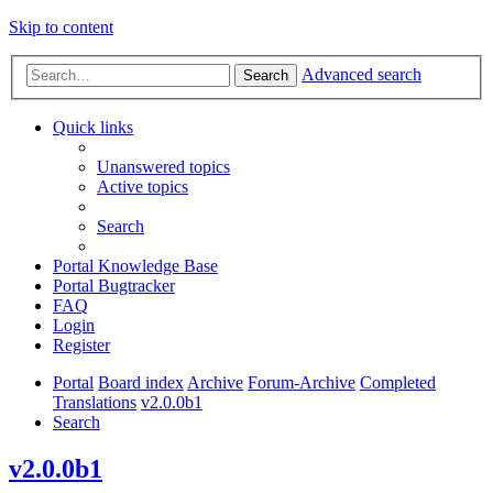
Skip to content
Advanced search
Search
Quick links
Unanswered topics
Active topics
Search
Portal Knowledge Base
Portal Bugtracker
FAQ
Login
Register
Portal
Board index
Archive
Forum-Archive
Completed
Translations
v2.0.0b1
Search
v2.0.0b1