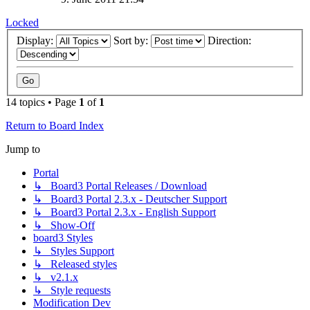
Locked
Display:
Sort by:
Direction:
14 topics • Page
1
of
1
Return to Board Index
Jump to
Portal
↳ Board3 Portal Releases / Download
↳ Board3 Portal 2.3.x - Deutscher Support
↳ Board3 Portal 2.3.x - English Support
↳ Show-Off
board3 Styles
↳ Styles Support
↳ Released styles
↳ v2.1.x
↳ Style requests
Modification Dev