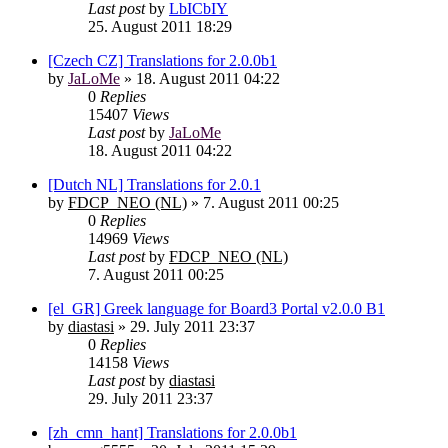
Last post
by
LbICbIY
25. August 2011 18:29
[Czech CZ] Translations for 2.0.0b1
by
JaLoMe
»
18. August 2011 04:22
0
Replies
15407
Views
Last post
by
JaLoMe
18. August 2011 04:22
[Dutch NL] Translations for 2.0.1
by
FDCP_NEO (NL)
»
7. August 2011 00:25
0
Replies
14969
Views
Last post
by
FDCP_NEO (NL)
7. August 2011 00:25
[el_GR] Greek language for Board3 Portal v2.0.0 B1
by
diastasi
»
29. July 2011 23:37
0
Replies
14158
Views
Last post
by
diastasi
29. July 2011 23:37
[zh_cmn_hant] Translations for 2.0.0b1