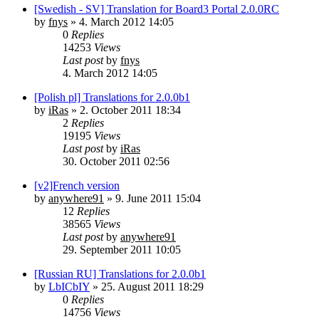
[Swedish - SV] Translation for Board3 Portal 2.0.0RC
by
fnys
»
4. March 2012 14:05
0
Replies
14253
Views
Last post
by
fnys
4. March 2012 14:05
[Polish pl] Translations for 2.0.0b1
by
iRas
»
2. October 2011 18:34
2
Replies
19195
Views
Last post
by
iRas
30. October 2011 02:56
[v2]French version
by
anywhere91
»
9. June 2011 15:04
12
Replies
38565
Views
Last post
by
anywhere91
29. September 2011 10:05
[Russian RU] Translations for 2.0.0b1
by
LbICbIY
»
25. August 2011 18:29
0
Replies
14756
Views