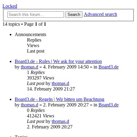
Locked
Advanced search
Search
14 topics • Page
1
of
1
Announcements
Replies
Views
Last post
Board3.de - Rules | We ask for your attention
by
thomas.d
»
4. February 2009 14:50
» in
Board3.de
1
Replies
393297
Views
Last post
by
thomas.d
14. February 2009 21:27
Board3.de - Regeln | Wir bitten um Beachtung
by
thomas.d
»
2. February 2009 20:27
» in
Board3.de
0
Replies
412421
Views
Last post
by
thomas.d
2. February 2009 20:27