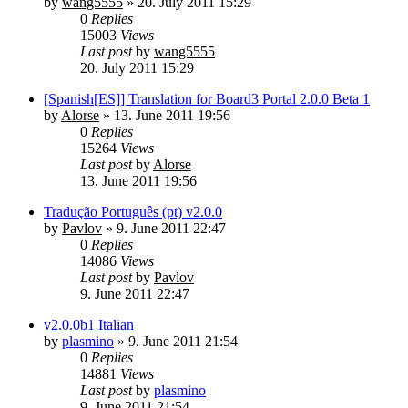
by
wang5555
»
20. July 2011 15:29
0
Replies
15003
Views
Last post
by
wang5555
20. July 2011 15:29
[Spanish[ES]] Translation for Board3 Portal 2.0.0 Beta 1
by
Alorse
»
13. June 2011 19:56
0
Replies
15264
Views
Last post
by
Alorse
13. June 2011 19:56
Tradução Português (pt) v2.0.0
by
Pavlov
»
9. June 2011 22:47
0
Replies
14086
Views
Last post
by
Pavlov
9. June 2011 22:47
v2.0.0b1 Italian
by
plasmino
»
9. June 2011 21:54
0
Replies
14881
Views
Last post
by
plasmino
9. June 2011 21:54