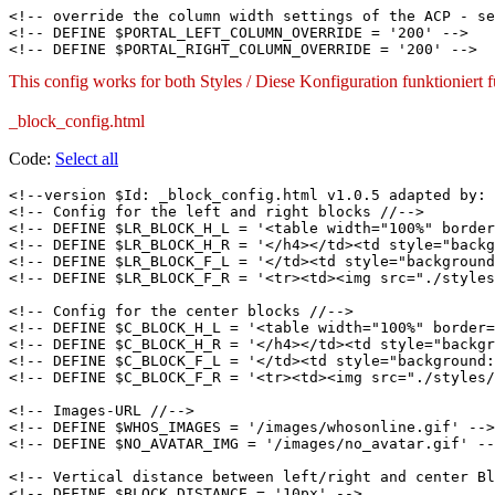
<!-- override the column width settings of the ACP - se
<!-- DEFINE $PORTAL_LEFT_COLUMN_OVERRIDE = '200' -->

This config works for both Styles / Diese Konfiguration funktioniert
_block_config.html
Code:
Select all
<!--version $Id: _block_config.html v1.0.5 adapted by: 
<!-- Config for the left and right blocks //-->

<!-- DEFINE $LR_BLOCK_H_L = '<table width="100%" border
<!-- DEFINE $LR_BLOCK_H_R = '</h4></td><td style="backg
<!-- DEFINE $LR_BLOCK_F_L = '</td><td style="background
<!-- DEFINE $LR_BLOCK_F_R = '<tr><td><img src="./styles
<!-- Config for the center blocks //-->

<!-- DEFINE $C_BLOCK_H_L = '<table width="100%" border=
<!-- DEFINE $C_BLOCK_H_R = '</h4></td><td style="backgr
<!-- DEFINE $C_BLOCK_F_L = '</td><td style="background:
<!-- DEFINE $C_BLOCK_F_R = '<tr><td><img src="./styles/
<!-- Images-URL //-->

<!-- DEFINE $WHOS_IMAGES = '/images/whosonline.gif' -->

<!-- DEFINE $NO_AVATAR_IMG = '/images/no_avatar.gif' --
<!-- Vertical distance between left/right and center Bl
<!-- DEFINE $BLOCK_DISTANCE = '10px' -->
