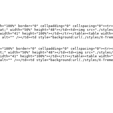
h="100%" border="0" cellpadding="0" cellspacing="0"><tr>
at;" width="50%" height="48"></td><td><img src="./styles
width="41" height="100%"></td></tr></table><table width=
 alt="" /></td><td style="background:url(./styles/X-Trem
="100%" border="0" cellpadding="0" cellspacing="0"><tr><
t;" width="50%" height="48"></td><td><img src="./styles/
idth="41" height="100%"></td></tr></table><table width="
alt="" /></td><td style="background:url(./styles/X-Treme