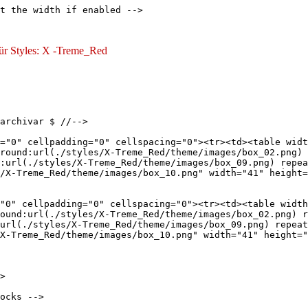
t the width if enabled -->

 für Styles: X -Treme_Red
archivar $ //-->

="0" cellpadding="0" cellspacing="0"><tr><td><table widt
round:url(./styles/X-Treme_Red/theme/images/box_02.png) 
:url(./styles/X-Treme_Red/theme/images/box_09.png) repea
/X-Treme_Red/theme/images/box_10.png" width="41" height=
"0" cellpadding="0" cellspacing="0"><tr><td><table width
ound:url(./styles/X-Treme_Red/theme/images/box_02.png) r
url(./styles/X-Treme_Red/theme/images/box_09.png) repeat
X-Treme_Red/theme/images/box_10.png" width="41" height="
>

ocks -->
