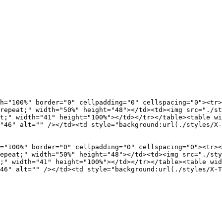
h="100%" border="0" cellpadding="0" cellspacing="0"><tr>
repeat;" width="50%" height="48"></td><td><img src="./st
t;" width="41" height="100%"></td></tr></table><table wi
"46" alt="" /></td><td style="background:url(./styles/X-
="100%" border="0" cellpadding="0" cellspacing="0"><tr><
epeat;" width="50%" height="48"></td><td><img src="./sty
;" width="41" height="100%"></td></tr></table><table wid
46" alt="" /></td><td style="background:url(./styles/X-T