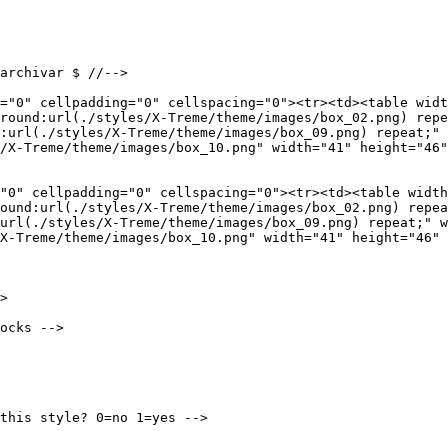
archivar $ //-->

="0" cellpadding="0" cellspacing="0"><tr><td><table widt
round:url(./styles/X-Treme/theme/images/box_02.png) repe
:url(./styles/X-Treme/theme/images/box_09.png) repeat;" 
/X-Treme/theme/images/box_10.png" width="41" height="46"
"0" cellpadding="0" cellspacing="0"><tr><td><table width
ound:url(./styles/X-Treme/theme/images/box_02.png) repea
url(./styles/X-Treme/theme/images/box_09.png) repeat;" w
X-Treme/theme/images/box_10.png" width="41" height="46" 
>

ocks -->

this style? 0=no 1=yes -->
