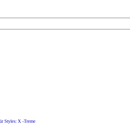
für Styles: X -Treme