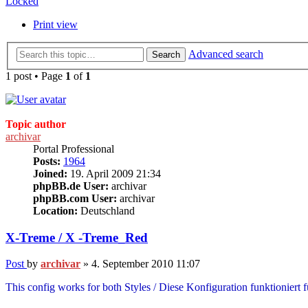
Locked
Print view
Advanced search
Search
1 post • Page
1
of
1
Topic author
archivar
Portal Professional
Posts:
1964
Joined:
19. April 2009 21:34
phpBB.de User:
archivar
phpBB.com User:
archivar
Location:
Deutschland
X-Treme / X -Treme_Red
Post
by
archivar
»
4. September 2010 11:07
This config works for both Styles / Diese Konfiguration funktioniert 