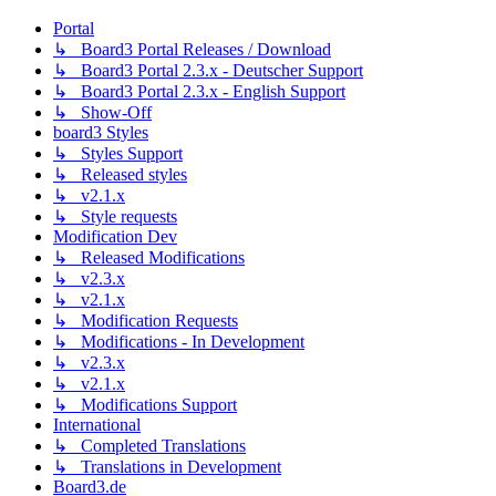
Portal
↳ Board3 Portal Releases / Download
↳ Board3 Portal 2.3.x - Deutscher Support
↳ Board3 Portal 2.3.x - English Support
↳ Show-Off
board3 Styles
↳ Styles Support
↳ Released styles
↳ v2.1.x
↳ Style requests
Modification Dev
↳ Released Modifications
↳ v2.3.x
↳ v2.1.x
↳ Modification Requests
↳ Modifications - In Development
↳ v2.3.x
↳ v2.1.x
↳ Modifications Support
International
↳ Completed Translations
↳ Translations in Development
Board3.de