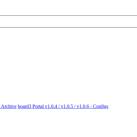
x Archive
board3 Portal v1.0.4 / v1.0.5 / v1.0.6 - Configs