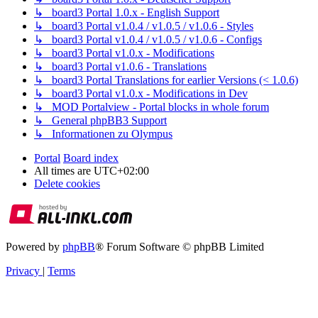
↳ board3 Portal 1.0.x - English Support
↳ board3 Portal v1.0.4 / v1.0.5 / v1.0.6 - Styles
↳ board3 Portal v1.0.4 / v1.0.5 / v1.0.6 - Configs
↳ board3 Portal v1.0.x - Modifications
↳ board3 Portal v1.0.6 - Translations
↳ board3 Portal Translations for earlier Versions (< 1.0.6)
↳ board3 Portal v1.0.x - Modifications in Dev
↳ MOD Portalview - Portal blocks in whole forum
↳ General phpBB3 Support
↳ Informationen zu Olympus
Portal
Board index
All times are
UTC+02:00
Delete cookies
Powered by
phpBB
® Forum Software © phpBB Limited
Privacy
|
Terms