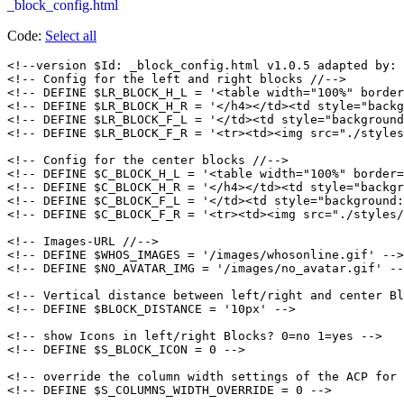
_block_config.html
Code:
Select all
<!--version $Id: _block_config.html v1.0.5 adapted by: 
<!-- Config for the left and right blocks //-->

<!-- DEFINE $LR_BLOCK_H_L = '<table width="100%" border
<!-- DEFINE $LR_BLOCK_H_R = '</h4></td><td style="backg
<!-- DEFINE $LR_BLOCK_F_L = '</td><td style="background
<!-- DEFINE $LR_BLOCK_F_R = '<tr><td><img src="./styles
<!-- Config for the center blocks //-->

<!-- DEFINE $C_BLOCK_H_L = '<table width="100%" border=
<!-- DEFINE $C_BLOCK_H_R = '</h4></td><td style="backgr
<!-- DEFINE $C_BLOCK_F_L = '</td><td style="background:
<!-- DEFINE $C_BLOCK_F_R = '<tr><td><img src="./styles/
<!-- Images-URL //-->

<!-- DEFINE $WHOS_IMAGES = '/images/whosonline.gif' -->

<!-- DEFINE $NO_AVATAR_IMG = '/images/no_avatar.gif' --
<!-- Vertical distance between left/right and center Bl
<!-- DEFINE $BLOCK_DISTANCE = '10px' -->

<!-- show Icons in left/right Blocks? 0=no 1=yes -->

<!-- DEFINE $S_BLOCK_ICON = 0 -->

<!-- override the column width settings of the ACP for 
<!-- DEFINE $S_COLUMNS_WIDTH_OVERRIDE = 0 -->
