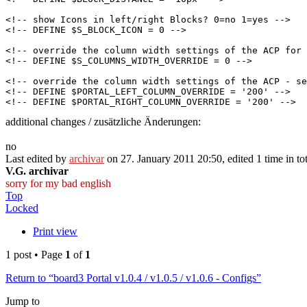
<!-- show Icons in left/right Blocks? 0=no 1=yes -->

<!-- DEFINE $S_BLOCK_ICON = 0 -->

<!-- override the column width settings of the ACP for 
<!-- DEFINE $S_COLUMNS_WIDTH_OVERRIDE = 0 -->

<!-- override the column width settings of the ACP - se
<!-- DEFINE $PORTAL_LEFT_COLUMN_OVERRIDE = '200' -->

additional changes / zusätzliche Änderungen:
no
Last edited by
archivar
on 27. January 2011 20:50, edited 1 time in tot
V.G. archivar
sorry for my bad english
Top
Locked
Print view
1 post • Page
1
of
1
Return to “board3 Portal v1.0.4 / v1.0.5 / v1.0.6 - Configs”
Jump to