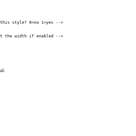
this style? 0=no 1=yes -->

t the width if enabled -->

al.