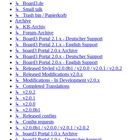
↳ Board3.de
↳ Small talk
↳ Trash bin / Papierkorb
Archive
↳ KB-Archiv
↳ Forum-Archive
↳ Board3 Portal 2.1.x - Deutscher Support
↳ Board3 Portal 2.1.x - English Support
↳ board3 Portal 2.0.x Archive
↳ Board3 Portal 2.0.x - Deutscher Support
↳ Board3 Portal 2.0.x - English Support
↳ Released Styled v2.0.0b1 / v2.0.0 / v2.0.1 / v2.0.2
↳ Released Modifications v2.0.x
↳ Modifications - In Development v2.0.x
↳ Completed Translations
↳ v2.0.2
↳ v2.0.1
↳ v2.0.0
↳ v2.0.0b1
↳ Released configs
↳ Config requests
↳ v2.0.0b1 / v2.0.0 / v2.0.1 / v2.0.2
↳ board3 Portal 1.0.x Archive
↳ board3 Portal 1.0.x - Deutscher Support