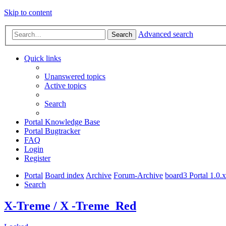
Skip to content
Advanced search
Search
Quick links
Unanswered topics
Active topics
Search
Portal Knowledge Base
Portal Bugtracker
FAQ
Login
Register
Portal
Board index
Archive
Forum-Archive
board3 Portal 1.0.
Search
X-Treme / X -Treme_Red