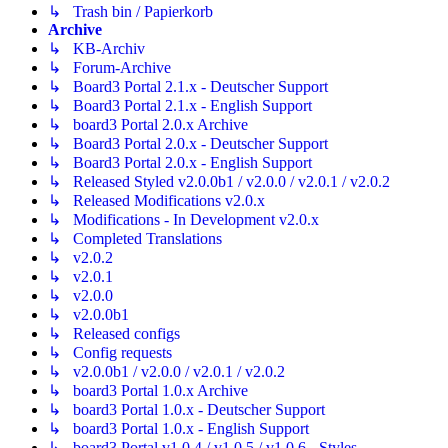
↳ Trash bin / Papierkorb
Archive
↳ KB-Archiv
↳ Forum-Archive
↳ Board3 Portal 2.1.x - Deutscher Support
↳ Board3 Portal 2.1.x - English Support
↳ board3 Portal 2.0.x Archive
↳ Board3 Portal 2.0.x - Deutscher Support
↳ Board3 Portal 2.0.x - English Support
↳ Released Styled v2.0.0b1 / v2.0.0 / v2.0.1 / v2.0.2
↳ Released Modifications v2.0.x
↳ Modifications - In Development v2.0.x
↳ Completed Translations
↳ v2.0.2
↳ v2.0.1
↳ v2.0.0
↳ v2.0.0b1
↳ Released configs
↳ Config requests
↳ v2.0.0b1 / v2.0.0 / v2.0.1 / v2.0.2
↳ board3 Portal 1.0.x Archive
↳ board3 Portal 1.0.x - Deutscher Support
↳ board3 Portal 1.0.x - English Support
↳ board3 Portal v1.0.4 / v1.0.5 / v1.0.6 - Styles