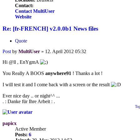
Contact:
Contact MultiUser
Website
Re: [fr-FRENCH] v2.0.0b1 News files
Quote
Post
by
MultiUser
»
12. April 2012 05:32
Hi @ll , EnYgmA
You Really A BOOS
anywhere91
! Thanks a lot !
I will test it and I come back with a screen or the result
Ever nice day .. or night^^ ...
. : Danke für Ihre Arbeit : .
To
papicx
Active Member
Posts:
6