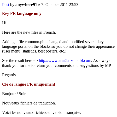
Post
by
anywhere91
»
7. October 2011 23:53
Key FR language only
Hi
Here are the new files in French.
Adding a file common.php changed and modified several key
language portal on the blocks so you do not change their appearance
(user menu, statistics, best posters, etc.)
See the result here =>
http://www.area52.zone-bf.com
. As always
thank you for me to return your comments and suggestions by MP
Regards
Clé de langue FR uniquement
Bonjour / Soir
Nouveaux fichiers de traduction.
Voici les nouveaux fichiers en version française.