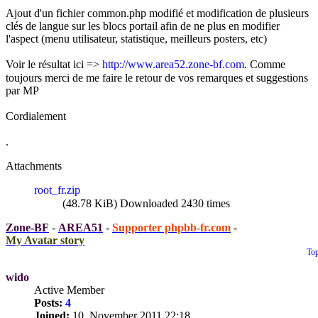
Ajout d'un fichier common.php modifié et modification de plusieurs
clés de langue sur les blocs portail afin de ne plus en modifier
l'aspect (menu utilisateur, statistique, meilleurs posters, etc)
Voir le résultat ici =>
http://www.area52.zone-bf.com
. Comme
toujours merci de me faire le retour de vos remarques et suggestions
par MP
Cordialement
.
Attachments
root_fr.zip
(48.78 KiB) Downloaded 2430 times
Zone-BF
-
AREA51
-
Supporter phpbb-fr.com
-
My Avatar story
To
wido
Active Member
Posts:
4
Joined:
10. November 2011 22:18