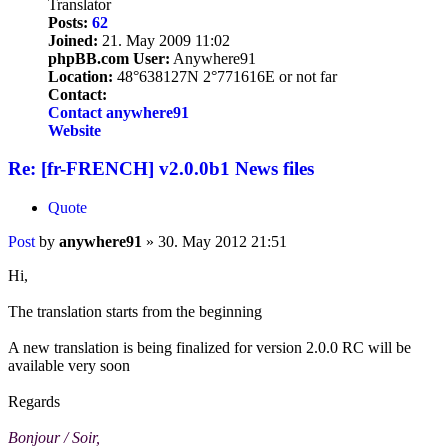
Translator
Posts:
62
Joined:
21. May 2009 11:02
phpBB.com User:
Anywhere91
Location:
48°638127N 2°771616E or not far
Contact:
Contact anywhere91
Website
Re: [fr-FRENCH] v2.0.0b1 News files
Quote
Post
by
anywhere91
»
30. May 2012 21:51
Hi,
The translation starts from the beginning
A new translation is being finalized for version 2.0.0 RC will be
available very soon
Regards
Bonjour / Soir,