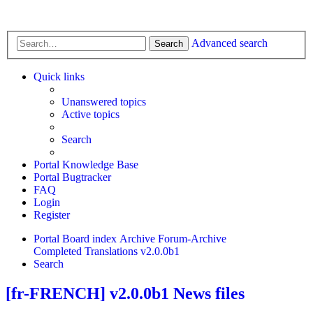
Advanced search
Search
Quick links
Unanswered topics
Active topics
Search
Portal Knowledge Base
Portal Bugtracker
FAQ
Login
Register
Portal
Board index
Archive
Forum-Archive
Completed Translations
v2.0.0b1
Search
[fr-FRENCH] v2.0.0b1 News files