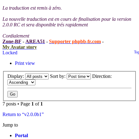
La traduction est remis à zéro.
La nouvelle traduction est en cours de finalisation pour la version
2.0.0 RC et sera disponible trés rapidement
Cordialement
Zone-BF
-
AREA51
-
Supporter phpbb-fr.com
-
My Avatar story
Locked
To
Print view
Display:
Sort by:
Direction:
7 posts • Page
1
of
1
Return to “v2.0.0b1”
Jump to
Portal