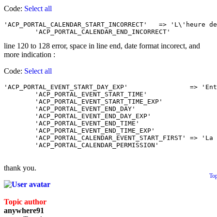
Code:
Select all
'ACP_PORTAL_CALENDAR_START_INCORRECT'	=> 'L\'heure de début que vous avez entrée est incorrecte. Suivre attentivement les instructions Merci.',

line 120 to 128 error, space in line end, date format incorect, and
more indication :
Code:
Select all
'ACP_PORTAL_EVENT_START_DAY_EXP'		=> 'Entrez la date de début d\'événement. <br />La date doit être de ce format : JJ-MM-AAAA',

	'ACP_PORTAL_EVENT_START_TIME'			=> 'Heure de début de l\'événement. <br />(obligatoire si l’événement dure plus qu’une journée) ',

	'ACP_PORTAL_EVENT_START_TIME_EXP'		=> 'Entrez l\'heure de début de l\'évenement. <br />L\'heure doit être au format 24hrs, ex. 23:12',

	'ACP_PORTAL_EVENT_END_DAY'				=> 'Fin de l\'évènement ',

	'ACP_PORTAL_EVENT_END_DAY_EXP'			=> 'Entrez la date de fin de l\'événement. <br />La date doit être de ce format : JJ-MM-AAAA',

	'ACP_PORTAL_EVENT_END_TIME'				=> 'Heure de fin de l\'événement ',

	'ACP_PORTAL_EVENT_END_TIME_EXP'			=> 'Entrez l\'heure de fin de l\'évenement. <br />L\'heure doit être au format 24hrs, ex. 23:12',

	'ACP_PORTAL_CALENDAR_EVENT_START_FIRST'	=> 'La fin de l\'événement doit être après le début de l\'événement.',

thank you.
To
Topic author
anywhere91