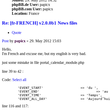
Joined:
29. May 2012 14:52
phpBB.de User:
papicx
phpBB.com User:
papicx
Location:
France
Re: [fr-FRENCH] v2.0.0b1 News files
Quote
Post
by
papicx
»
29. May 2012 15:03
Hello,
I'm French and excuse me, but my english is very bad.
just some mistake in file portal_calendar_module.php
line 39 to 42 :
Code:
Select all
	'EVENT_START'			=> 'du ',

	'EVENT_END'				=> 'au ',

	'EVENT_TIME'			=> 'Temps',

	'EVENT_ALL_DAY'			=> 'Aujour
line 116 and 117: