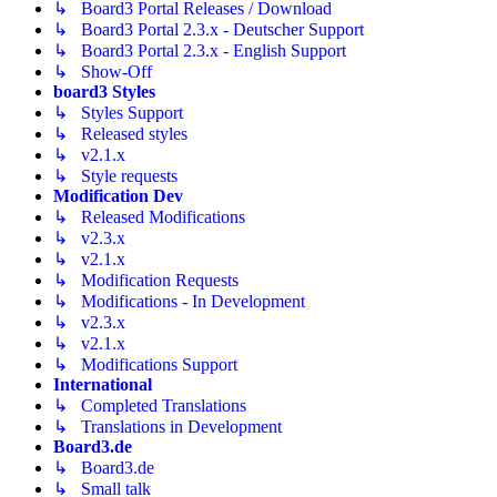
↳ Board3 Portal Releases / Download
↳ Board3 Portal 2.3.x - Deutscher Support
↳ Board3 Portal 2.3.x - English Support
↳ Show-Off
board3 Styles
↳ Styles Support
↳ Released styles
↳ v2.1.x
↳ Style requests
Modification Dev
↳ Released Modifications
↳ v2.3.x
↳ v2.1.x
↳ Modification Requests
↳ Modifications - In Development
↳ v2.3.x
↳ v2.1.x
↳ Modifications Support
International
↳ Completed Translations
↳ Translations in Development
Board3.de
↳ Board3.de
↳ Small talk