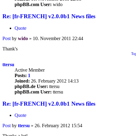
phpBB.com User:
wido
Re: [fr-FRENCH] v2.0.0b1 News files
Quote
Post
by
wido
»
10. November 2011 22:44
Thank's
To
ttersu
Active Member
Posts:
1
Joined:
26. February 2012 14:13
phpBB.de User:
ttersu
phpBB.com User:
ttersu
Re: [fr-FRENCH] v2.0.0b1 News files
Quote
Post
by
ttersu
»
26. February 2012 15:54
Thanks a lot!