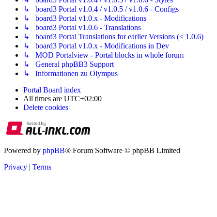
↳ board3 Portal v1.0.4 / v1.0.5 / v1.0.6 - Configs
↳ board3 Portal v1.0.x - Modifications
↳ board3 Portal v1.0.6 - Translations
↳ board3 Portal Translations for earlier Versions (< 1.0.6)
↳ board3 Portal v1.0.x - Modifications in Dev
↳ MOD Portalview - Portal blocks in whole forum
↳ General phpBB3 Support
↳ Informationen zu Olympus
Portal
Board index
All times are
UTC+02:00
Delete cookies
Powered by
phpBB
® Forum Software © phpBB Limited
Privacy
|
Terms