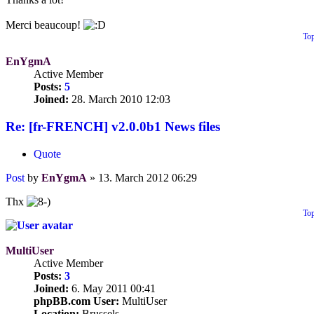
Merci beaucoup!
To
EnYgmA
Active Member
Posts:
5
Joined:
28. March 2010 12:03
Re: [fr-FRENCH] v2.0.0b1 News files
Quote
Post
by
EnYgmA
»
13. March 2012 06:29
Thx
To
MultiUser
Active Member
Posts:
3
Joined:
6. May 2011 00:41
phpBB.com User:
MultiUser
Location:
Brussels