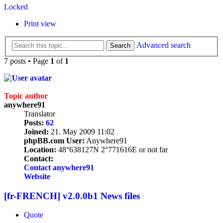
Locked
Print view
Advanced search
Search
7 posts • Page
1
of
1
Topic author
anywhere91
Translator
Posts:
62
Joined:
21. May 2009 11:02
phpBB.com User:
Anywhere91
Location:
48°638127N 2°771616E or not far
Contact:
Contact anywhere91
Website
[fr-FRENCH] v2.0.0b1 News files
Quote