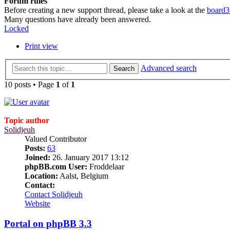
Forum rules
Before creating a new support thread, please take a look at the
board3
Many questions have already been answered.
Locked
Print view
Advanced search
Search
10 posts • Page
1
of
1
Topic author
Solidjeuh
Valued Contributor
Posts:
63
Joined:
26. January 2017 13:12
phpBB.com User:
Froddelaar
Location:
Aalst, Belgium
Contact:
Contact Solidjeuh
Website
Portal on phpBB 3.3