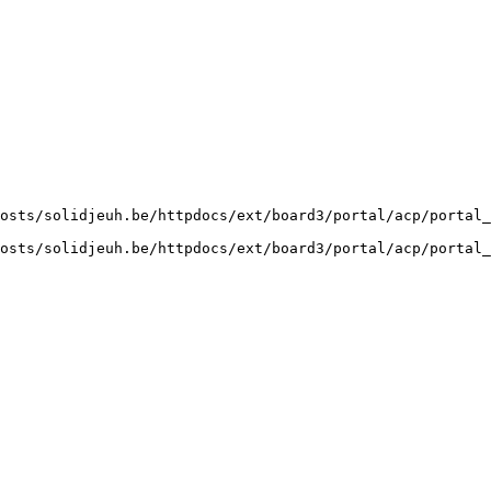
osts/solidjeuh.be/httpdocs/ext/board3/portal/acp/portal_
osts/solidjeuh.be/httpdocs/ext/board3/portal/acp/portal_