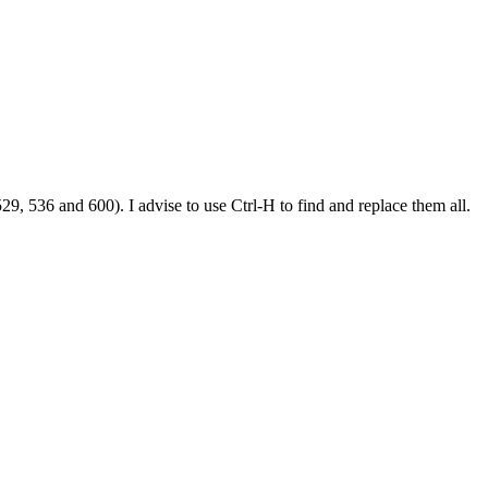
29, 536 and 600). I advise to use Ctrl-H to find and replace them all.