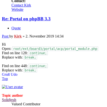
Contact:
Contact Kirk
Website
Re: Portal on phpBB 3.3
Quote
Post
by
Kirk
»
2. November 2019 14:34
Hi
Open:
root/ext/board3/portal/acp/portal_module.php
Find on line 128:
continue;
Replace with:
break;
Find on line 448:
continue;
Replace with:
break;
Gruß Udo
Top
Topic author
Solidjeuh
Valued Contributor