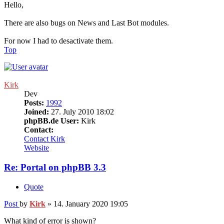
Hello,
There are also bugs on News and Last Bot modules.
For now I had to desactivate them.
Top
Kirk
Dev
Posts:
1992
Joined:
27. July 2010 18:02
phpBB.de User:
Kirk
Contact:
Contact Kirk
Website
Re: Portal on phpBB 3.3
Quote
Post
by
Kirk
»
14. January 2020 19:05
What kind of error is shown?