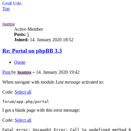
Gruß Udo
Top
juanpa
Active Member
Posts:
5
Joined:
14. January 2020 18:52
Re: Portal on phpBB 3.3
Quote
Post
by
juanpa
»
14. January 2020 19:42
When navigate with module
Last message
activated to:
Code:
Select all
I got a blank page with this error message:
Code:
Select all