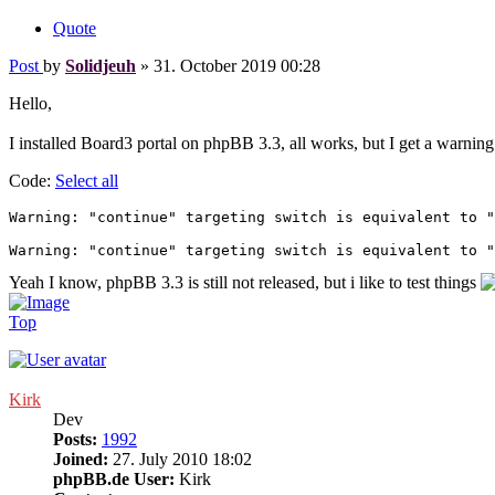
Quote
Post
by
Solidjeuh
»
31. October 2019 00:28
Hello,
I installed Board3 portal on phpBB 3.3, all works, but I get a warnin
Code:
Select all
Warning: "continue" targeting switch is equivalent to "
Warning: "continue" targeting switch is equivalent to "
Yeah I know, phpBB 3.3 is still not released, but i like to test things
Top
Kirk
Dev
Posts:
1992
Joined:
27. July 2010 18:02
phpBB.de User:
Kirk