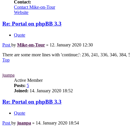
Contact:
Contact Mike-on-Tour
Website
Re: Portal on phpBB 3.3
Quote
Post
by
Mike-on-Tour
»
12. January 2020 12:30
There are some more lines with 'continue;': 236, 241, 336, 346, 384, 5
Top
juanpa
Active Member
Posts:
5
Joined:
14. January 2020 18:52
Re: Portal on phpBB 3.3
Quote
Post
by
juanpa
»
14. January 2020 18:54