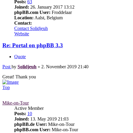
Posts:
63
Joined:
26. January 2017 13:12
phpBB.com User:
Froddelaar
Location:
Aalst, Belgium
Contact:
Contact Solidjeuh
Website
Re: Portal on phpBB 3.3
Quote
Post
by
Solidjeuh
»
2. November 2019 21:40
Great! Thank you
Top
Mike-on-Tour
Active Member
Posts:
10
Joined:
13. May 2019 21:03
phpBB.de User:
Mike-on-Tour
phpBB.com User:
Mike-on-Tour