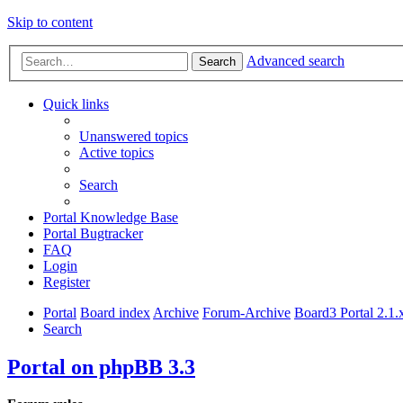
Skip to content
Advanced search
Search
Quick links
Unanswered topics
Active topics
Search
Portal Knowledge Base
Portal Bugtracker
FAQ
Login
Register
Portal
Board index
Archive
Forum-Archive
Board3 Portal 2.1.
Search
Portal on phpBB 3.3