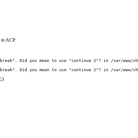
g in ACP
break". Did you mean to use "continue 2"? in /var/www/vh
break". Did you mean to use "continue 2"? in /var/www/vh