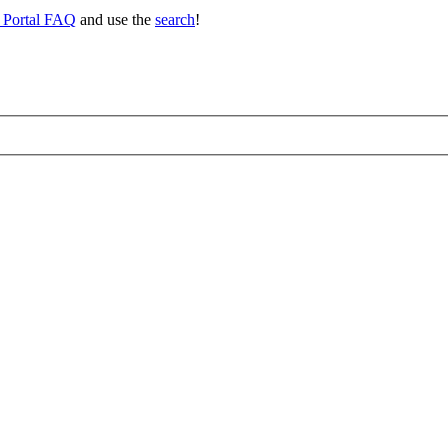
 Portal FAQ
and use the
search
!