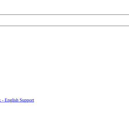
x - English Support