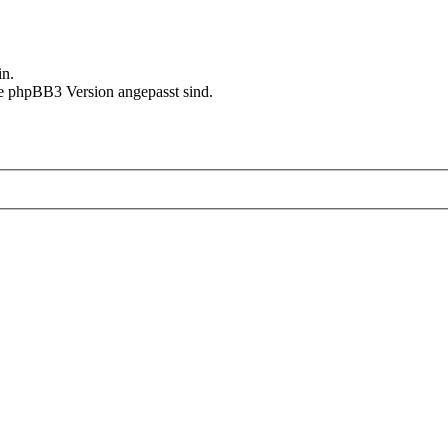
in.
le phpBB3 Version angepasst sind.