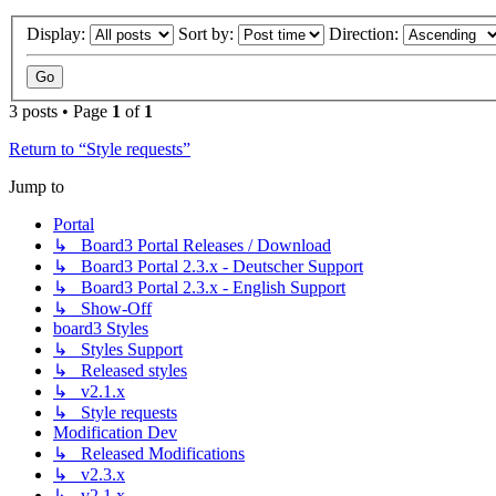
Display:
Sort by:
Direction:
3 posts • Page
1
of
1
Return to “Style requests”
Jump to
Portal
↳ Board3 Portal Releases / Download
↳ Board3 Portal 2.3.x - Deutscher Support
↳ Board3 Portal 2.3.x - English Support
↳ Show-Off
board3 Styles
↳ Styles Support
↳ Released styles
↳ v2.1.x
↳ Style requests
Modification Dev
↳ Released Modifications
↳ v2.3.x
↳ v2.1.x