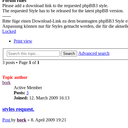
Forum rules
Please add a download link to the requested phpBB3 style.
The requested Style has to be released for the latest phpBB version.
------
Bitte füge einen Download-Link zu dem beantragten phpBB3 Style e
Anpassung können nur für Styles gemacht werden, die für die aktuel
Locked
Print view
Advanced search
Search
3 posts • Page
1
of
1
Topic author
bork
Active Member
Posts:
3
Joined:
12. March 2009 16:13
styles request.
Post
by
bork
»
8. April 2009 19:21