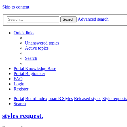
Skip to content
Advanced search
Search
Quick links
Unanswered topics
Active topics
Search
Portal Knowledge Base
Portal Bugtracker
FAQ
Login
Register
Portal
Board index
board3 Styles
Released styles
Style requests
Search
styles request.