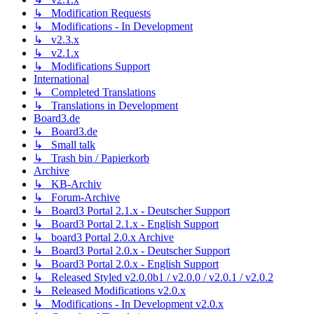
↳ Modification Requests
↳ Modifications - In Development
↳ v2.3.x
↳ v2.1.x
↳ Modifications Support
International
↳ Completed Translations
↳ Translations in Development
Board3.de
↳ Board3.de
↳ Small talk
↳ Trash bin / Papierkorb
Archive
↳ KB-Archiv
↳ Forum-Archive
↳ Board3 Portal 2.1.x - Deutscher Support
↳ Board3 Portal 2.1.x - English Support
↳ board3 Portal 2.0.x Archive
↳ Board3 Portal 2.0.x - Deutscher Support
↳ Board3 Portal 2.0.x - English Support
↳ Released Styled v2.0.0b1 / v2.0.0 / v2.0.1 / v2.0.2
↳ Released Modifications v2.0.x
↳ Modifications - In Development v2.0.x