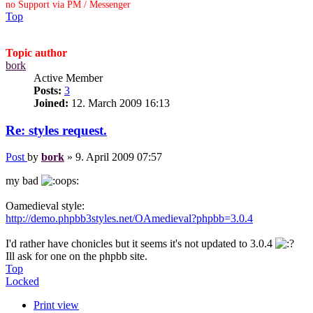
no Support via PM / Messenger
Top
Topic author
bork
Active Member
Posts:
3
Joined:
12. March 2009 16:13
Re: styles request.
Post
by
bork
»
9. April 2009 07:57
my bad
Oamedieval style:
http://demo.phpbb3styles.net/OAmedieval?phpbb=3.0.4
I'd rather have chonicles but it seems it's not updated to 3.0.4
Ill ask for one on the phpbb site.
Top
Locked
Print view