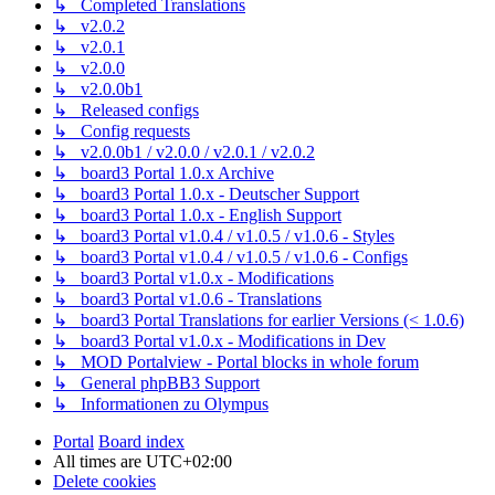
↳ Completed Translations
↳ v2.0.2
↳ v2.0.1
↳ v2.0.0
↳ v2.0.0b1
↳ Released configs
↳ Config requests
↳ v2.0.0b1 / v2.0.0 / v2.0.1 / v2.0.2
↳ board3 Portal 1.0.x Archive
↳ board3 Portal 1.0.x - Deutscher Support
↳ board3 Portal 1.0.x - English Support
↳ board3 Portal v1.0.4 / v1.0.5 / v1.0.6 - Styles
↳ board3 Portal v1.0.4 / v1.0.5 / v1.0.6 - Configs
↳ board3 Portal v1.0.x - Modifications
↳ board3 Portal v1.0.6 - Translations
↳ board3 Portal Translations for earlier Versions (< 1.0.6)
↳ board3 Portal v1.0.x - Modifications in Dev
↳ MOD Portalview - Portal blocks in whole forum
↳ General phpBB3 Support
↳ Informationen zu Olympus
Portal
Board index
All times are
UTC+02:00
Delete cookies