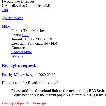
I would like to request
OAmedieval or Chronicles
Top
Mike
Former Team Member
Posts:
1862
Joined:
3. July 2008 23:59
Location:
Schwarzwald / FDS
Contact:
Contact Mike
Website
Re: styles request.
Post
by
Mike
»
8. April 2009 20:28
Did you read the Board-ruleas above?
Please add the download link to the original phpBB3 Style.
Adjustment only if the current phpBB3 (currently 3.0.4) is the s
kein Support per PN / Messenger