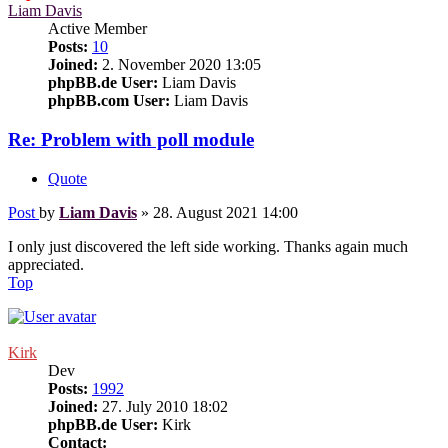
Liam Davis
Active Member
Posts:
10
Joined:
2. November 2020 13:05
phpBB.de User:
Liam Davis
phpBB.com User:
Liam Davis
Re: Problem with poll module
Quote
Post
by
Liam Davis
»
28. August 2021 14:00
I only just discovered the left side working. Thanks again much
appreciated.
Top
Kirk
Dev
Posts:
1992
Joined:
27. July 2010 18:02
phpBB.de User:
Kirk
Contact: