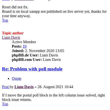
Reset did not fix.
Board is on local xampp not published on live server yet, thanks for
your time anyway.
Top
Topic author
Liam Davis
Active Member
Posts:
10
Joined:
2. November 2020 13:05
phpBB.de User:
Liam Davis
phpBB.com User:
Liam Davis
Re: Problem with poll module
Quote
Post
by
Liam Davis
»
28. August 2021 10:44
If I move the portal poll block to the left column issue solved, right
block issue returns.
Top