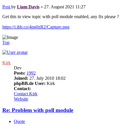
Post
by
Liam Davis
»
27. August 2021 11:27
Get this in view topic with poll module enabled, any fix please ?
https://i.ibb.co/4pn0zR2/Capture.png
Top
Kirk
Dev
Posts:
1992
Joined:
27. July 2010 18:02
phpBB.de User:
Kirk
Contact:
Contact Kirk
Website
Re: Problem with poll module
Quote