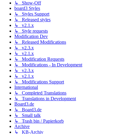
↳ Show-Off
board3 Styles
↳ Styles Support
↳ Released styles
↳ v2.1.x
↳ Style requests
Modification Dev
↳ Released Modifications
↳ v2.3.x
↳ v2.1.x
↳ Modification Requests
↳ Modifications - In Development
↳ v2.3.x
↳ v2.1.x
↳ Modifications Support
International
↳ Completed Translations
↳ Translations in Development
Board3.de
↳ Board3.de
↳ Small talk
↳ Trash bin / Papierkorb
Archive
↳ KB-Archiv