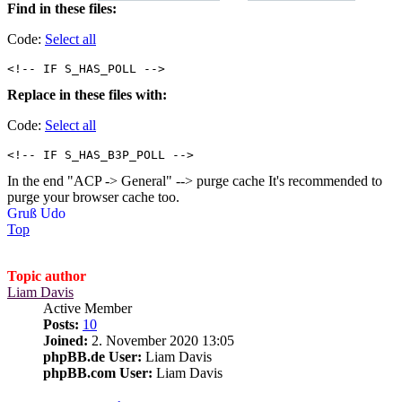
Find in these files:
Code:
Select all
<!-- IF S_HAS_POLL -->
Replace in these files with:
Code:
Select all
<!-- IF S_HAS_B3P_POLL -->
In the end "ACP -> General" --> purge cache It's recommended to
purge your browser cache too.
Gruß Udo
Top
Topic author
Liam Davis
Active Member
Posts:
10
Joined:
2. November 2020 13:05
phpBB.de User:
Liam Davis
phpBB.com User:
Liam Davis