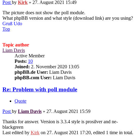
Post
by
Kirk
»
27. August 2021 15:49
The picture does not show the poll module.
What phpBB version and what style (download link) are you using?
Gruß Udo
Top
Topic author
Liam Davis
Active Member
Posts:
10
Joined:
2. November 2020 13:05
phpBB.de User:
Liam Davis
phpBB.com User:
Liam Davis
Re: Problem with poll module
Quote
Post
by
Liam Davis
»
27. August 2021 15:59
Thanks for answer. Version is 3.3.4 style is prosilver and ne-
blackgreen
Last edited by
Kirk
on 27. August 2021 17:20, edited 1 time in total.