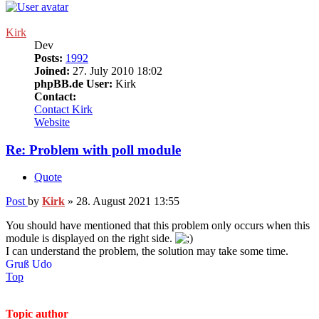
Kirk
Dev
Posts:
1992
Joined:
27. July 2010 18:02
phpBB.de User:
Kirk
Contact:
Contact Kirk
Website
Re: Problem with poll module
Quote
Post
by
Kirk
»
28. August 2021 13:55
You should have mentioned that this problem only occurs when this
module is displayed on the right side.
I can understand the problem, the solution may take some time.
Gruß Udo
Top
Topic author