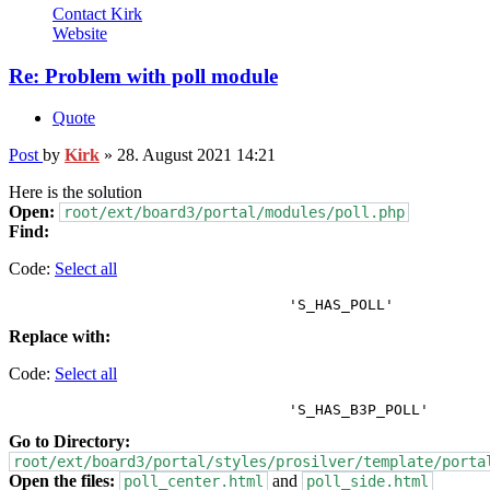
Contact Kirk
Website
Re: Problem with poll module
Quote
Post
by
Kirk
»
28. August 2021 14:21
Here is the solution
Open:
root/ext/board3/portal/modules/poll.php
Find:
Code:
Select all
Replace with:
Code:
Select all
Go to Directory:
root/ext/board3/portal/styles/prosilver/template/porta
Open the files:
and
poll_center.html
poll_side.html