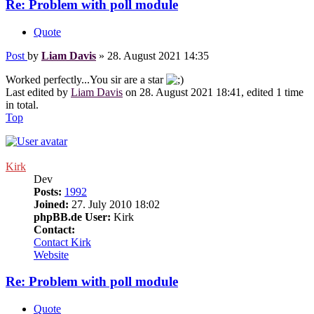
Re: Problem with poll module
Quote
Post
by
Liam Davis
»
28. August 2021 14:35
Worked perfectly...You sir are a star
Last edited by
Liam Davis
on 28. August 2021 18:41, edited 1 time
in total.
Top
Kirk
Dev
Posts:
1992
Joined:
27. July 2010 18:02
phpBB.de User:
Kirk
Contact:
Contact Kirk
Website
Re: Problem with poll module
Quote