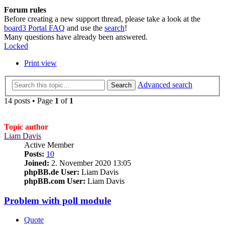
Forum rules
Before creating a new support thread, please take a look at the
board3 Portal FAQ
and use the
search
!
Many questions have already been answered.
Locked
Print view
Advanced search
Search
14 posts • Page
1
of
1
Topic author
Liam Davis
Active Member
Posts:
10
Joined:
2. November 2020 13:05
phpBB.de User:
Liam Davis
phpBB.com User:
Liam Davis
Problem with poll module
Quote