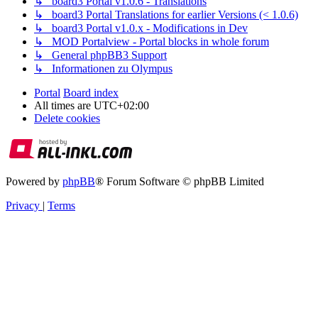
↳ board3 Portal v1.0.6 - Translations
↳ board3 Portal Translations for earlier Versions (< 1.0.6)
↳ board3 Portal v1.0.x - Modifications in Dev
↳ MOD Portalview - Portal blocks in whole forum
↳ General phpBB3 Support
↳ Informationen zu Olympus
Portal
Board index
All times are
UTC+02:00
Delete cookies
Powered by
phpBB
® Forum Software © phpBB Limited
Privacy
|
Terms