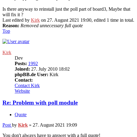
Is there anyway to reinstall just the poll part of board3, Maybe that
will fix it ?
Last edited by
Kirk
on 27. August 2021 19:00, edited 1 time in total.
Reason:
Removed unnecessary full quote
Top
Kirk
Dev
Posts:
1992
Joined:
27. July 2010 18:02
phpBB.de User:
Kirk
Contact:
Contact Kirk
Website
Re: Problem with poll module
Quote
Post
by
Kirk
»
27. August 2021 19:09
You don't always have to answer with a full quote!