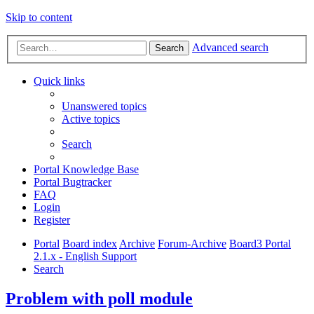
Skip to content
Advanced search
Search
Quick links
Unanswered topics
Active topics
Search
Portal Knowledge Base
Portal Bugtracker
FAQ
Login
Register
Portal
Board index
Archive
Forum-Archive
Board3 Portal
2.1.x - English Support
Search
Problem with poll module