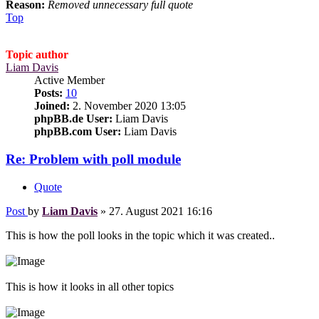
Reason:
Removed unnecessary full quote
Top
Topic author
Liam Davis
Active Member
Posts:
10
Joined:
2. November 2020 13:05
phpBB.de User:
Liam Davis
phpBB.com User:
Liam Davis
Re: Problem with poll module
Quote
Post
by
Liam Davis
»
27. August 2021 16:16
This is how the poll looks in the topic which it was created..
This is how it looks in all other topics