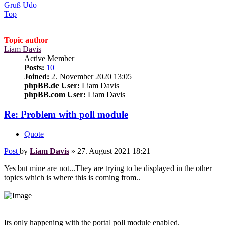
Gruß Udo
Top
Topic author
Liam Davis
Active Member
Posts:
10
Joined:
2. November 2020 13:05
phpBB.de User:
Liam Davis
phpBB.com User:
Liam Davis
Re: Problem with poll module
Quote
Post
by
Liam Davis
»
27. August 2021 18:21
Yes but mine are not...They are trying to be displayed in the other
topics which is where this is coming from..
Its only happening with the portal poll module enabled.