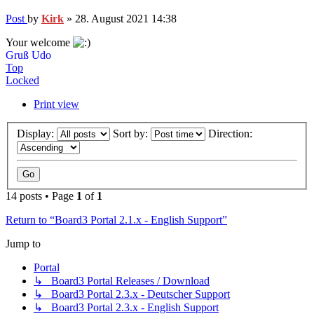
Post
by
Kirk
»
28. August 2021 14:38
Your welcome
Gruß Udo
Top
Locked
Print view
Display:
Sort by:
Direction:
14 posts • Page
1
of
1
Return to “Board3 Portal 2.1.x - English Support”
Jump to
Portal
↳ Board3 Portal Releases / Download
↳ Board3 Portal 2.3.x - Deutscher Support
↳ Board3 Portal 2.3.x - English Support