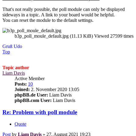
That's not really possible, the poll module can only be displayed
sideways in a topic. A link to your board would be helpful.
You can reset the module to the default settings.
b3p_poll_moule_default.jpg (11.13 KiB) Viewed 27599 times
Gruß Udo
Top
Topic author
Liam Davis
Active Member
Posts:
10
Joined:
2. November 2020 13:05
phpBB.de User:
Liam Davis
phpBB.com User:
Liam Davis
Re: Problem with poll module
Quote
Post
by
Liam Davis
»
27. August 2021 19:23