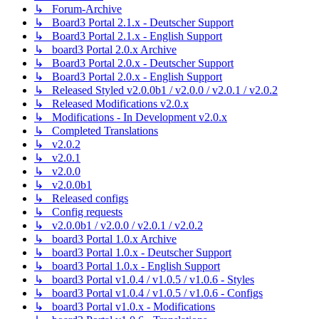
↳ Forum-Archive
↳ Board3 Portal 2.1.x - Deutscher Support
↳ Board3 Portal 2.1.x - English Support
↳ board3 Portal 2.0.x Archive
↳ Board3 Portal 2.0.x - Deutscher Support
↳ Board3 Portal 2.0.x - English Support
↳ Released Styled v2.0.0b1 / v2.0.0 / v2.0.1 / v2.0.2
↳ Released Modifications v2.0.x
↳ Modifications - In Development v2.0.x
↳ Completed Translations
↳ v2.0.2
↳ v2.0.1
↳ v2.0.0
↳ v2.0.0b1
↳ Released configs
↳ Config requests
↳ v2.0.0b1 / v2.0.0 / v2.0.1 / v2.0.2
↳ board3 Portal 1.0.x Archive
↳ board3 Portal 1.0.x - Deutscher Support
↳ board3 Portal 1.0.x - English Support
↳ board3 Portal v1.0.4 / v1.0.5 / v1.0.6 - Styles
↳ board3 Portal v1.0.4 / v1.0.5 / v1.0.6 - Configs
↳ board3 Portal v1.0.x - Modifications