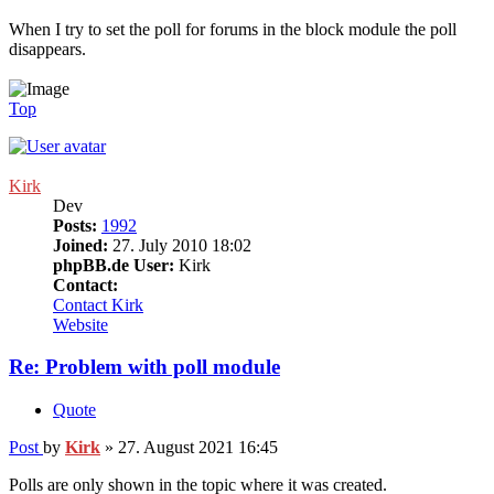
When I try to set the poll for forums in the block module the poll
disappears.
Top
Kirk
Dev
Posts:
1992
Joined:
27. July 2010 18:02
phpBB.de User:
Kirk
Contact:
Contact Kirk
Website
Re: Problem with poll module
Quote
Post
by
Kirk
»
27. August 2021 16:45
Polls are only shown in the topic where it was created.