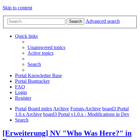
Skip to content
Advanced search
Search
Quick links
Unanswered topics
Active topics
Search
Portal Knowledge Base
Portal Bugtracker
FAQ
Login
Register
Portal
Board index
Archive
Forum-Archive
board3 Portal
1.0.x Archive
board3 Portal v1.0.x - Modifications in Dev
Search
[Erweiterung] NV "Who Was Here?" in