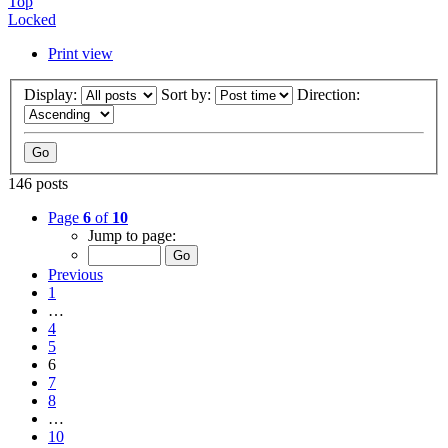
Top
Locked
Print view
Display:
Sort by:
Direction:
146 posts
Page
6
of
10
Jump to page:
Previous
1
…
4
5
6
7
8
…
10