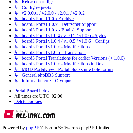
↳ Released configs
↳ Config requests
↳ v2.0.0b1 / v2.0.0 / v2.0.1 / v2.0.2
↳ board3 Portal 1.0.x Archive
↳ board3 Portal 1.0.x - Deutscher Support
↳ board3 Portal 1.0.x - English Support
↳ board3 Portal v1.0.4 / v1.0.5 / v1.0.6 - Styles
↳ board3 Portal v1.0.4 / v1.0.5 / v1.0.6 - Configs
↳ board3 Portal v1.0.x - Modifications
↳ board3 Portal v1.0.6 - Translations
↳ board3 Portal Translations for earlier Versions (< 1.0.6)
↳ board3 Portal v1.0.x - Modifications in Dev
↳ MOD Portalview - Portal blocks in whole forum
↳ General phpBB3 Support
↳ Informationen zu Olympus
Portal
Board index
All times are
UTC+02:00
Delete cookies
Powered by
phpBB
® Forum Software © phpBB Limited