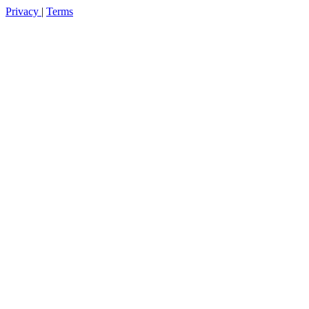
Privacy
|
Terms