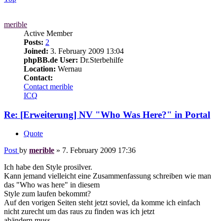
merible
Active Member
Posts:
2
Joined:
3. February 2009 13:04
phpBB.de User:
Dr.Sterbehilfe
Location:
Wernau
Contact:
Contact merible
ICQ
Re: [Erweiterung] NV "Who Was Here?" in Portal
Quote
Post
by
merible
»
7. February 2009 17:36
Ich habe den Style prosilver.
Kann jemand vielleicht eine Zusammenfassung schreiben wie man
das "Who was here" in diesem
Style zum laufen bekommt?
Auf den vorigen Seiten steht jetzt soviel, da komme ich einfach
nicht zurecht um das raus zu finden was ich jetzt
abändern muss.