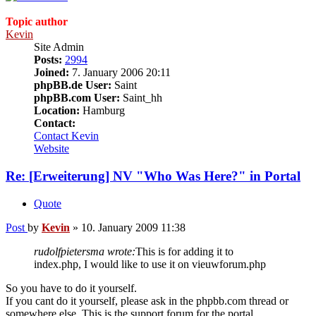
Topic author
Kevin
Site Admin
Posts:
2994
Joined:
7. January 2006 20:11
phpBB.de User:
Saint
phpBB.com User:
Saint_hh
Location:
Hamburg
Contact:
Contact Kevin
Website
Re: [Erweiterung] NV "Who Was Here?" in Portal
Quote
Post
by
Kevin
»
10. January 2009 11:38
rudolfpietersma wrote:
This is for adding it to
index.php, I would like to use it on vieuwforum.php
So you have to do it yourself.
If you cant do it yourself, please ask in the phpbb.com thread or
somewhere else. This is the support forum for the portal.