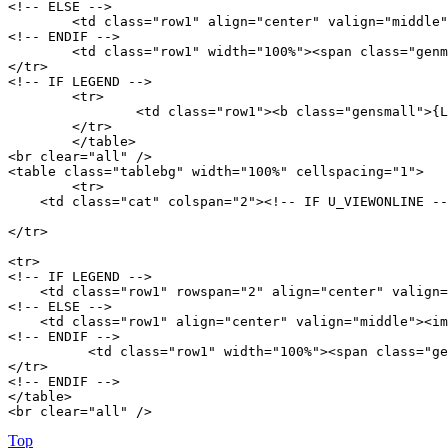
<!-- ELSE -->

	<td class="row1" align="center" valign="middle"><img src="{T_THEME_PATH}/images/whosonline.gif" alt="{L_WHO_IS_ONLINE}" /></td>

<!-- ENDIF -->

	<td class="row1" width="100%"><span class="genmed">{TOTAL_USERS_ONLINE} ({L_ONLINE_EXPLAIN})<br />{RECORD_USERS}<br /><br />{LOGGED_IN_USER_LIST}</span></td>

</tr>

<!-- IF LEGEND -->

	<tr>

		<td class="row1"><b class="gensmall">{L_LEGEND} :: {LEGEND}</b></td>

	</tr>

	</table>

<br clear="all" /> 

<table class="tablebg" width="100%" cellspacing="1">

	<tr>

    <td class="cat" colspan="2"><!-- IF U_VIEWONLINE --
</tr>

<tr>

<!-- IF LEGEND -->

    <td class="row1" rowspan="2" align="center" valign=
<!-- ELSE -->

    <td class="row1" align="center" valign="middle"><im
<!-- ENDIF -->

          <td class="row1" width="100%"><span class="ge
</tr>

<!-- ENDIF -->

</table>

<br clear="all" /> 
Top