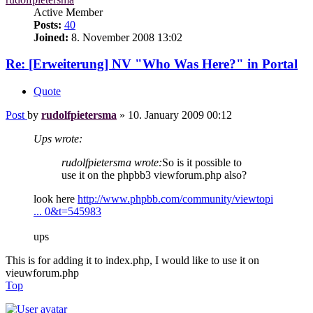
Active Member
Posts:
40
Joined:
8. November 2008 13:02
Re: [Erweiterung] NV "Who Was Here?" in Portal
Quote
Post
by
rudolfpietersma
»
10. January 2009 00:12
Ups wrote:
rudolfpietersma wrote:
So is it possible to
use it on the phpbb3 viewforum.php also?
look here
http://www.phpbb.com/community/viewtopi
... 0&t=545983
ups
This is for adding it to index.php, I would like to use it on
vieuwforum.php
Top