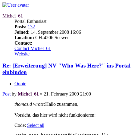
Michel_61
Portal Enthusiast
Posts:
132
Joined:
14. September 2008 16:06
Location:
CH-4206 Seewen
Contact:
Contact Michel_61
Website
Re: [Erweiterung] NV "Who Was Here?" ins Portal
einbinden
Quote
Post
by
Michel_61
»
21. February 2009 21:00
thomas.d wrote:
Hallo zusammen,
Vorsicht, das hier wird nicht funktionieren:
Code:
Select all