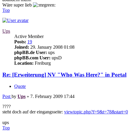
Wäre super lieb
Top
Ups
Active Member
Posts:
19
Joined:
29. January 2008 01:08
phpBB.de User:
ups
phpBB.com User:
upsD
Location:
Freiburg
Re: [Erweiterung] NV "Who Was Here?" in Portal
Quote
Post
by
Ups
»
7. February 2009 17:44
????
steht doch auf der eingangsseite:
viewtopic.php?f=9&t=78&start=0
ups
Top