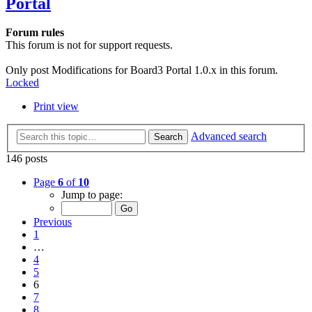
Portal
Forum rules
This forum is not for support requests.
Only post Modifications for Board3 Portal 1.0.x in this forum.
Locked
Print view
Advanced search
Search
146 posts
Page
6
of
10
Jump to page:
Previous
1
…
4
5
6
7
8