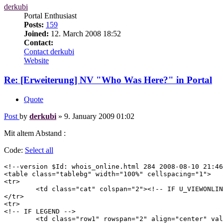
derkubi
Portal Enthusiast
Posts:
159
Joined:
12. March 2008 18:52
Contact:
Contact derkubi
Website
Re: [Erweiterung] NV "Who Was Here?" in Portal
Quote
Post
by
derkubi
»
9. January 2009 01:02
Mit altem Abstand :
Code:
Select all
<!--version $Id: whois_online.html 284 2008-08-10 21:46
<table class="tablebg" width="100%" cellspacing="1">

<tr>

	<td class="cat" colspan="2"><!-- IF U_VIEWONLINE --><h4><a href="{U_VIEWONLINE}">{L_WHO_IS_ONLINE}</a></h4><!-- ELSE --><h4>{L_WHO_IS_ONLINE}</h4><!-- ENDIF --></td>

</tr>

<tr>

<!-- IF LEGEND -->

	<td class="row1" rowspan="2" align="center" valign="middle"><img src="{T_THEME_PATH}/images/whosonline.gif" alt="{L_WHO_IS_ONLINE}" /></td>
