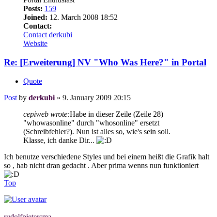
Posts:
159
Joined:
12. March 2008 18:52
Contact:
Contact derkubi
Website
Re: [Erweiterung] NV "Who Was Here?" in Portal
Quote
Post
by
derkubi
»
9. January 2009 20:15
cepiweb wrote:
Habe in dieser Zeile (Zeile 28)
"whowasonline" durch "whosonline" ersetzt
(Schreibfehler?). Nun ist alles so, wie's sein soll.
Klasse, ich danke Dir...
Ich benutze verschiedene Styles und bei einem heißt die Grafik halt
so , hab nicht dran gedacht . Aber prima wenns nun funktioniert
Top
rudolfpietersma