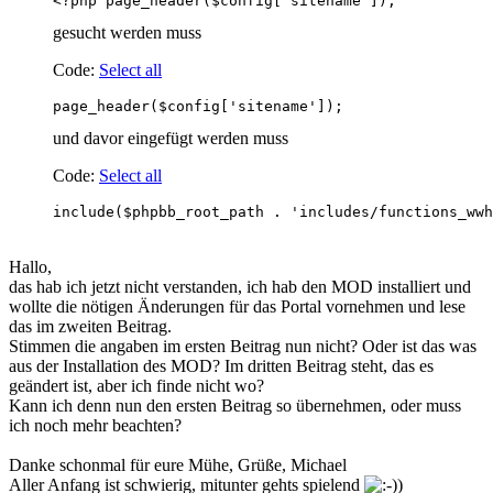
<?php page_header($config['sitename']);      
gesucht werden muss
Code:
Select all
page_header($config['sitename']);       
und davor eingefügt werden muss
Code:
Select all
include($phpbb_root_path . 'includes/functions_wwh
Hallo,
das hab ich jetzt nicht verstanden, ich hab den MOD installiert und
wollte die nötigen Änderungen für das Portal vornehmen und lese
das im zweiten Beitrag.
Stimmen die angaben im ersten Beitrag nun nicht? Oder ist das was
aus der Installation des MOD? Im dritten Beitrag steht, das es
geändert ist, aber ich finde nicht wo?
Kann ich denn nun den ersten Beitrag so übernehmen, oder muss
ich noch mehr beachten?
Danke schonmal für eure Mühe, Grüße, Michael
Aller Anfang ist schwierig, mitunter gehts spielend
)