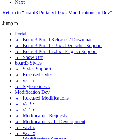
Next
Return to “board3 Portal v1.0.x - Modifications in Dev”
Jump to
Portal
↳ Board3 Portal Releases / Download
↳ Board3 Portal 2.3.x - Deutscher Support
↳ Board3 Portal 2.3.x - English Support
↳ Show-Off
board3 Styles
↳ Styles Support
↳ Released styles
↳ v2.1.x
↳ Style requests
Modification Dev
↳ Released Modifications
↳ v2.3.x
↳ v2.1.x
↳ Modification Requests
↳ Modifications - In Development
↳ v2.3.x
↳ v2.1.x