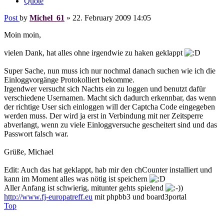
Quote
Post
by
Michel_61
»
22. February 2009 14:05
Moin moin,
vielen Dank, hat alles ohne irgendwie zu haken geklappt
Super Sache, nun muss ich nur nochmal danach suchen wie ich die
Einloggvorgänge Protokolliert bekomme.
Irgendwer versucht sich Nachts ein zu loggen und benutzt dafür
verschiedene Usernamen. Macht sich dadurch erkennbar, das wenn
der richtige User sich einloggen will der Captcha Code eingegeben
werden muss. Der wird ja erst in Verbindung mit ner Zeitsperre
abverlangt, wenn zu viele Einloggversuche gescheitert sind und das
Passwort falsch war.
Grüße, Michael
Edit: Auch das hat geklappt, hab mir den chCounter installiert und
kann im Moment alles was nötig ist speichern
Aller Anfang ist schwierig, mitunter gehts spielend
)
http://www.fj-europatreff.eu
mit phpbb3 und board3portal
Top