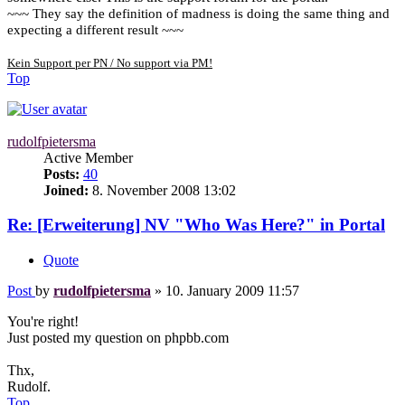
~~~ They say the definition of madness is doing the same thing and
expecting a different result ~~~
Kein Support per PN / No support via PM!
Top
rudolfpietersma
Active Member
Posts:
40
Joined:
8. November 2008 13:02
Re: [Erweiterung] NV "Who Was Here?" in Portal
Quote
Post
by
rudolfpietersma
»
10. January 2009 11:57
You're right!
Just posted my question on phpbb.com
Thx,
Rudolf.
Top