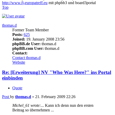
http://www.fj-europatreff.eu
mit phpbb3 und board3portal
Top
thomas.d
Former Team Member
Posts:
625
Joined:
19. January 2008 23:56
phpBB.de User:
thomas.d
phpBB.com User:
thomas.d
Contact:
Contact thomas.d
Website
Re: [Erweiterung] NV "Who Was Here?" ins Portal
einbinden
Quote
Post
by
thomas.d
»
21. February 2009 22:26
Michel_61 wrote:
... Kann ich denn nun den ersten
Beitrag so übernehmen ...