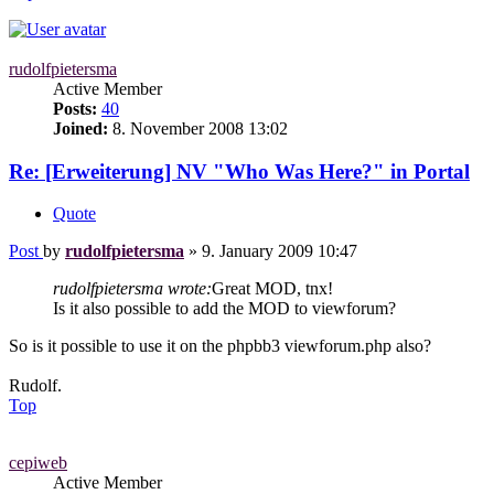
rudolfpietersma
Active Member
Posts:
40
Joined:
8. November 2008 13:02
Re: [Erweiterung] NV "Who Was Here?" in Portal
Quote
Post
by
rudolfpietersma
»
9. January 2009 10:47
rudolfpietersma wrote:
Great MOD, tnx!
Is it also possible to add the MOD to viewforum?
So is it possible to use it on the phpbb3 viewforum.php also?
Rudolf.
Top
cepiweb
Active Member