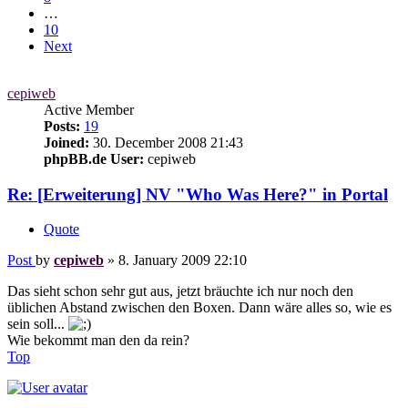
…
10
Next
cepiweb
Active Member
Posts:
19
Joined:
30. December 2008 21:43
phpBB.de User:
cepiweb
Re: [Erweiterung] NV "Who Was Here?" in Portal
Quote
Post
by
cepiweb
»
8. January 2009 22:10
Das sieht schon sehr gut aus, jetzt bräuchte ich nur noch den
üblichen Abstand zwischen den Boxen. Dann wäre alles so, wie es
sein soll...
Wie bekommt man den da rein?
Top