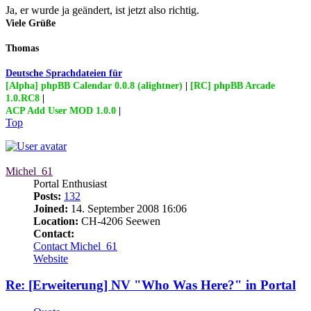
Ja, er wurde ja geändert, ist jetzt also richtig.
Viele Grüße
Thomas
Deutsche Sprachdateien für
[Alpha] phpBB Calendar 0.0.8 (alightner)
|
[RC] phpBB Arcade
1.0.RC8
|
ACP Add User MOD 1.0.0
|
Top
Michel_61
Portal Enthusiast
Posts:
132
Joined:
14. September 2008 16:06
Location:
CH-4206 Seewen
Contact:
Contact Michel_61
Website
Re: [Erweiterung] NV "Who Was Here?" in Portal