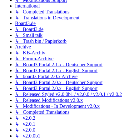
↳ Modifications Support
International
↳ Completed Translations
↳ Translations in Development
Board3.de
↳ Board3.de
↳ Small talk
↳ Trash bin / Papierkorb
Archive
↳ KB-Archiv
↳ Forum-Archive
↳ Board3 Portal 2.1.x - Deutscher Support
↳ Board3 Portal 2.1.x - English Support
↳ board3 Portal 2.0.x Archive
↳ Board3 Portal 2.0.x - Deutscher Support
↳ Board3 Portal 2.0.x - English Support
↳ Released Styled v2.0.0b1 / v2.0.0 / v2.0.1 / v2.0.2
↳ Released Modifications v2.0.x
↳ Modifications - In Development v2.0.x
↳ Completed Translations
↳ v2.0.2
↳ v2.0.1
↳ v2.0.0
↳ v2.0.0b1