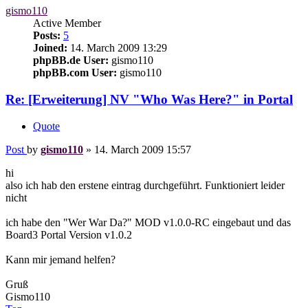
gismo110
Active Member
Posts:
5
Joined:
14. March 2009 13:29
phpBB.de User:
gismo110
phpBB.com User:
gismo110
Re: [Erweiterung] NV "Who Was Here?" in Portal
Quote
Post
by
gismo110
»
14. March 2009 15:57
hi
also ich hab den erstene eintrag durchgeführt. Funktioniert leider
nicht
ich habe den "Wer War Da?" MOD v1.0.0-RC eingebaut und das
Board3 Portal Version v1.0.2
Kann mir jemand helfen?
Gruß
Gismo110