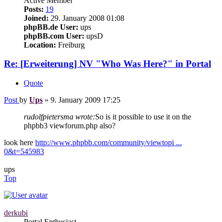
Active Member
Posts:
19
Joined:
29. January 2008 01:08
phpBB.de User:
ups
phpBB.com User:
upsD
Location:
Freiburg
Re: [Erweiterung] NV "Who Was Here?" in Portal
Quote
Post
by
Ups
»
9. January 2009 17:25
rudolfpietersma wrote:
So is it possible to use it on the
phpbb3 viewforum.php also?
look here
http://www.phpbb.com/community/viewtopi ...
0&t=545983
ups
Top
derkubi
Portal Enthusiast