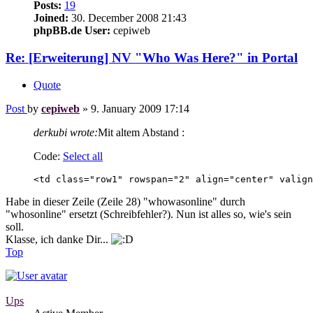
Posts:
19
Joined:
30. December 2008 21:43
phpBB.de User:
cepiweb
Re: [Erweiterung] NV "Who Was Here?" in Portal
Quote
Post
by
cepiweb
»
9. January 2009 17:14
derkubi wrote:
Mit altem Abstand :
Code:
Select all
<td class="row1" rowspan="2" align="center" valign
Habe in dieser Zeile (Zeile 28) "whowasonline" durch
"whosonline" ersetzt (Schreibfehler?). Nun ist alles so, wie's sein
soll.
Klasse, ich danke Dir...
Top
Ups