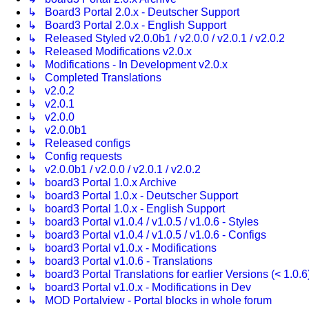
↳ Board3 Portal 2.0.x - Deutscher Support
↳ Board3 Portal 2.0.x - English Support
↳ Released Styled v2.0.0b1 / v2.0.0 / v2.0.1 / v2.0.2
↳ Released Modifications v2.0.x
↳ Modifications - In Development v2.0.x
↳ Completed Translations
↳ v2.0.2
↳ v2.0.1
↳ v2.0.0
↳ v2.0.0b1
↳ Released configs
↳ Config requests
↳ v2.0.0b1 / v2.0.0 / v2.0.1 / v2.0.2
↳ board3 Portal 1.0.x Archive
↳ board3 Portal 1.0.x - Deutscher Support
↳ board3 Portal 1.0.x - English Support
↳ board3 Portal v1.0.4 / v1.0.5 / v1.0.6 - Styles
↳ board3 Portal v1.0.4 / v1.0.5 / v1.0.6 - Configs
↳ board3 Portal v1.0.x - Modifications
↳ board3 Portal v1.0.6 - Translations
↳ board3 Portal Translations for earlier Versions (< 1.0.6
↳ board3 Portal v1.0.x - Modifications in Dev
↳ MOD Portalview - Portal blocks in whole forum