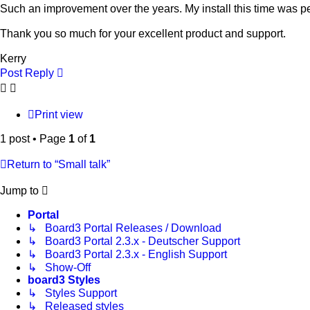
Such an improvement over the years. My install this time was pe
Thank you so much for your excellent product and support.
Kerry
Post Reply
Print view
1 post • Page
1
of
1
Return to “Small talk”
Jump to
Portal
↳ Board3 Portal Releases / Download
↳ Board3 Portal 2.3.x - Deutscher Support
↳ Board3 Portal 2.3.x - English Support
↳ Show-Off
board3 Styles
↳ Styles Support
↳ Released styles