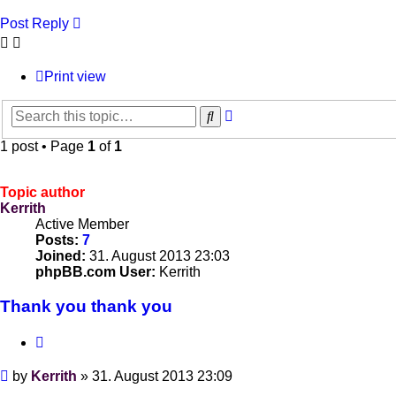
Post Reply
Print view
Advanced
Search
search
1 post • Page
1
of
1
Topic author
Kerrith
Active Member
Posts:
7
Joined:
31. August 2013 23:03
phpBB.com User:
Kerrith
Thank you thank you
Quote
Post
by
Kerrith
»
31. August 2013 23:09