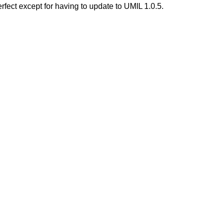
rfect except for having to update to UMIL 1.0.5.