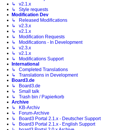
↳ v2.1.x
↳ Style requests
Modification Dev
↳ Released Modifications
↳ v2.3.x
↳ v2.1.x
↳ Modification Requests
↳ Modifications - In Development
↳ v2.3.x
↳ v2.1.x
↳ Modifications Support
International
↳ Completed Translations
↳ Translations in Development
Board3.de
↳ Board3.de
↳ Small talk
↳ Trash bin / Papierkorb
Archive
↳ KB-Archiv
↳ Forum-Archive
↳ Board3 Portal 2.1.x - Deutscher Support
↳ Board3 Portal 2.1.x - English Support
↳ board3 Portal 2.0.x Archive