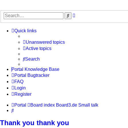
Advanced
Search
search
Quick links
Unanswered topics
Active topics
Search
Portal Knowledge Base
Portal Bugtracker
FAQ
Login
Register
Portal
Board index
Board3.de
Small talk
Search
Thank you thank you