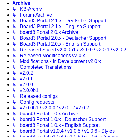
Archive
↳ KB-Archiv
↳ Forum-Archive
↳ Board3 Portal 2.1.x - Deutscher Support
↳ Board3 Portal 2.1.x - English Support
↳ board3 Portal 2.0.x Archive
↳ Board3 Portal 2.0.x - Deutscher Support
↳ Board3 Portal 2.0.x - English Support
↳ Released Styled v2.0.0b1 / v2.0.0 / v2.0.1 / v2.0.2
↳ Released Modifications v2.0.x
↳ Modifications - In Development v2.0.x
↳ Completed Translations
↳ v2.0.2
↳ v2.0.1
↳ v2.0.0
↳ v2.0.0b1
↳ Released configs
↳ Config requests
↳ v2.0.0b1 / v2.0.0 / v2.0.1 / v2.0.2
↳ board3 Portal 1.0.x Archive
↳ board3 Portal 1.0.x - Deutscher Support
↳ board3 Portal 1.0.x - English Support
↳ board3 Portal v1.0.4 / v1.0.5 / v1.0.6 - Styles
↳ board3 Portal v1.0.4 / v1.0.5 / v1.0.6 - Configs