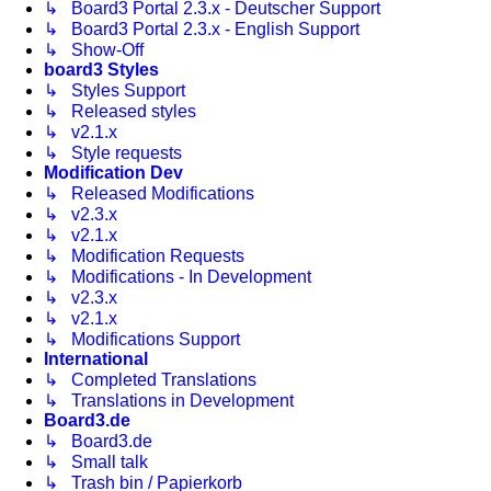
↳ Board3 Portal 2.3.x - Deutscher Support
↳ Board3 Portal 2.3.x - English Support
↳ Show-Off
board3 Styles
↳ Styles Support
↳ Released styles
↳ v2.1.x
↳ Style requests
Modification Dev
↳ Released Modifications
↳ v2.3.x
↳ v2.1.x
↳ Modification Requests
↳ Modifications - In Development
↳ v2.3.x
↳ v2.1.x
↳ Modifications Support
International
↳ Completed Translations
↳ Translations in Development
Board3.de
↳ Board3.de
↳ Small talk
↳ Trash bin / Papierkorb