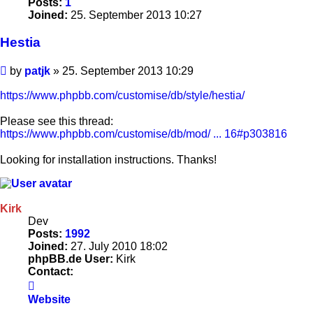
Posts:
1
Joined:
25. September 2013 10:27
Hestia
Post
by
patjk
»
25. September 2013 10:29
https://www.phpbb.com/customise/db/style/hestia/
Please see this thread:
https://www.phpbb.com/customise/db/mod/ ... 16#p303816
Looking for installation instructions. Thanks!
Kirk
Dev
Posts:
1992
Joined:
27. July 2010 18:02
phpBB.de User:
Kirk
Contact:
Contact
Kirk
Website