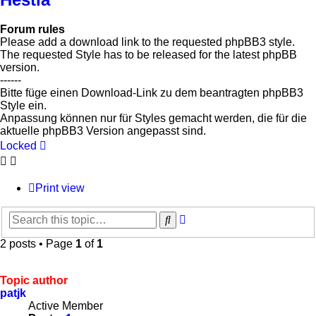
Forum rules
Please add a download link to the requested phpBB3 style.
The requested Style has to be released for the latest phpBB
version.
------
Bitte füge einen Download-Link zu dem beantragten phpBB3
Style ein.
Anpassung können nur für Styles gemacht werden, die für die
aktuelle phpBB3 Version angepasst sind.
Locked
Print view
Advanced
Search
search
2 posts • Page
1
of
1
Topic author
patjk
Active Member