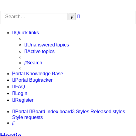
Advanced
Search
search
Quick links
Unanswered topics
Active topics
Search
Portal Knowledge Base
Portal Bugtracker
FAQ
Login
Register
Portal
Board index
board3 Styles
Released styles
Style requests
Search
Hestia