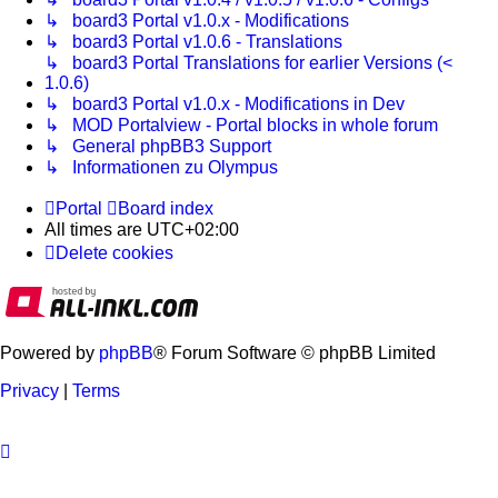
↳ board3 Portal v1.0.x - Modifications
↳ board3 Portal v1.0.6 - Translations
↳ board3 Portal Translations for earlier Versions (<
1.0.6)
↳ board3 Portal v1.0.x - Modifications in Dev
↳ MOD Portalview - Portal blocks in whole forum
↳ General phpBB3 Support
↳ Informationen zu Olympus
Portal
Board index
All times are
UTC+02:00
Delete cookies
Powered by
phpBB
® Forum Software © phpBB Limited
Privacy
|
Terms