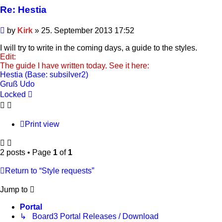
Re: Hestia
Post
by
Kirk
»
25. September 2013 17:52
I will try to write in the coming days, a guide to the styles.
Edit:
The guide I have written today. See it here:
Hestia (Base: subsilver2)
Gruß Udo
Locked
Print view
2 posts • Page
1
of
1
Return to “Style requests”
Jump to
Portal
↳ Board3 Portal Releases / Download