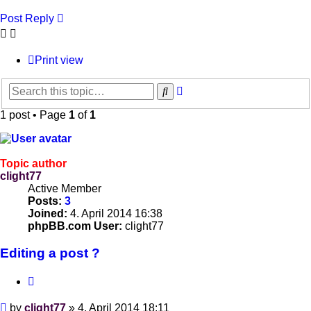
Post Reply
Print view
Advanced
Search
search
1 post • Page
1
of
1
Topic author
clight77
Active Member
Posts:
3
Joined:
4. April 2014 16:38
phpBB.com User:
clight77
Editing a post ?
Quote
Post
by
clight77
»
4. April 2014 18:11