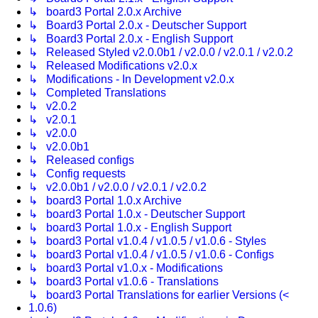
↳ board3 Portal 2.0.x Archive
↳ Board3 Portal 2.0.x - Deutscher Support
↳ Board3 Portal 2.0.x - English Support
↳ Released Styled v2.0.0b1 / v2.0.0 / v2.0.1 / v2.0.2
↳ Released Modifications v2.0.x
↳ Modifications - In Development v2.0.x
↳ Completed Translations
↳ v2.0.2
↳ v2.0.1
↳ v2.0.0
↳ v2.0.0b1
↳ Released configs
↳ Config requests
↳ v2.0.0b1 / v2.0.0 / v2.0.1 / v2.0.2
↳ board3 Portal 1.0.x Archive
↳ board3 Portal 1.0.x - Deutscher Support
↳ board3 Portal 1.0.x - English Support
↳ board3 Portal v1.0.4 / v1.0.5 / v1.0.6 - Styles
↳ board3 Portal v1.0.4 / v1.0.5 / v1.0.6 - Configs
↳ board3 Portal v1.0.x - Modifications
↳ board3 Portal v1.0.6 - Translations
↳ board3 Portal Translations for earlier Versions (<
1.0.6)