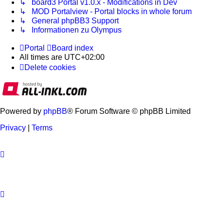
↳ board3 Portal v1.0.x - Modifications in Dev
↳ MOD Portalview - Portal blocks in whole forum
↳ General phpBB3 Support
↳ Informationen zu Olympus
Portal
Board index
All times are
UTC+02:00
Delete cookies
Powered by
phpBB
® Forum Software © phpBB Limited
Privacy
|
Terms