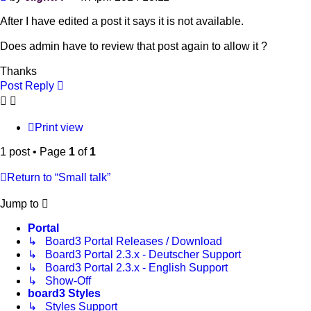
After I have edited a post it says it is not available.
Does admin have to review that post again to allow it ?
Thanks
Post Reply
Print view
1 post • Page
1
of
1
Return to “Small talk”
Jump to
Portal
↳ Board3 Portal Releases / Download
↳ Board3 Portal 2.3.x - Deutscher Support
↳ Board3 Portal 2.3.x - English Support
↳ Show-Off
board3 Styles
↳ Styles Support