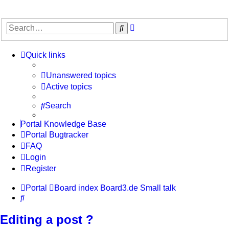
Advanced
Search
search
Quick links
Unanswered topics
Active topics
Search
Portal Knowledge Base
Portal Bugtracker
FAQ
Login
Register
Portal
Board index
Board3.de
Small talk
Search
Editing a post ?