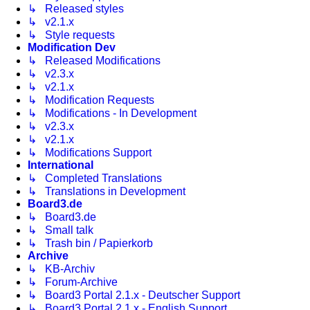
↳ Released styles
↳ v2.1.x
↳ Style requests
Modification Dev
↳ Released Modifications
↳ v2.3.x
↳ v2.1.x
↳ Modification Requests
↳ Modifications - In Development
↳ v2.3.x
↳ v2.1.x
↳ Modifications Support
International
↳ Completed Translations
↳ Translations in Development
Board3.de
↳ Board3.de
↳ Small talk
↳ Trash bin / Papierkorb
Archive
↳ KB-Archiv
↳ Forum-Archive
↳ Board3 Portal 2.1.x - Deutscher Support
↳ Board3 Portal 2.1.x - English Support