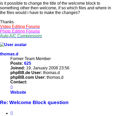
is it possible to change the title of the welcome block to
something other then welcome, if so which files and where in
the files would i have to make the changes?
Thanks
Video Editing Forums
Photo Editing Forums
Auto A/C Compressors
thomas.d
Former Team Member
Posts:
625
Joined:
19. January 2008 23:56
phpBB.de User:
thomas.d
phpBB.com User:
thomas.d
Contact:
Contact
thomas.d
Website
Re: Welcome Block question
Quote