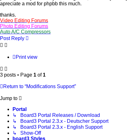
apreciate a mod for phpbb this much.
thanks.
Video Editing Forums
Photo Editing Forums
Auto A/C Compressors
Post Reply
Print view
3 posts • Page
1
of
1
Return to “Modifications Support”
Jump to
Portal
↳ Board3 Portal Releases / Download
↳ Board3 Portal 2.3.x - Deutscher Support
↳ Board3 Portal 2.3.x - English Support
↳ Show-Off
board3 Styles