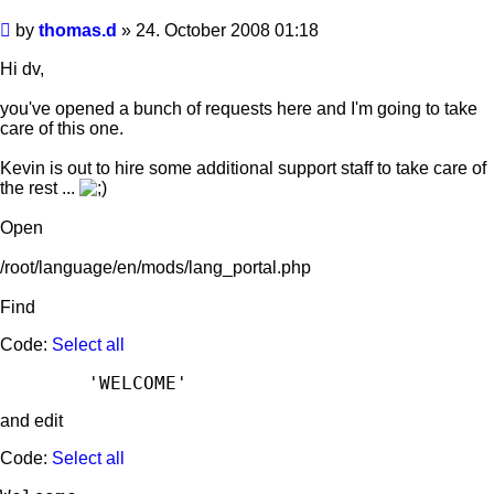
Post
by
thomas.d
»
24. October 2008 01:18
Hi dv,
you've opened a bunch of requests here and I'm going to take
care of this one.
Kevin is out to hire some additional support staff to take care of
the rest ...
Open
/root/language/en/mods/lang_portal.php
Find
Code:
Select all
and edit
Code:
Select all