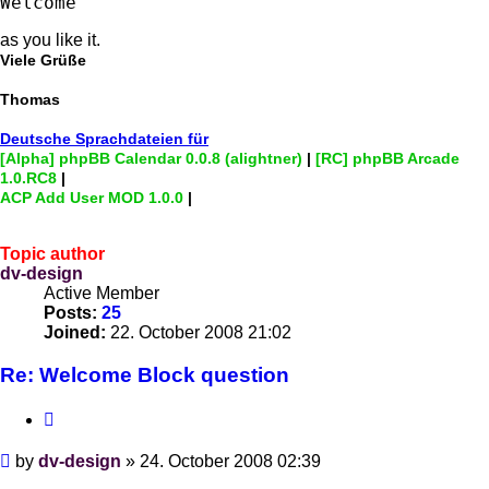
Welcome
as you like it.
Viele Grüße
Thomas
Deutsche Sprachdateien für
[Alpha] phpBB Calendar 0.0.8 (alightner)
|
[RC] phpBB Arcade
1.0.RC8
|
ACP Add User MOD 1.0.0
|
Topic author
dv-design
Active Member
Posts:
25
Joined:
22. October 2008 21:02
Re: Welcome Block question
Quote
Post
by
dv-design
»
24. October 2008 02:39