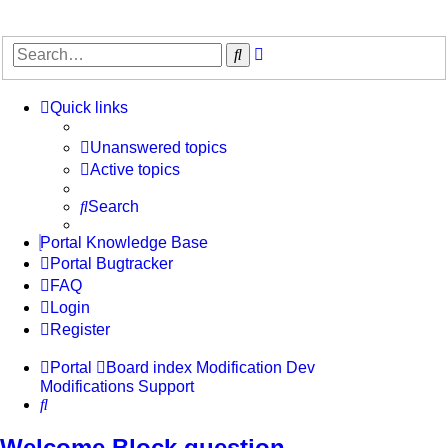
Advanced
Search
search
Quick links
Unanswered topics
Active topics
Search
Portal Knowledge Base
Portal Bugtracker
FAQ
Login
Register
Portal
Board index
Modification Dev
Modifications Support
Search
Welcome Block question