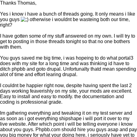
Thanks Thomas,
Yes i know i have a bunch of threads going. It only means i like
you guys
otherwise i wouldnt be wasteing both our time,
right?
I have gotten some of my stuff answered on my own. I will try to
get to posting in those threads tonight so that no one bothers
with them.
You guys saved me big time, i was hopeing to do what portal3
does with my site for a long time and was thinking id have to
ditch phpbb and goto drupal. Unfortunalty thatd mean spending
alot of time and effort learing drupal.
I couldnt be happier right now, despite having spent the last 2
days working feaverishly on my site, your mods are excellent.
Easy to install and easy to modify. the documentation and
coding is professional grade.
Im gathering everything and tweaking it on my test server and
as soon as i got everything shipshape i will port it over to my
live website. After which point i will be telling everyone i know
about you guys. Phpbb.com should hire you guys asap and pay
you big money for what your doing here, i seriously have yet to