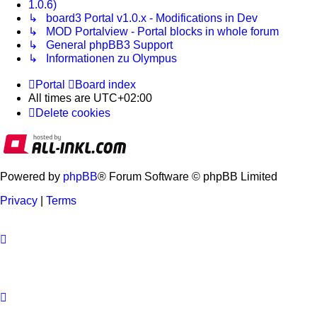
1.0.6)
↳ board3 Portal v1.0.x - Modifications in Dev
↳ MOD Portalview - Portal blocks in whole forum
↳ General phpBB3 Support
↳ Informationen zu Olympus
Portal
Board index
All times are
UTC+02:00
Delete cookies
Powered by
phpBB
® Forum Software © phpBB Limited
Privacy
|
Terms