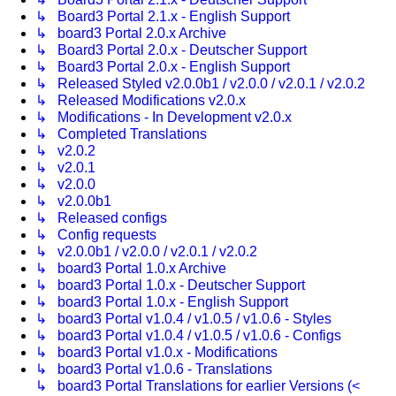
↳ Board3 Portal 2.1.x - English Support
↳ board3 Portal 2.0.x Archive
↳ Board3 Portal 2.0.x - Deutscher Support
↳ Board3 Portal 2.0.x - English Support
↳ Released Styled v2.0.0b1 / v2.0.0 / v2.0.1 / v2.0.2
↳ Released Modifications v2.0.x
↳ Modifications - In Development v2.0.x
↳ Completed Translations
↳ v2.0.2
↳ v2.0.1
↳ v2.0.0
↳ v2.0.0b1
↳ Released configs
↳ Config requests
↳ v2.0.0b1 / v2.0.0 / v2.0.1 / v2.0.2
↳ board3 Portal 1.0.x Archive
↳ board3 Portal 1.0.x - Deutscher Support
↳ board3 Portal 1.0.x - English Support
↳ board3 Portal v1.0.4 / v1.0.5 / v1.0.6 - Styles
↳ board3 Portal v1.0.4 / v1.0.5 / v1.0.6 - Configs
↳ board3 Portal v1.0.x - Modifications
↳ board3 Portal v1.0.6 - Translations
↳ board3 Portal Translations for earlier Versions (<