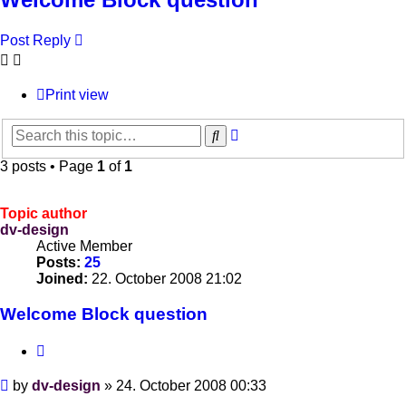
Post Reply
Print view
Advanced
Search
search
3 posts • Page
1
of
1
Topic author
dv-design
Active Member
Posts:
25
Joined:
22. October 2008 21:02
Welcome Block question
Quote
Post
by
dv-design
»
24. October 2008 00:33