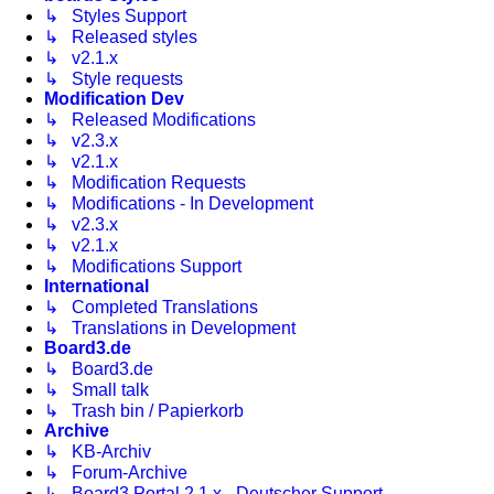
↳ Styles Support
↳ Released styles
↳ v2.1.x
↳ Style requests
Modification Dev
↳ Released Modifications
↳ v2.3.x
↳ v2.1.x
↳ Modification Requests
↳ Modifications - In Development
↳ v2.3.x
↳ v2.1.x
↳ Modifications Support
International
↳ Completed Translations
↳ Translations in Development
Board3.de
↳ Board3.de
↳ Small talk
↳ Trash bin / Papierkorb
Archive
↳ KB-Archiv
↳ Forum-Archive
↳ Board3 Portal 2.1.x - Deutscher Support