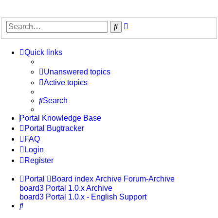
Advanced
Search
search
Quick links
Unanswered topics
Active topics
Search
Portal Knowledge Base
Portal Bugtracker
FAQ
Login
Register
Portal
Board index
Archive
Forum-Archive
board3 Portal 1.0.x Archive
board3 Portal 1.0.x - English Support
Search