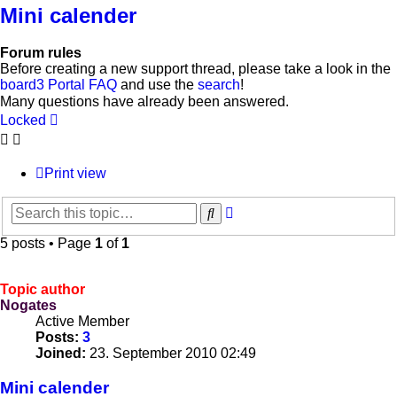
Mini calender
Forum rules
Before creating a new support thread, please take a look in the
board3 Portal FAQ
and use the
search
!
Many questions have already been answered.
Locked
Print view
Advanced
Search
search
5 posts • Page
1
of
1
Topic author
Nogates
Active Member
Posts:
3
Joined:
23. September 2010 02:49
Mini calender