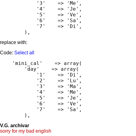
            '3'    => 'Me',

            '4'    => 'Je',

            '5'    => 'Ve',

            '6'    => 'Sa',

            '7'    => 'Di',

        ),
replace with:
Code:
Select all
    'mini_cal'    => array(

        'day'    => array(

            '1'    => 'Di',

            '2'    => 'Lu',

            '3'    => 'Ma',

            '4'    => 'Me',

            '5'    => 'Je',

            '6'    => 'Ve',

            '7'    => 'Sa',

        ),
V.G. archivar
sorry for my bad english