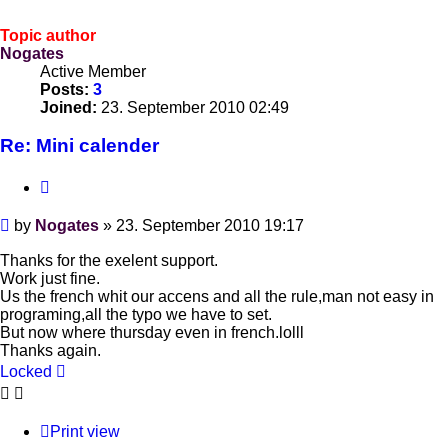
Topic author
Nogates
Active Member
Posts:
3
Joined:
23. September 2010 02:49
Re: Mini calender
Quote
Post
by
Nogates
»
23. September 2010 19:17
Thanks for the exelent support.
Work just fine.
Us the french whit our accens and all the rule,man not easy in
programing,all the typo we have to set.
But now where thursday even in french.lolll
Thanks again.
Locked
Print view