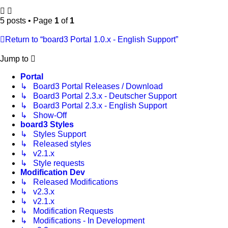
5 posts • Page
1
of
1
Return to “board3 Portal 1.0.x - English Support”
Jump to
Portal
↳ Board3 Portal Releases / Download
↳ Board3 Portal 2.3.x - Deutscher Support
↳ Board3 Portal 2.3.x - English Support
↳ Show-Off
board3 Styles
↳ Styles Support
↳ Released styles
↳ v2.1.x
↳ Style requests
Modification Dev
↳ Released Modifications
↳ v2.3.x
↳ v2.1.x
↳ Modification Requests
↳ Modifications - In Development