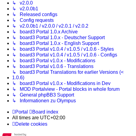
↳ v2.0.0
↳ v2.0.0b1
↳ Released configs
↳ Config requests
↳ v2.0.0b1 / v2.0.0 / v2.0.1 / v2.0.2
↳ board3 Portal 1.0.x Archive
↳ board3 Portal 1.0.x - Deutscher Support
↳ board3 Portal 1.0.x - English Support
↳ board3 Portal v1.0.4 / v1.0.5 / v1.0.6 - Styles
↳ board3 Portal v1.0.4 / v1.0.5 / v1.0.6 - Configs
↳ board3 Portal v1.0.x - Modifications
↳ board3 Portal v1.0.6 - Translations
↳ board3 Portal Translations for earlier Versions (<
1.0.6)
↳ board3 Portal v1.0.x - Modifications in Dev
↳ MOD Portalview - Portal blocks in whole forum
↳ General phpBB3 Support
↳ Informationen zu Olympus
Portal
Board index
All times are
UTC+02:00
Delete cookies