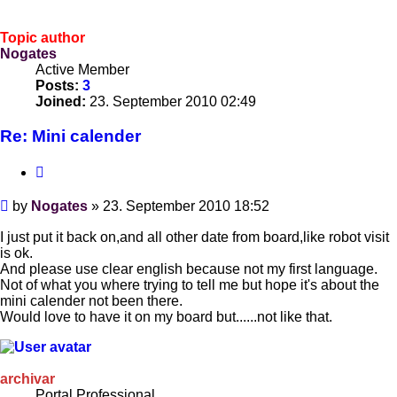
Topic author
Nogates
Active Member
Posts:
3
Joined:
23. September 2010 02:49
Re: Mini calender
Quote
Post
by
Nogates
»
23. September 2010 18:52
I just put it back on,and all other date from board,like robot visit
is ok.
And please use clear english because not my first language.
Not of what you where trying to tell me but hope it's about the
mini calender not been there.
Would love to have it on my board but......not like that.
archivar
Portal Professional