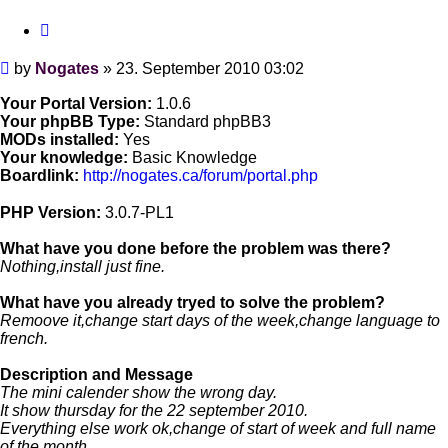
Quote
Post
by
Nogates
»
23. September 2010 03:02
Your Portal Version:
1.0.6
Your phpBB Type:
Standard phpBB3
MODs installed:
Yes
Your knowledge:
Basic Knowledge
Boardlink:
http://nogates.ca/forum/portal.php
PHP Version:
3.0.7-PL1
What have you done before the problem was there?
Nothing,install just fine.
What have you already tryed to solve the problem?
Remoove it,change start days of the week,change language to
french.
Description and Message
The mini calender show the wrong day.
It show thursday for the 22 september 2010.
Everything else work ok,change of start of week and full name
of the month.