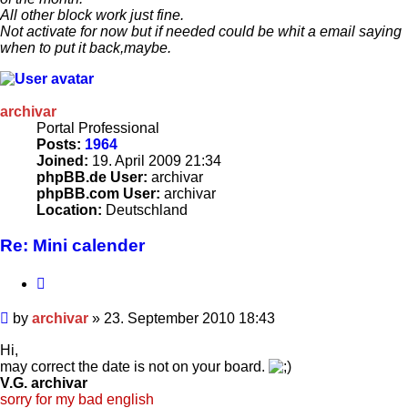
All other block work just fine.
Not activate for now but if needed could be whit a email saying
when to put it back,maybe.
archivar
Portal Professional
Posts:
1964
Joined:
19. April 2009 21:34
phpBB.de User:
archivar
phpBB.com User:
archivar
Location:
Deutschland
Re: Mini calender
Quote
Post
by
archivar
»
23. September 2010 18:43
Hi,
may correct the date is not on your board.
V.G. archivar
sorry for my bad english