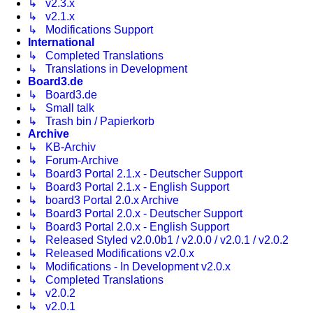
↳ v2.3.x
↳ v2.1.x
↳ Modifications Support
International
↳ Completed Translations
↳ Translations in Development
Board3.de
↳ Board3.de
↳ Small talk
↳ Trash bin / Papierkorb
Archive
↳ KB-Archiv
↳ Forum-Archive
↳ Board3 Portal 2.1.x - Deutscher Support
↳ Board3 Portal 2.1.x - English Support
↳ board3 Portal 2.0.x Archive
↳ Board3 Portal 2.0.x - Deutscher Support
↳ Board3 Portal 2.0.x - English Support
↳ Released Styled v2.0.0b1 / v2.0.0 / v2.0.1 / v2.0.2
↳ Released Modifications v2.0.x
↳ Modifications - In Development v2.0.x
↳ Completed Translations
↳ v2.0.2
↳ v2.0.1