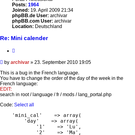
Posts:
1964
Joined:
19. April 2009 21:34
phpBB.de User:
archivar
phpBB.com User:
archivar
Location:
Deutschland
Re: Mini calender
Quote
Post
by
archivar
»
23. September 2010 19:05
This is a bug in the French language.
You have to change the order of the day of the week in the
French language:
EDIT:
search in root / language / fr / mods / lang_portal.php
Code:
Select all
    'mini_cal'    => array(

        'day'    => array(

            '1'    => 'Lu',

            '2'    => 'Ma',
