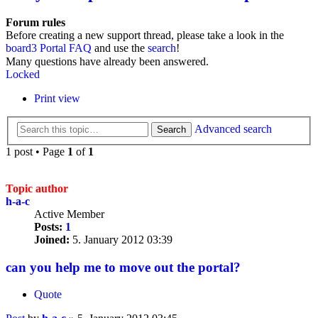
Forum rules
Before creating a new support thread, please take a look in the
board3 Portal FAQ
and use the
search
!
Many questions have already been answered.
Locked
Print view
Advanced search
Search
1 post • Page
1
of
1
Topic author
h-a-c
Active Member
Posts:
1
Joined:
5. January 2012 03:39
can you help me to move out the portal?
Quote