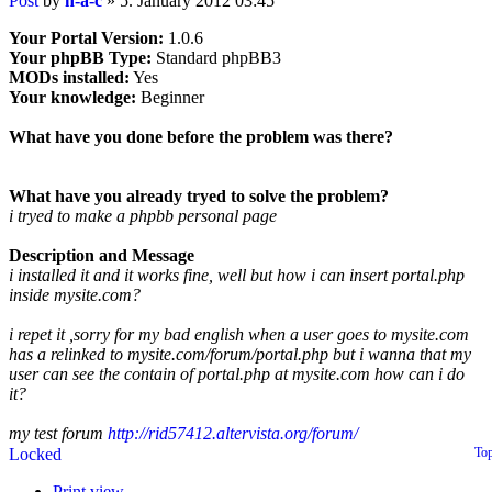
Post
by
h-a-c
»
5. January 2012 03:45
Your Portal Version:
1.0.6
Your phpBB Type:
Standard phpBB3
MODs installed:
Yes
Your knowledge:
Beginner
What have you done before the problem was there?
What have you already tryed to solve the problem?
i tryed to make a phpbb personal page
Description and Message
i installed it and it works fine, well but how i can insert portal.php
inside mysite.com?
i repet it ,sorry for my bad english when a user goes to mysite.com
has a relinked to mysite.com/forum/portal.php but i wanna that my
user can see the contain of portal.php at mysite.com how can i do
it?
my test forum
http://rid57412.altervista.org/forum/
Locked
To
Print view