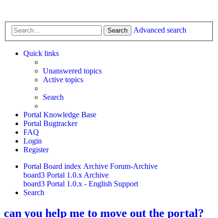
Advanced search
Search
Quick links
Unanswered topics
Active topics
Search
Portal Knowledge Base
Portal Bugtracker
FAQ
Login
Register
Portal
Board index
Archive
Forum-Archive
board3 Portal 1.0.x Archive
board3 Portal 1.0.x - English Support
Search
can you help me to move out the portal?