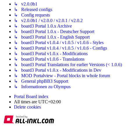
↳ v2.0.0b1
↳ Released configs
↳ Config requests
↳ v2.0.0b1 / v2.0.0 / v2.0.1 / v2.0.2
↳ board3 Portal 1.0.x Archive
↳ board3 Portal 1.0.x - Deutscher Support
↳ board3 Portal 1.0.x - English Support
↳ board3 Portal v1.0.4 / v1.0.5 / v1.0.6 - Styles
↳ board3 Portal v1.0.4 / v1.0.5 / v1.0.6 - Configs
↳ board3 Portal v1.0.x - Modifications
↳ board3 Portal v1.0.6 - Translations
↳ board3 Portal Translations for earlier Versions (< 1.0.6)
↳ board3 Portal v1.0.x - Modifications in Dev
↳ MOD Portalview - Portal blocks in whole forum
↳ General phpBB3 Support
↳ Informationen zu Olympus
Portal
Board index
All times are
UTC+02:00
Delete cookies