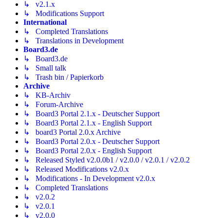
↳ v2.1.x
↳ Modifications Support
International
↳ Completed Translations
↳ Translations in Development
Board3.de
↳ Board3.de
↳ Small talk
↳ Trash bin / Papierkorb
Archive
↳ KB-Archiv
↳ Forum-Archive
↳ Board3 Portal 2.1.x - Deutscher Support
↳ Board3 Portal 2.1.x - English Support
↳ board3 Portal 2.0.x Archive
↳ Board3 Portal 2.0.x - Deutscher Support
↳ Board3 Portal 2.0.x - English Support
↳ Released Styled v2.0.0b1 / v2.0.0 / v2.0.1 / v2.0.2
↳ Released Modifications v2.0.x
↳ Modifications - In Development v2.0.x
↳ Completed Translations
↳ v2.0.2
↳ v2.0.1
↳ v2.0.0