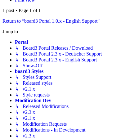
1 post • Page
1
of
1
Return to “board3 Portal 1.0.x - English Support”
Jump to
Portal
↳ Board3 Portal Releases / Download
↳ Board3 Portal 2.3.x - Deutscher Support
↳ Board3 Portal 2.3.x - English Support
↳ Show-Off
board3 Styles
↳ Styles Support
↳ Released styles
↳ v2.1.x
↳ Style requests
Modification Dev
↳ Released Modifications
↳ v2.3.x
↳ v2.1.x
↳ Modification Requests
↳ Modifications - In Development
↳ v2.3.x