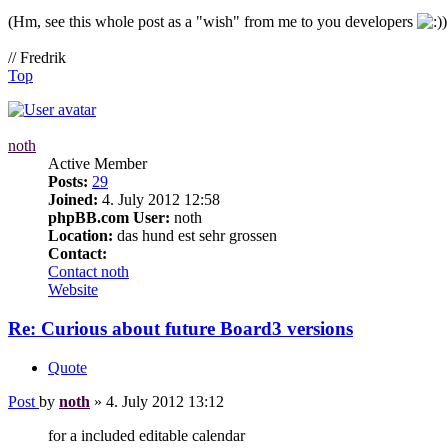
(Hm, see this whole post as a "wish" from me to you developers
)
// Fredrik
Top
noth
Active Member
Posts:
29
Joined:
4. July 2012 12:58
phpBB.com User:
noth
Location:
das hund est sehr grossen
Contact:
Contact noth
Website
Re: Curious about future Board3 versions
Quote
Post
by
noth
»
4. July 2012 13:12
for a included editable calendar