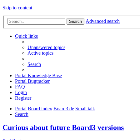
Skip to content
Advanced search
Search
Quick links
Unanswered topics
Active topics
Search
Portal Knowledge Base
Portal Bugtracker
FAQ
Login
Register
Portal
Board index
Board3.de
Small talk
Search
Curious about future Board3 versions