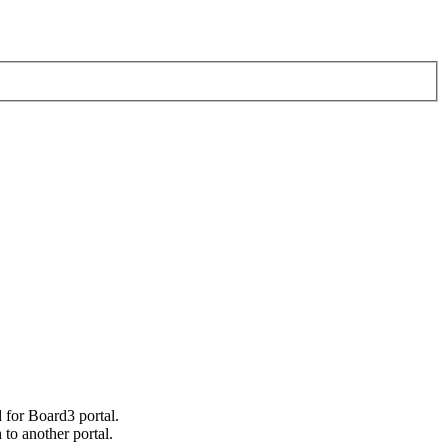
 for Board3 portal.
h to another portal.