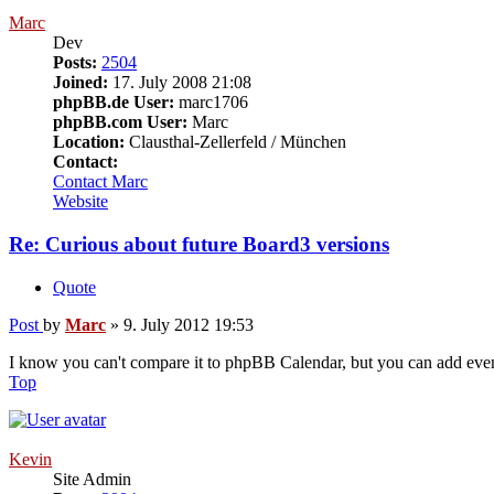
Marc
Dev
Posts:
2504
Joined:
17. July 2008 21:08
phpBB.de User:
marc1706
phpBB.com User:
Marc
Location:
Clausthal-Zellerfeld / München
Contact:
Contact Marc
Website
Re: Curious about future Board3 versions
Quote
Post
by
Marc
»
9. July 2012 19:53
I know you can't compare it to phpBB Calendar, but you can add event
Top
Kevin
Site Admin