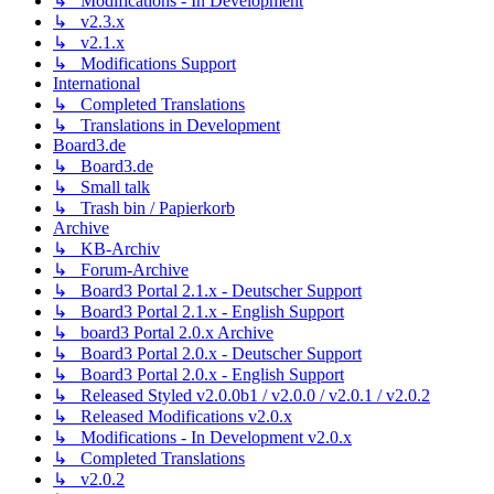
↳ Modifications - In Development
↳ v2.3.x
↳ v2.1.x
↳ Modifications Support
International
↳ Completed Translations
↳ Translations in Development
Board3.de
↳ Board3.de
↳ Small talk
↳ Trash bin / Papierkorb
Archive
↳ KB-Archiv
↳ Forum-Archive
↳ Board3 Portal 2.1.x - Deutscher Support
↳ Board3 Portal 2.1.x - English Support
↳ board3 Portal 2.0.x Archive
↳ Board3 Portal 2.0.x - Deutscher Support
↳ Board3 Portal 2.0.x - English Support
↳ Released Styled v2.0.0b1 / v2.0.0 / v2.0.1 / v2.0.2
↳ Released Modifications v2.0.x
↳ Modifications - In Development v2.0.x
↳ Completed Translations
↳ v2.0.2