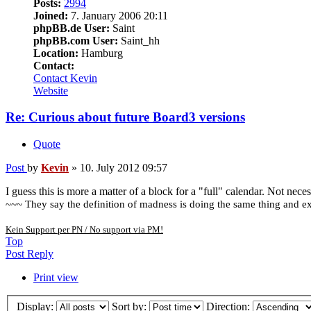
Posts:
2994
Joined:
7. January 2006 20:11
phpBB.de User:
Saint
phpBB.com User:
Saint_hh
Location:
Hamburg
Contact:
Contact Kevin
Website
Re: Curious about future Board3 versions
Quote
Post
by
Kevin
»
10. July 2012 09:57
I guess this is more a matter of a block for a "full" calendar. Not neces
~~~ They say the definition of madness is doing the same thing and exp
Kein Support per PN / No support via PM!
Top
Post Reply
Print view
Display:
Sort by:
Direction: