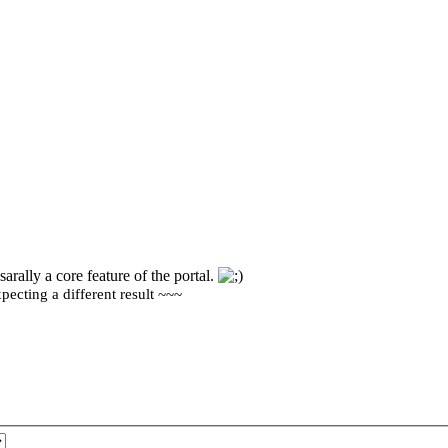
sarally a core feature of the portal.
ecting a different result ~~~