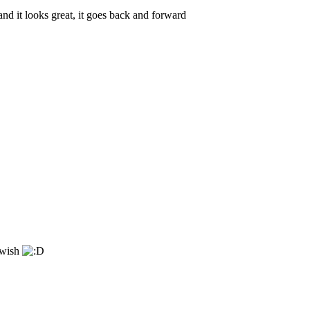
and it looks great, it goes back and forward
 wish