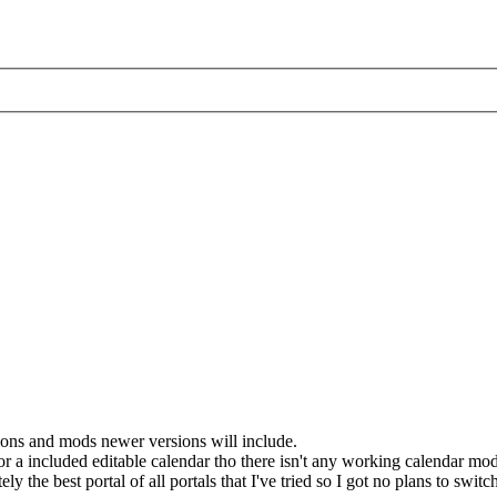
ctions and mods newer versions will include.
or a included editable calendar tho there isn't any working calendar mod
ly the best portal of all portals that I've tried so I got no plans to switc