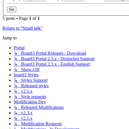
5 posts • Page
1
of
1
Return to “Small talk”
Jump to
Portal
↳ Board3 Portal Releases / Download
↳ Board3 Portal 2.3.x - Deutscher Support
↳ Board3 Portal 2.3.x - English Support
↳ Show-Off
board3 Styles
↳ Styles Support
↳ Released styles
↳ v2.1.x
↳ Style requests
Modification Dev
↳ Released Modifications
↳ v2.3.x
↳ v2.1.x
↳ Modification Requests