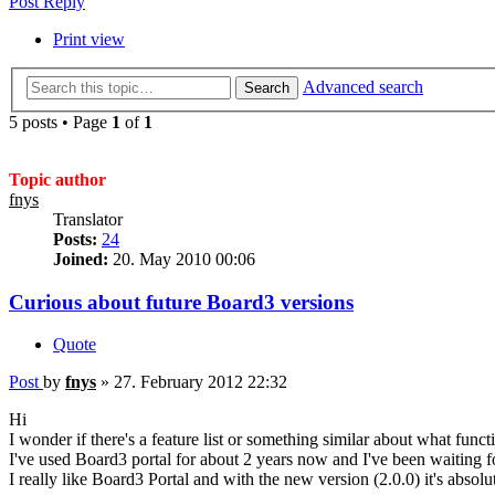
Post Reply
Print view
Advanced search
Search
5 posts • Page
1
of
1
Topic author
fnys
Translator
Posts:
24
Joined:
20. May 2010 00:06
Curious about future Board3 versions
Quote
Post
by
fnys
»
27. February 2012 22:32
Hi
I wonder if there's a feature list or something similar about what fun
I've used Board3 portal for about 2 years now and I've been waiting f
I really like Board3 Portal and with the new version (2.0.0) it's absolute