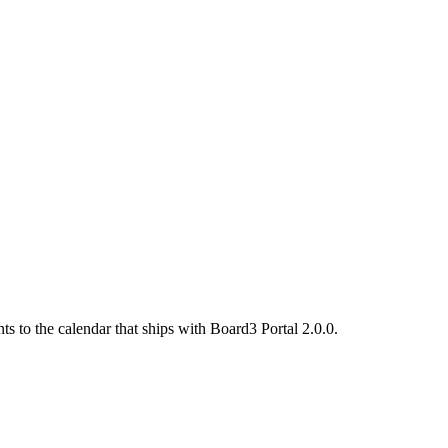
s to the calendar that ships with Board3 Portal 2.0.0.