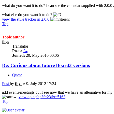
what do you want it to do? I can see the calendar supplied with 2.0.0 
what else do you want it to do?
view the style tracker in 2.0.0
Top
Topic author
fnys
Translator
Posts:
24
Joined:
20. May 2010 00:06
Re: Curious about future Board3 versions
Quote
Post
by
fnys
»
9. July 2012 17:24
add events/meetings but I see now that we have an alternative for my
viewtopic.php?f=23&t=5163
Top